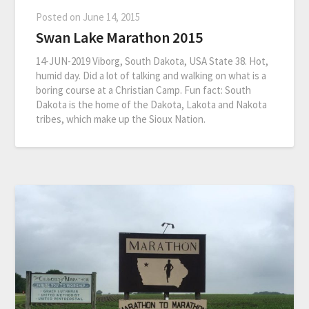
Posted on
June 14, 2015
Swan Lake Marathon 2015
14-JUN-2019 Viborg, South Dakota, USA State 38. Hot,
humid day. Did a lot of talking and walking on what is a
boring course at a Christian Camp. Fun fact: South
Dakota is the home of the Dakota, Lakota and Nakota
tribes, which make up the Sioux Nation.