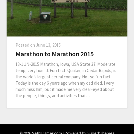
Posted on
June 13, 2015
Marathon to Marathon 2015
13-JUN-2015 Marathon, Iowa, USA State 37. Moderate
temp, very humid. Fun fact: Quaker, in Cedar Rapids, is
the world’s largest cereal company. Not so fun fact:
Today is the day 6 years ago when my dad died. I very
much miss him, but it made me very clear-eyed about
the people, things, and activities that…
©2026 SethKramer.com
| Powered by
SuperbThemes