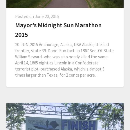
Posted on
June 20, 2015
Mayor’s Midnight Sun Marathon
2015
20-JUN-2015 Anchorage, Alaska, USA Alaska, the last
frontier, state 39. Done. Fun fact: In 1867 Sec. Of State
William Seward–who was also nearly killed the same
April 14, 1865 night as Lincoln in a Confederate
terrorist plot–purchased Alaska, which is almost 3
times larger than Texas, for 2 cents per acre.