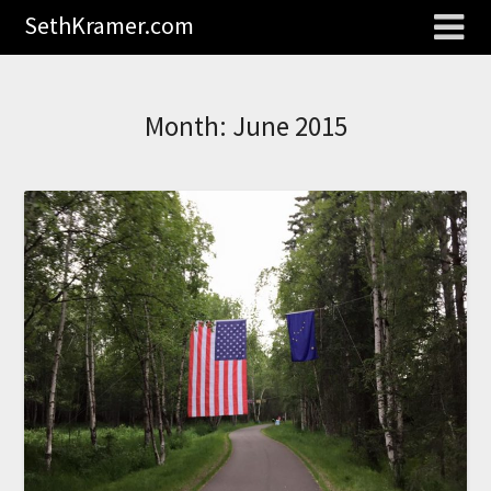
SethKramer.com
Month:
June 2015