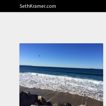
SethKramer.com