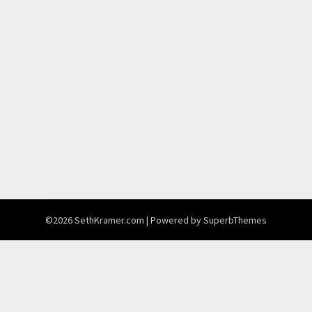
©2026 SethKramer.com
| Powered by
SuperbThemes