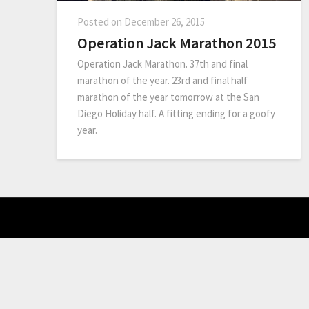
Posted on
December 26, 2015
Operation Jack Marathon 2015
Operation Jack Marathon. 37th and final
marathon of the year. 23rd and final half
marathon of the year tomorrow at the San
Diego Holiday half. A fitting ending for a goofy
year.