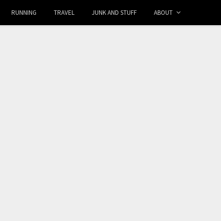
RUNNING
TRAVEL
JUNK AND STUFF
ABOUT