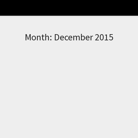
Month:
December 2015