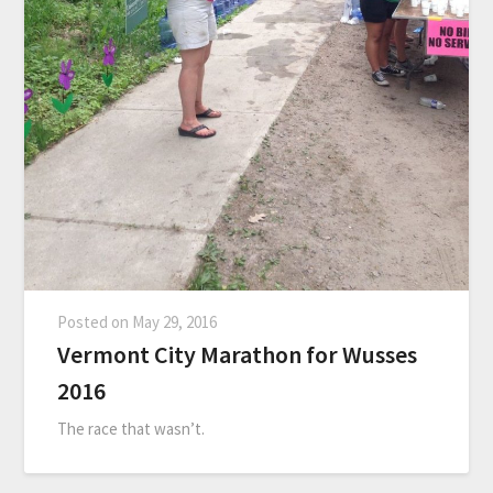
Posted on
May 29, 2016
Vermont City Marathon for Wusses
2016
The race that wasn’t.