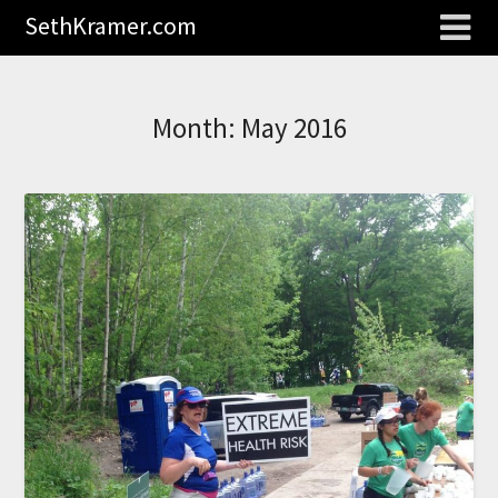
SethKramer.com
Month:
May 2016