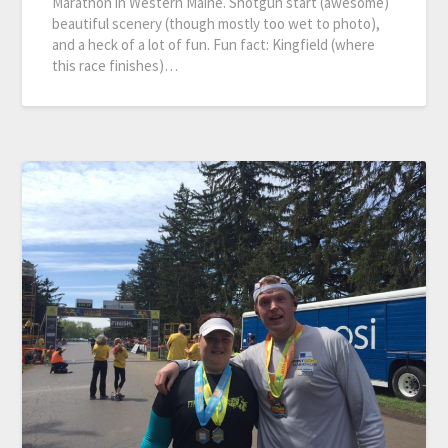
Marathon in Western Maine. Shotgun start (awesome)
beautiful scenery (though mostly too wet to photo),
and a heck of a lot of fun. Fun fact: Kingfield (where
this race finishes)…