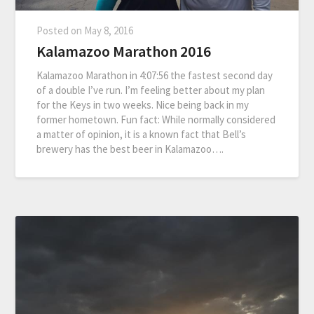
Posted on
May 8, 2016
Kalamazoo Marathon 2016
Kalamazoo Marathon in 4:07:56 the fastest second day
of a double I’ve run. I’m feeling better about my plan
for the Keys in two weeks. Nice being back in my
former hometown. Fun fact: While normally considered
a matter of opinion, it is a known fact that Bell’s
brewery has the best beer in Kalamazoo….