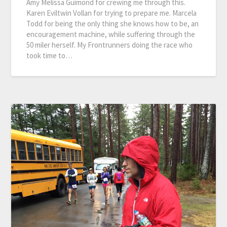
Amy Melissa Guimond for crewing me through this.
Karen Eviltwin Vollan for trying to prepare me. Marcela
Todd for being the only thing she knows how to be, an
encouragement machine, while suffering through the
50 miler herself. My Frontrunners doing the race who
took time to…