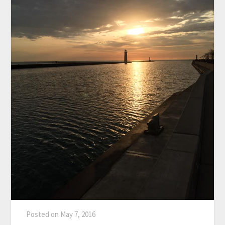
Posted on
May 7, 2016