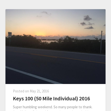
Posted on
May 21, 2016
Keys 100 (50 Mile Individual) 2016
Super humbling weekend. So many people to thank.