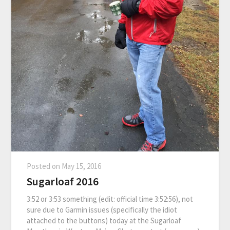
Posted on
May 15, 2016
Sugarloaf 2016
3:52 or 3:53 something (edit: official time 3:52:56), not
sure due to Garmin issues (specifically the idiot
attached to the buttons) today at the Sugarloaf