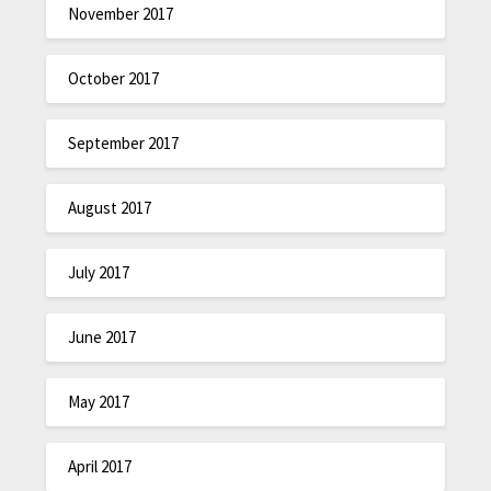
November 2017
October 2017
September 2017
August 2017
July 2017
June 2017
May 2017
April 2017