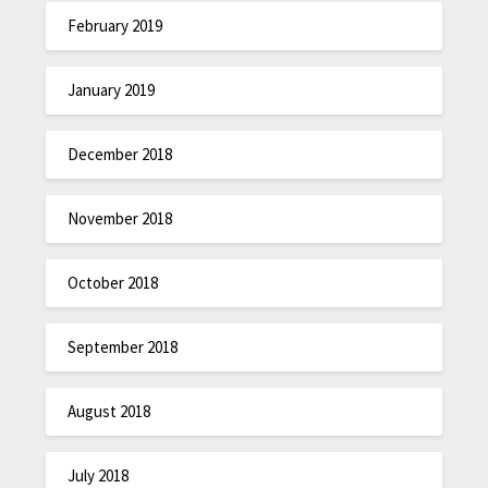
February 2019
January 2019
December 2018
November 2018
October 2018
September 2018
August 2018
July 2018