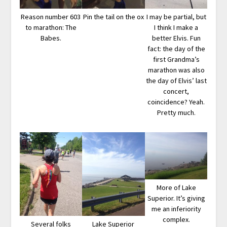
Reason number 603
Pin the tail on the ox
I may be partial, but
to marathon: The
I think I make a
Babes.
better Elvis. Fun
fact: the day of the
first Grandma’s
marathon was also
the day of Elvis’ last
concert,
coincidence? Yeah.
Pretty much.
More of Lake
Superior. It’s giving
me an inferiority
complex.
Several folks
Lake Superior