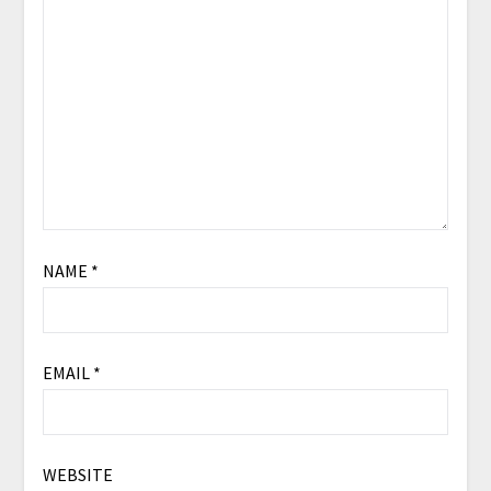
NAME
*
EMAIL
*
WEBSITE