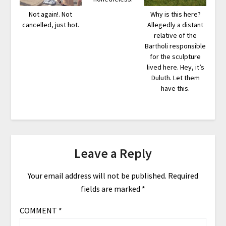
Not again!. Not
Why is this here?
cancelled, just hot.
Allegedly a distant
relative of the
Bartholi responsible
for the sculpture
lived here. Hey, it’s
Duluth. Let them
have this.
Leave a Reply
Your email address will not be published.
Required
fields are marked
*
COMMENT
*