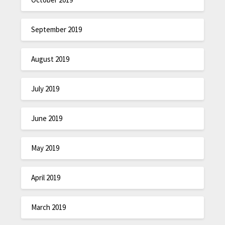
September 2019
August 2019
July 2019
June 2019
May 2019
April 2019
March 2019