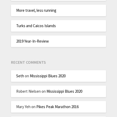
More travel, less running
Turks and Caicos Islands
2019 Year-In-Review
RECENT COMMENTS
Seth
on
Mississippi Blues 2020
Robert Nielsen
on
Mississippi Blues 2020
Mary Yeh
on
Pikes Peak Marathon 2016