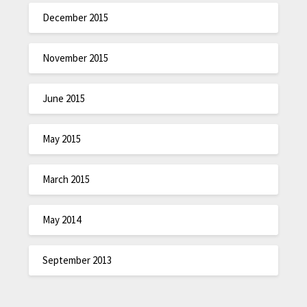
December 2015
November 2015
June 2015
May 2015
March 2015
May 2014
September 2013