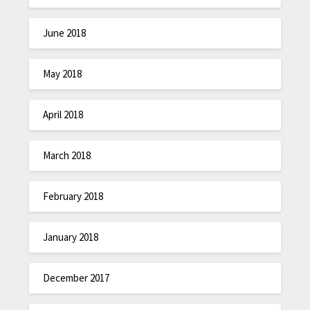
June 2018
May 2018
April 2018
March 2018
February 2018
January 2018
December 2017