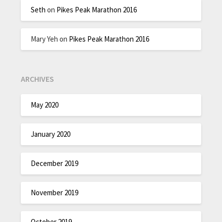
Seth
on
Pikes Peak Marathon 2016
Mary Yeh
on
Pikes Peak Marathon 2016
ARCHIVES
May 2020
January 2020
December 2019
November 2019
October 2019