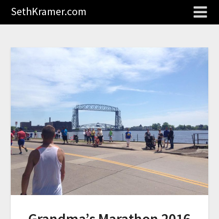
SethKramer.com
Grandma’s Marathon 2016