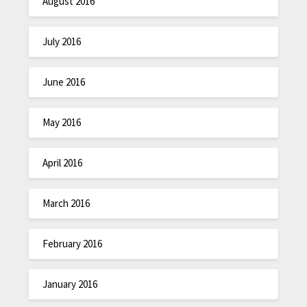
August 2016
July 2016
June 2016
May 2016
April 2016
March 2016
February 2016
January 2016