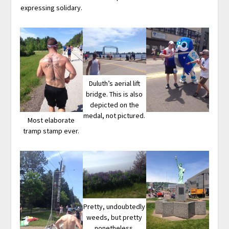
expressing solidary.
Duluth’s aerial lift
bridge. This is also
depicted on the
medal, not pictured.
Most elaborate
tramp stamp ever.
Pretty, undoubtedly
weeds, but pretty
nonetheless.