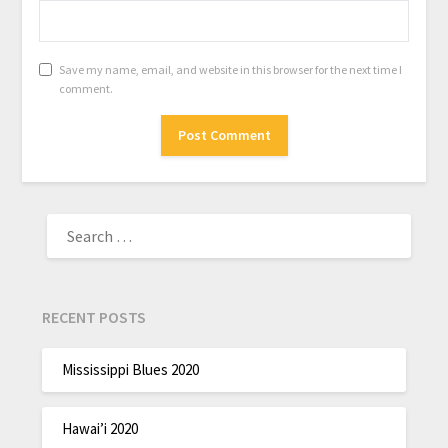
Save my name, email, and website in this browser for the next time I
comment.
RECENT POSTS
Mississippi Blues 2020
Hawai’i 2020