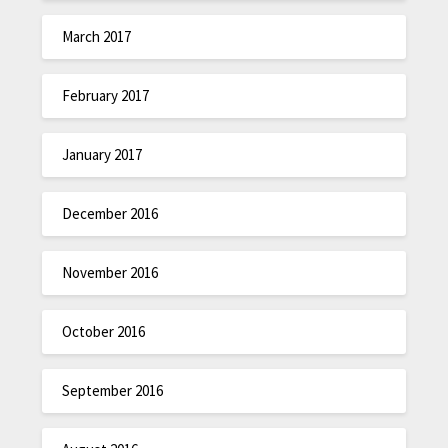
March 2017
February 2017
January 2017
December 2016
November 2016
October 2016
September 2016