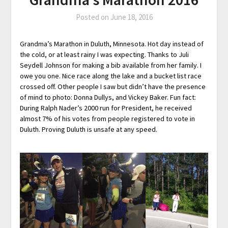
Posted on
June 18, 2016
Grandma’s Marathon in Duluth, Minnesota. Hot day instead of
the cold, or at least rainy I was expecting. Thanks to Juli
Seydell Johnson for making a bib available from her family. I
owe you one. Nice race along the lake and a bucket list race
crossed off. Other people I saw but didn’t have the presence
of mind to photo: Donna Dullys, and Vickey Baker. Fun fact:
During Ralph Nader’s 2000 run for President, he received
almost 7% of his votes from people registered to vote in
Duluth. Proving Duluth is unsafe at any speed.