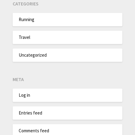
CATEGORIES
Running
Travel
Uncategorized
META
Log in
Entries feed
Comments feed