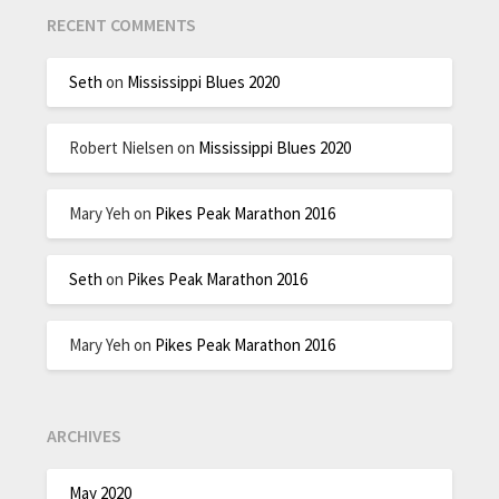
RECENT COMMENTS
Seth
on
Mississippi Blues 2020
Robert Nielsen
on
Mississippi Blues 2020
Mary Yeh
on
Pikes Peak Marathon 2016
Seth
on
Pikes Peak Marathon 2016
Mary Yeh
on
Pikes Peak Marathon 2016
ARCHIVES
May 2020