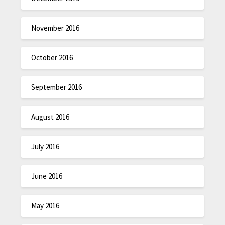
November 2016
October 2016
September 2016
August 2016
July 2016
June 2016
May 2016