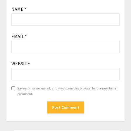
NAME
*
EMAIL
*
WEBSITE
Save my name, email, and website in this browser for the next time I
comment.