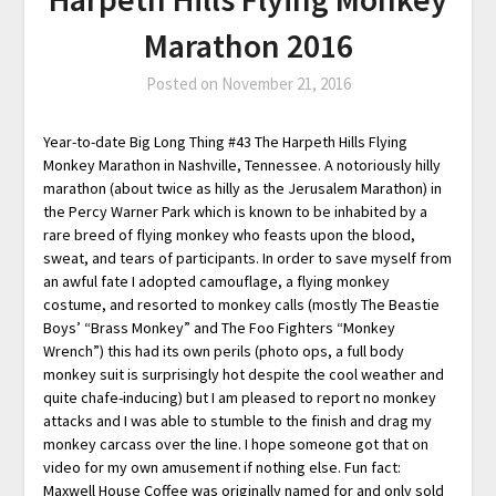
Marathon 2016
Posted on
November 21, 2016
Year-to-date Big Long Thing #43 The Harpeth Hills Flying
Monkey Marathon in Nashville, Tennessee. A notoriously hilly
marathon (about twice as hilly as the Jerusalem Marathon) in
the Percy Warner Park which is known to be inhabited by a
rare breed of flying monkey who feasts upon the blood,
sweat, and tears of participants. In order to save myself from
an awful fate I adopted camouflage, a flying monkey
costume, and resorted to monkey calls (mostly The Beastie
Boys’ “Brass Monkey” and The Foo Fighters “Monkey
Wrench”) this had its own perils (photo ops, a full body
monkey suit is surprisingly hot despite the cool weather and
quite chafe-inducing) but I am pleased to report no monkey
attacks and I was able to stumble to the finish and drag my
monkey carcass over the line. I hope someone got that on
video for my own amusement if nothing else. Fun fact:
Maxwell House Coffee was originally named for and only sold