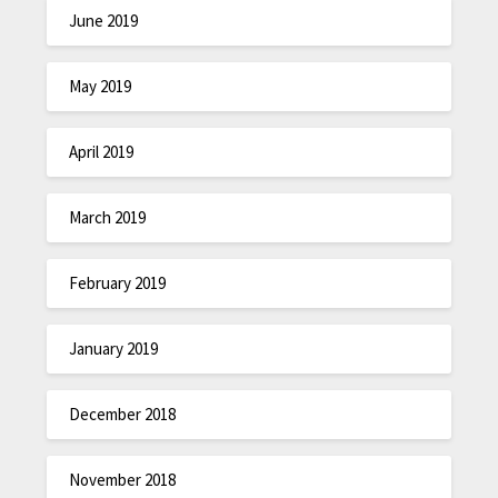
June 2019
May 2019
April 2019
March 2019
February 2019
January 2019
December 2018
November 2018