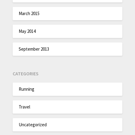
March 2015
May 2014
September 2013
CATEGORIES
Running
Travel
Uncategorized