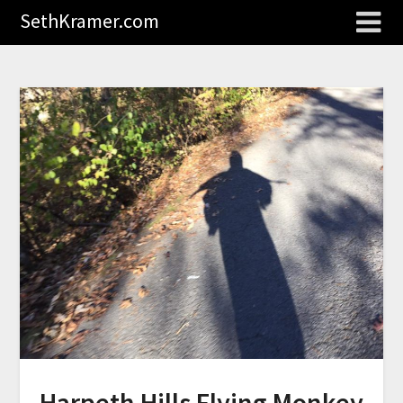
SethKramer.com
Harpeth Hills Flying Monkey