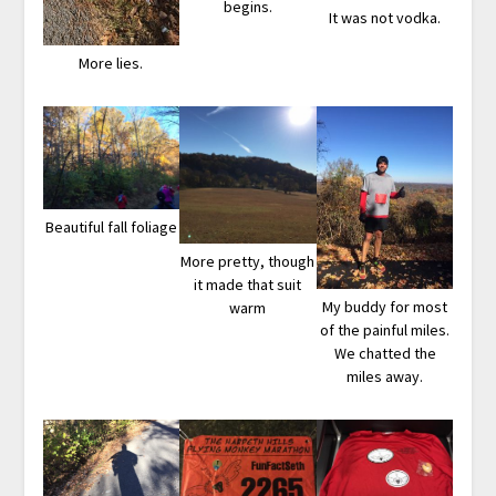
begins.
It was not vodka.
More lies.
Beautiful fall foliage
More pretty, though
it made that suit
My buddy for most
warm
of the painful miles.
We chatted the
miles away.