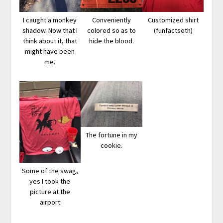
I caught a monkey
Conveniently
Customized shirt
shadow. Now that I
colored so as to
(funfactseth)
think about it, that
hide the blood.
might have been
me.
The fortune in my
cookie.
Some of the swag,
yes I took the
picture at the
airport