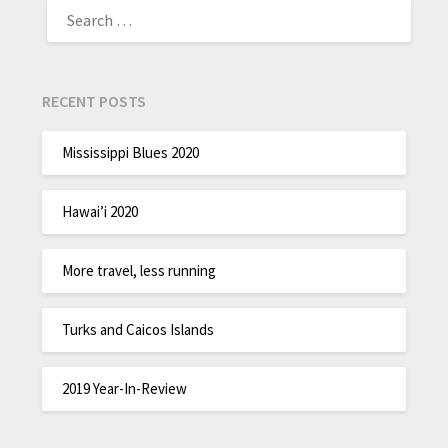
RECENT POSTS
Mississippi Blues 2020
Hawai’i 2020
More travel, less running
Turks and Caicos Islands
2019 Year-In-Review