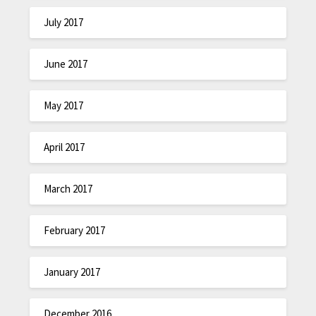
July 2017
June 2017
May 2017
April 2017
March 2017
February 2017
January 2017
December 2016