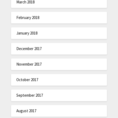
March 2018
February 2018
January 2018
December 2017
November 2017
October 2017
September 2017
August 2017