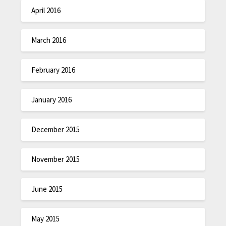
April 2016
March 2016
February 2016
January 2016
December 2015
November 2015
June 2015
May 2015