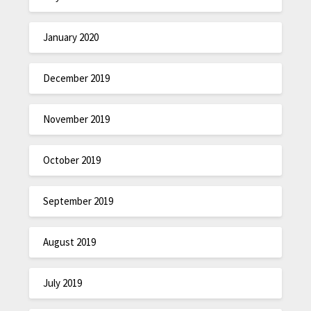
January 2020
December 2019
November 2019
October 2019
September 2019
August 2019
July 2019