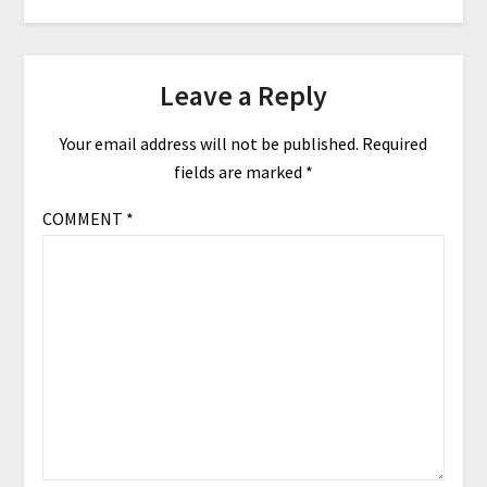
Leave a Reply
Your email address will not be published.
Required
fields are marked
*
COMMENT
*