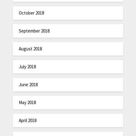
October 2018
September 2018
August 2018
July 2018
June 2018
May 2018
April 2018