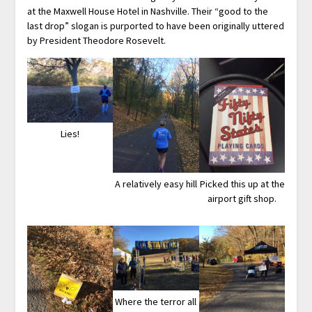
at the Maxwell House Hotel in Nashville. Their “good to the
last drop” slogan is purported to have been originally uttered
by President Theodore Rosevelt.
Lies!
A relatively easy hill
Picked this up at the
airport gift shop.
Where the terror all