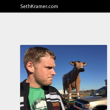
SethKramer.com