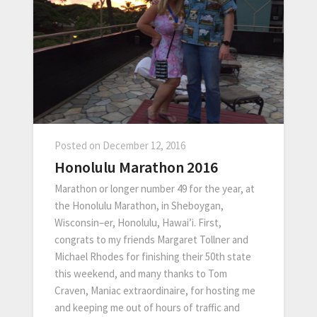
Posted on
December 12, 2016
Honolulu Marathon 2016
Marathon or longer number 49 for the year, at
the Honolulu Marathon, in Sheboygan,
Wisconsin–er, Honolulu, Hawai’i. First,
congrats to my friends Margaret Tollner and
Michael Rhodes for finishing their 50th state
this weekend, and many thanks to Tom
Craven, Maniac extraordinaire, for hosting me
and keeping me out of hours of traffic and