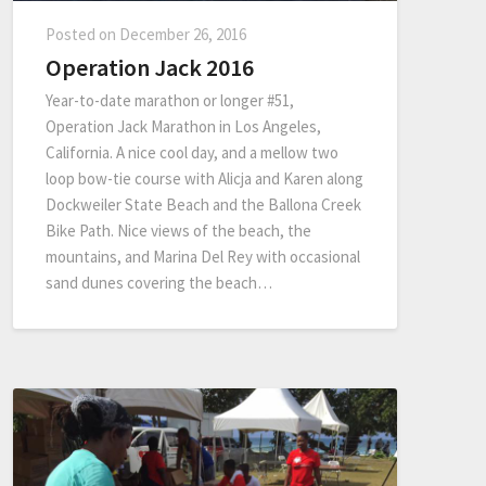
Posted on
December 26, 2016
Operation Jack 2016
Year-to-date marathon or longer #51,
Operation Jack Marathon in Los Angeles,
California. A nice cool day, and a mellow two
loop bow-tie course with Alicja and Karen along
Dockweiler State Beach and the Ballona Creek
Bike Path. Nice views of the beach, the
mountains, and Marina Del Rey with occasional
sand dunes covering the beach…