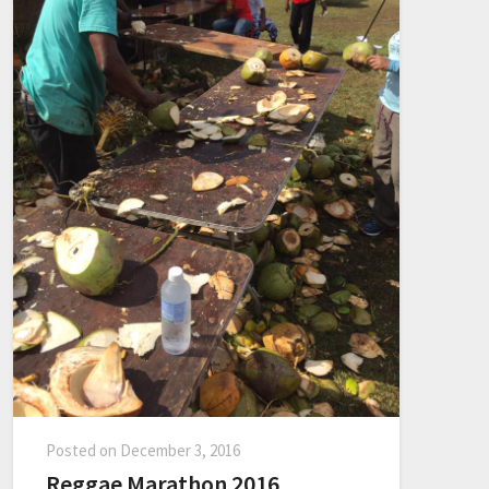
Posted on
December 3, 2016
Reggae Marathon 2016