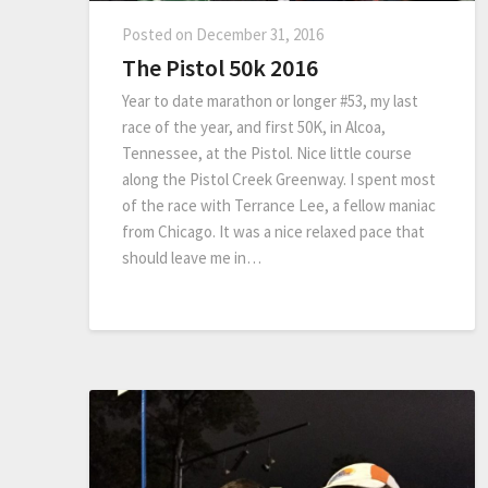
Posted on
December 31, 2016
The Pistol 50k 2016
Year to date marathon or longer #53, my last
race of the year, and first 50K, in Alcoa,
Tennessee, at the Pistol. Nice little course
along the Pistol Creek Greenway. I spent most
of the race with Terrance Lee, a fellow maniac
from Chicago. It was a nice relaxed pace that
should leave me in…