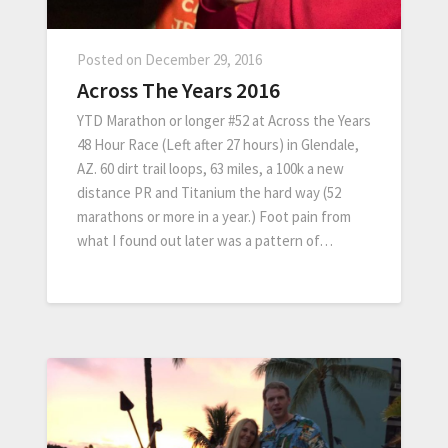
Posted on
December 29, 2016
Across The Years 2016
YTD Marathon or longer #52 at Across the Years
48 Hour Race (Left after 27 hours) in Glendale,
AZ. 60 dirt trail loops, 63 miles, a 100k a new
distance PR and Titanium the hard way (52
marathons or more in a year.) Foot pain from
what I found out later was a pattern of…