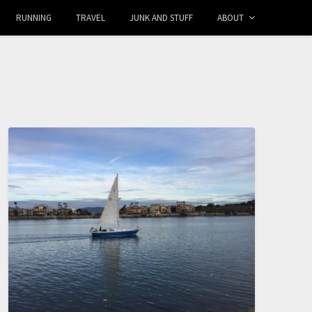
RUNNING
TRAVEL
JUNK AND STUFF
ABOUT