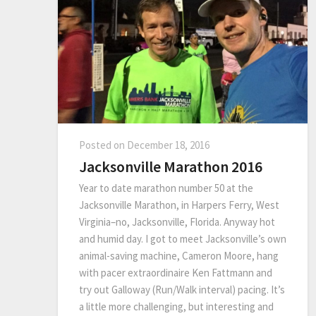
Posted on
December 18, 2016
Jacksonville Marathon 2016
Year to date marathon number 50 at the
Jacksonville Marathon, in Harpers Ferry, West
Virginia–no, Jacksonville, Florida. Anyway hot
and humid day. I got to meet Jacksonville’s own
animal-saving machine, Cameron Moore, hang
with pacer extraordinaire Ken Fattmann and
try out Galloway (Run/Walk interval) pacing. It’s
a little more challenging, but interesting and