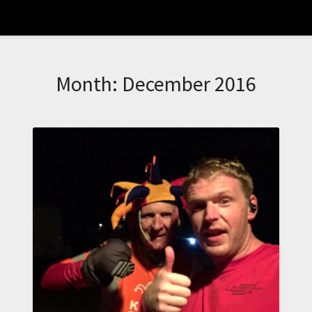
Month:
December 2016