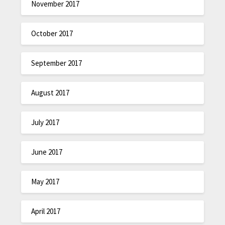
November 2017
October 2017
September 2017
August 2017
July 2017
June 2017
May 2017
April 2017