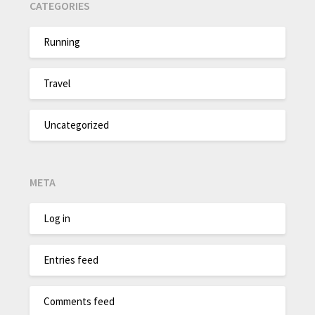
CATEGORIES
Running
Travel
Uncategorized
META
Log in
Entries feed
Comments feed