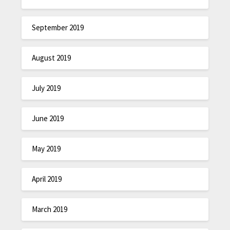
September 2019
August 2019
July 2019
June 2019
May 2019
April 2019
March 2019