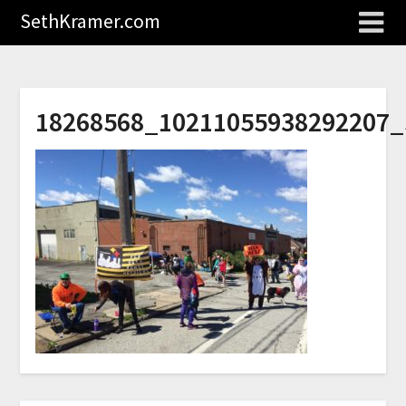
SethKramer.com
18268568_10211055938292207_