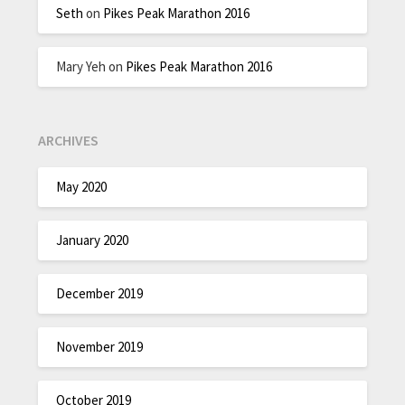
Seth
on
Pikes Peak Marathon 2016
Mary Yeh
on
Pikes Peak Marathon 2016
ARCHIVES
May 2020
January 2020
December 2019
November 2019
October 2019