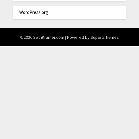
WordPress.org
©2026 SethKramer.com
| Powered by
SuperbThemes