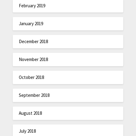
February 2019
January 2019
December 2018
November 2018
October 2018
September 2018
August 2018
July 2018