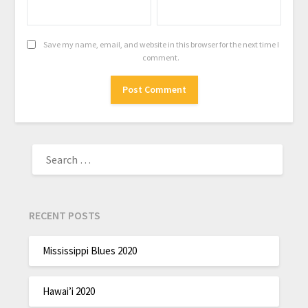
Save my name, email, and website in this browser for the next time I
comment.
RECENT POSTS
Mississippi Blues 2020
Hawai’i 2020