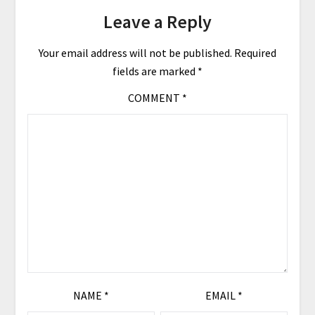
Leave a Reply
Your email address will not be published.
Required
fields are marked
*
COMMENT
*
NAME
*
EMAIL
*