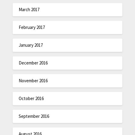
March 2017
February 2017
January 2017
December 2016
November 2016
October 2016
September 2016
August 2016