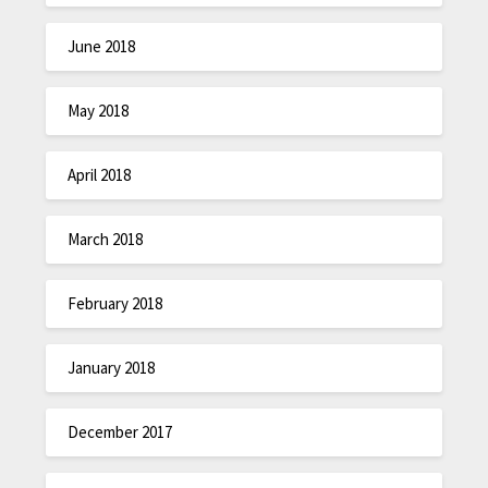
June 2018
May 2018
April 2018
March 2018
February 2018
January 2018
December 2017