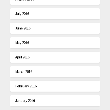
July 2016
June 2016
May 2016
April 2016
March 2016
February 2016
January 2016