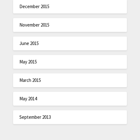
December 2015
November 2015
June 2015
May 2015
March 2015
May 2014
September 2013