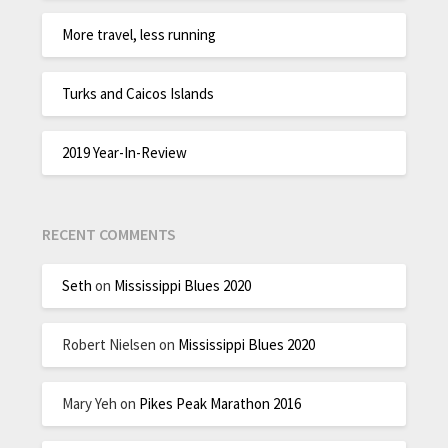
More travel, less running
Turks and Caicos Islands
2019 Year-In-Review
RECENT COMMENTS
Seth
on
Mississippi Blues 2020
Robert Nielsen
on
Mississippi Blues 2020
Mary Yeh
on
Pikes Peak Marathon 2016