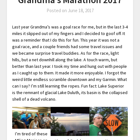
Posted on
June 18, 2017
Last year Grandma’s was a goal race for me, but in the last 3-4
miles it slipped out of my fingers and I decided to goof off. It
was a reminder that I do this for fun. This year it was not a
goal race, and a couple friends had some travel issues and
we became surprise travel buddies. As for the race, light
hills, but a net downhill along the lake. A touch warm, but
better than last year. I took my time and hung out with people
as I caught up to them. It made it more enjoyable. I forgot the
weird little endless scramble downtown and my Garmin. What
can I say? I’m still learning the ropes. Fun fact: Lake Superior
is the remnant of glacial Lake Duluth, its basin is the collapsed
shell of a dead volcano.
I’m tired of these