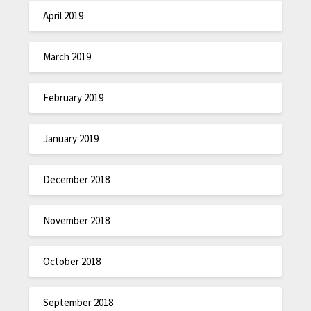
April 2019
March 2019
February 2019
January 2019
December 2018
November 2018
October 2018
September 2018