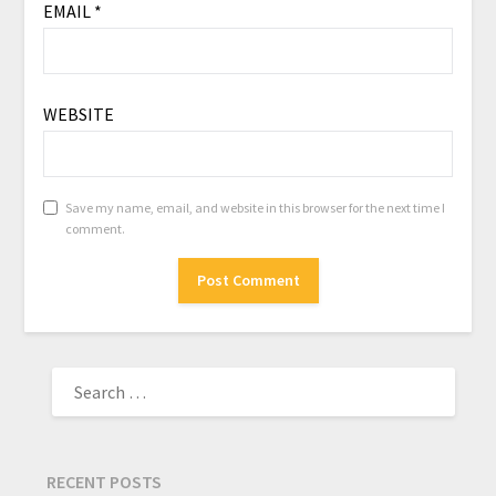
EMAIL
*
WEBSITE
Save my name, email, and website in this browser for the next time I
comment.
RECENT POSTS