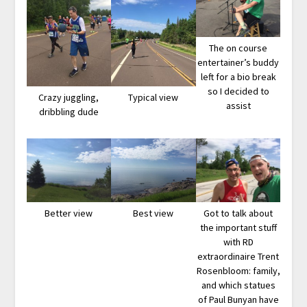
The on course
entertainer’s buddy
left for a bio break
so I decided to
Crazy juggling,
Typical view
assist
dribbling dude
Better view
Best view
Got to talk about
the important stuff
with RD
extraordinaire Trent
Rosenbloom: family,
and which statues
of Paul Bunyan have