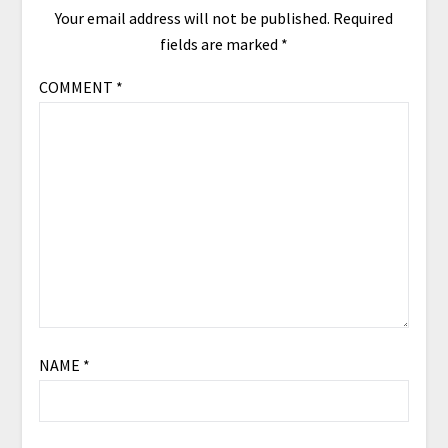
Your email address will not be published.
Required
fields are marked
*
COMMENT
*
NAME
*