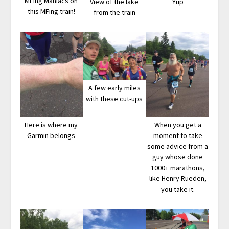
MFing Maniacs on
View of the lake
Yup
this MFing train!
from the train
A few early miles
with these cut-ups
Here is where my
When you get a
Garmin belongs
moment to take
some advice from a
guy whose done
1000+ marathons,
like Henry Rueden,
you take it.