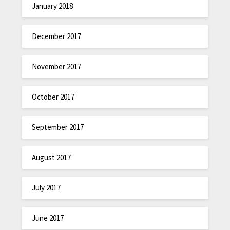
January 2018
December 2017
November 2017
October 2017
September 2017
August 2017
July 2017
June 2017