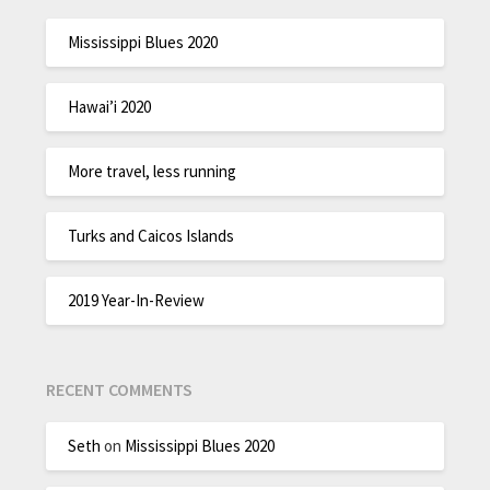
Mississippi Blues 2020
Hawai’i 2020
More travel, less running
Turks and Caicos Islands
2019 Year-In-Review
RECENT COMMENTS
Seth
on
Mississippi Blues 2020