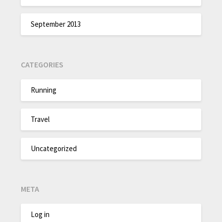
September 2013
CATEGORIES
Running
Travel
Uncategorized
META
Log in