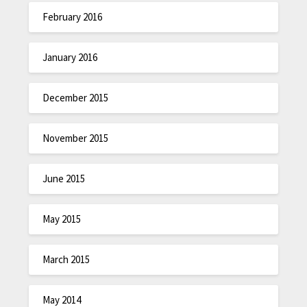
February 2016
January 2016
December 2015
November 2015
June 2015
May 2015
March 2015
May 2014