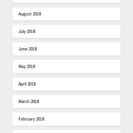
August 2018
July 2018
June 2018
May 2018
April 2018
March 2018
February 2018