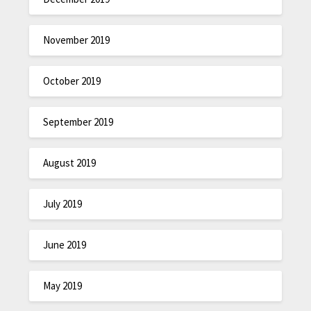
November 2019
October 2019
September 2019
August 2019
July 2019
June 2019
May 2019