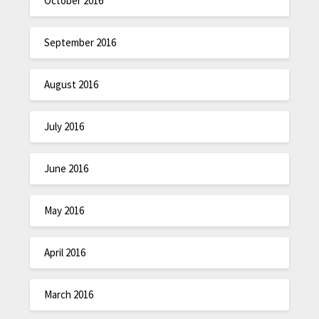
October 2016
September 2016
August 2016
July 2016
June 2016
May 2016
April 2016
March 2016