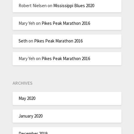
Robert Nielsen
on
Mississippi Blues 2020
Mary Yeh
on
Pikes Peak Marathon 2016
Seth
on
Pikes Peak Marathon 2016
Mary Yeh
on
Pikes Peak Marathon 2016
ARCHIVES
May 2020
January 2020
December 2019