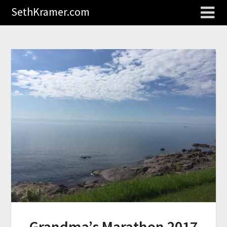
SethKramer.com
Grandma’s Marathon 2017