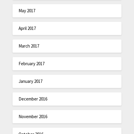
May 2017
April 2017
March 2017
February 2017
January 2017
December 2016
November 2016