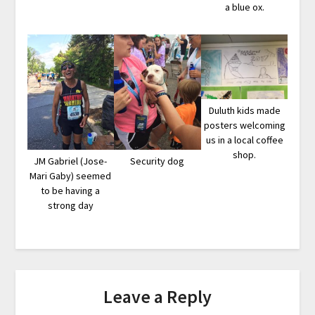
a blue ox.
Duluth kids made
posters welcoming
us in a local coffee
shop.
JM Gabriel (Jose-
Security dog
Mari Gaby) seemed
to be having a
strong day
Leave a Reply