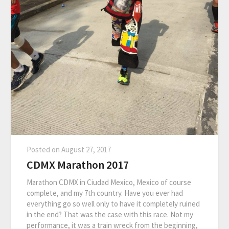
Posted on
August 27, 2017
CDMX Marathon 2017
Marathon CDMX in Ciudad Mexico, Mexico of course
complete, and my 7th country. Have you ever had
everything go so well only to have it completely ruined
in the end? That was the case with this race. Not my
performance, it was a train wreck from the beginning,