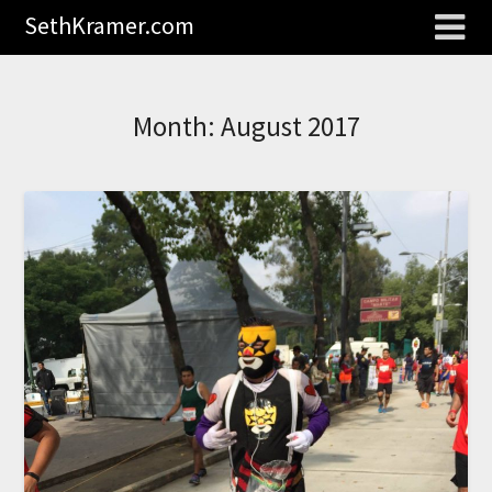
SethKramer.com
Month:
August 2017