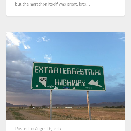
but the marathon itself was great, lots…
Posted on
August 6, 2017