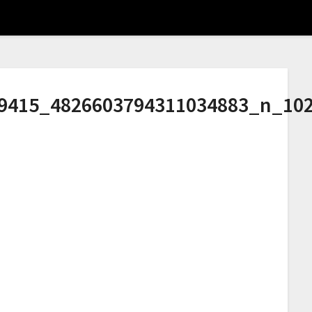
9415_4826603794311034883_n_10