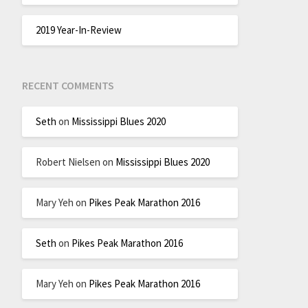
2019 Year-In-Review
RECENT COMMENTS
Seth
on
Mississippi Blues 2020
Robert Nielsen
on
Mississippi Blues 2020
Mary Yeh
on
Pikes Peak Marathon 2016
Seth
on
Pikes Peak Marathon 2016
Mary Yeh
on
Pikes Peak Marathon 2016