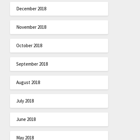
December 2018
November 2018
October 2018
September 2018
August 2018
July 2018
June 2018
May 2018