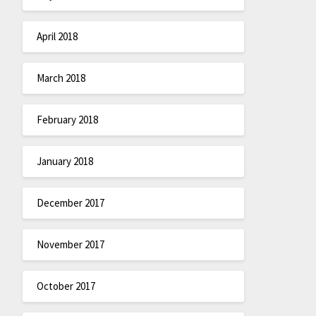
April 2018
March 2018
February 2018
January 2018
December 2017
November 2017
October 2017