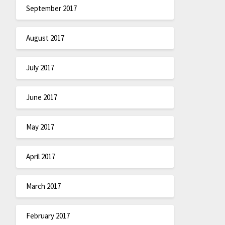
September 2017
August 2017
July 2017
June 2017
May 2017
April 2017
March 2017
February 2017