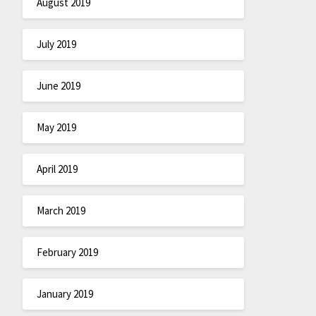
August 2019
July 2019
June 2019
May 2019
April 2019
March 2019
February 2019
January 2019