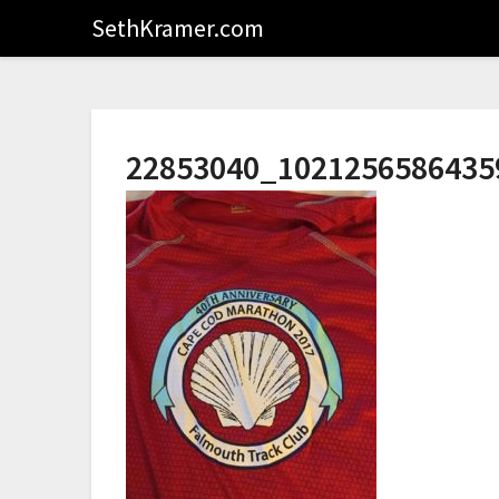
SethKramer.com
22853040_1021256586435