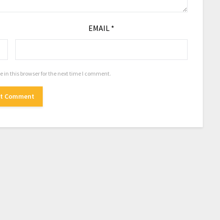
EMAIL
*
in this browser for the next time I comment.