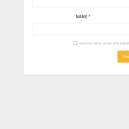
NAME
*
Save my name, email, and website 