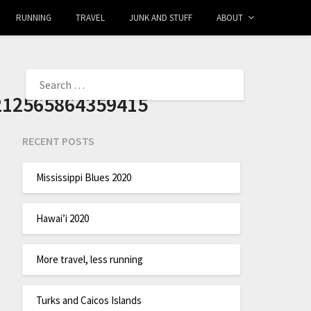
RUNNING
TRAVEL
JUNK AND STUFF
ABOUT
212565864359415
RECENT POSTS
Mississippi Blues 2020
Hawai’i 2020
More travel, less running
Turks and Caicos Islands