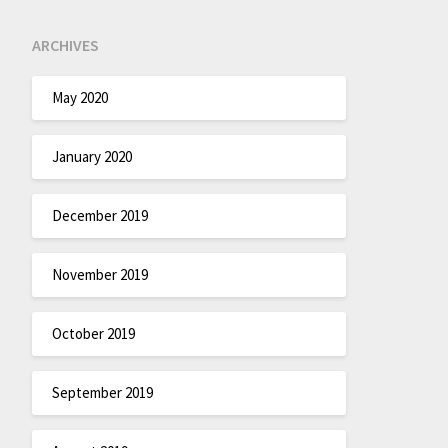
ARCHIVES
May 2020
January 2020
December 2019
November 2019
October 2019
September 2019