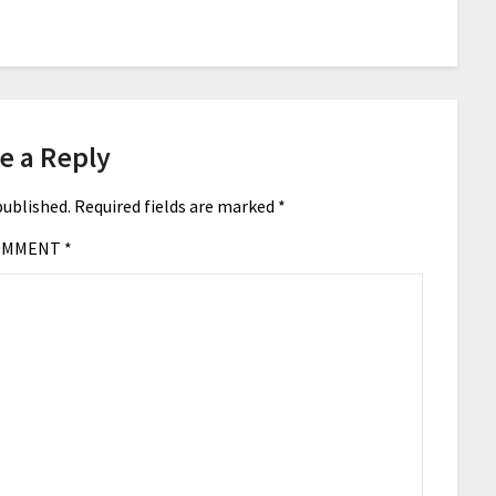
e a Reply
published.
Required fields are marked
*
OMMENT
*