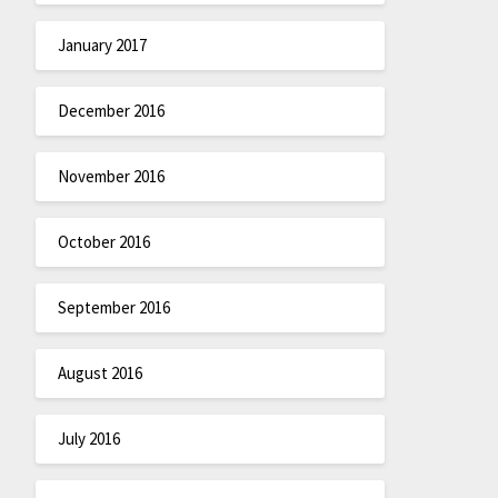
January 2017
December 2016
November 2016
October 2016
September 2016
August 2016
July 2016