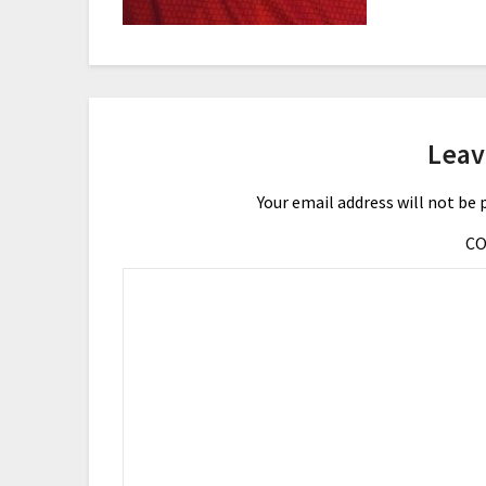
Leav
Your email address will not be 
C