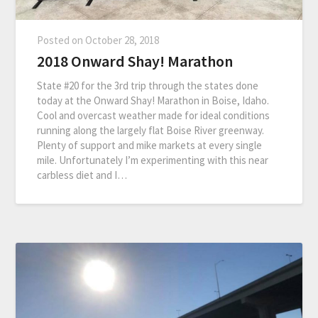
Posted on
October 28, 2018
2018 Onward Shay! Marathon
State #20 for the 3rd trip through the states done
today at the Onward Shay! Marathon in Boise, Idaho.
Cool and overcast weather made for ideal conditions
running along the largely flat Boise River greenway.
Plenty of support and mike markets at every single
mile. Unfortunately I’m experimenting with this near
carbless diet and I…