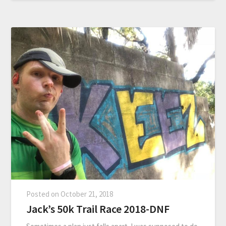
Posted on
October 21, 2018
Jack’s 50k Trail Race 2018-DNF