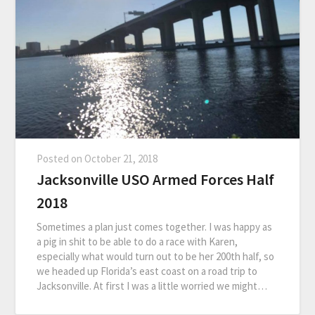
Posted on
October 21, 2018
Jacksonville USO Armed Forces Half
2018
Sometimes a plan just comes together. I was happy as
a pig in shit to be able to do a race with Karen,
especially what would turn out to be her 200th half, so
we headed up Florida’s east coast on a road trip to
Jacksonville. At first I was a little worried we might…