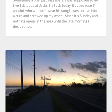
Sometimes a plan just falls apart. I was supposed to do
five 10k loops at Jacks Trail 50k today. But because I’m
an idiot who wouldn’t wear his sunglasses I drove into
a curb and screwed up my wheel. Since it’s Sunday and
nothing opens in the area until the late morning I
decided to…