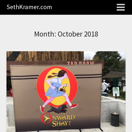
SethKramer.com
Month:
October 2018