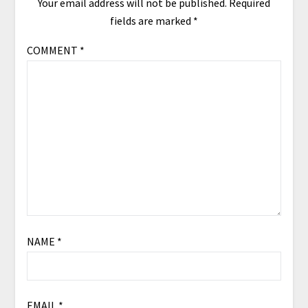
Your email address will not be published.
Required
fields are marked
*
COMMENT
*
NAME
*
EMAIL
*