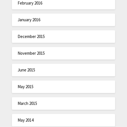
February 2016
January 2016
December 2015
November 2015
June 2015
May 2015
March 2015
May 2014