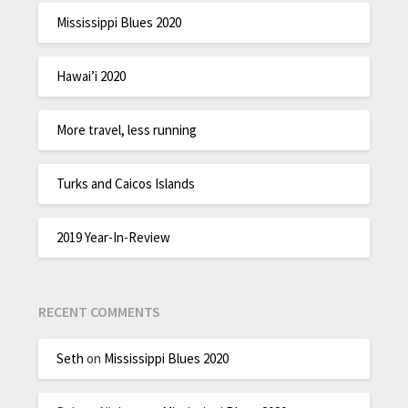
Mississippi Blues 2020
Hawai’i 2020
More travel, less running
Turks and Caicos Islands
2019 Year-In-Review
RECENT COMMENTS
Seth
on
Mississippi Blues 2020