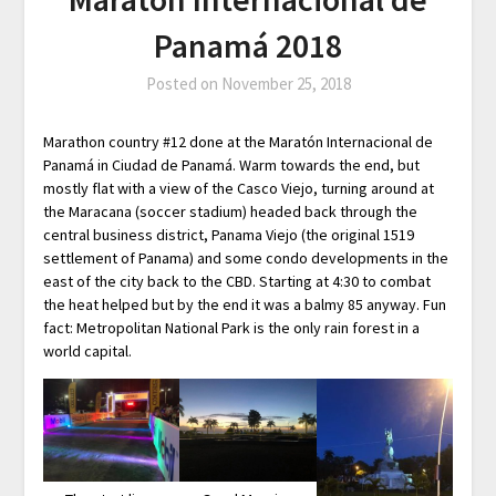
Panamá 2018
Posted on
November 25, 2018
Marathon country #12 done at the Maratón Internacional de
Panamá in Ciudad de Panamá. Warm towards the end, but
mostly flat with a view of the Casco Viejo, turning around at
the Maracana (soccer stadium) headed back through the
central business district, Panama Viejo (the original 1519
settlement of Panama) and some condo developments in the
east of the city back to the CBD. Starting at 4:30 to combat
the heat helped but by the end it was a balmy 85 anyway. Fun
fact: Metropolitan National Park is the only rain forest in a
world capital.