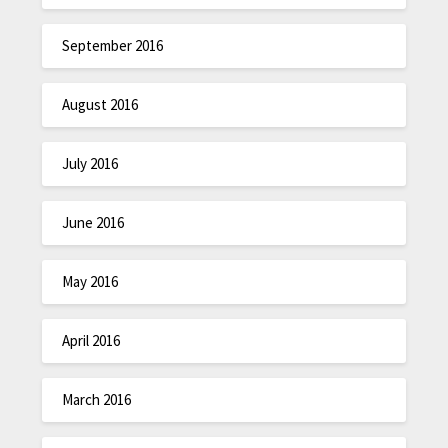
September 2016
August 2016
July 2016
June 2016
May 2016
April 2016
March 2016