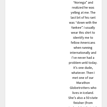
“Noriega” and
realized he was
yelling at me. The
last bit of his rant
was “down with the
Yankee”. I usually
wear this shirt to
identify me to
fellow Americans
when running
internationally and
I’ve never had a
problem until today.
It’s one dude,
whatever. Then I
met one of our
Marathon
Globetrotters who
lives in Iceland.
She’s also a 50 state
finisher (from