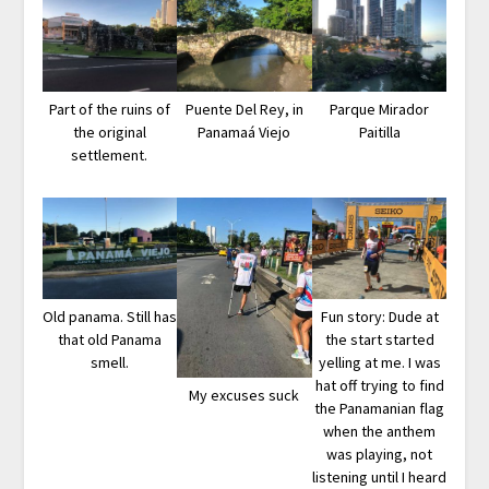
Part of the ruins of
Puente Del Rey, in
Parque Mirador
the original
Panamaá Viejo
Paitilla
settlement.
Old panama. Still has
Fun story: Dude at
that old Panama
the start started
smell.
yelling at me. I was
hat off trying to find
My excuses suck
the Panamanian flag
when the anthem
was playing, not
listening until I heard