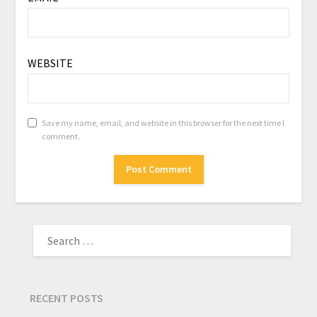
WEBSITE
Save my name, email, and website in this browser for the next time I
comment.
RECENT POSTS