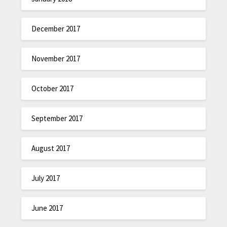
December 2017
November 2017
October 2017
September 2017
August 2017
July 2017
June 2017