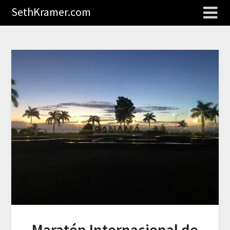
SethKramer.com
Maratón Internacional de