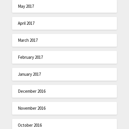
May 2017
April 2017
March 2017
February 2017
January 2017
December 2016
November 2016
October 2016