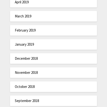
April 2019
March 2019
February 2019
January 2019
December 2018
November 2018
October 2018
September 2018