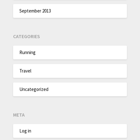
September 2013
CATEGORIES
Running
Travel
Uncategorized
META
Log in