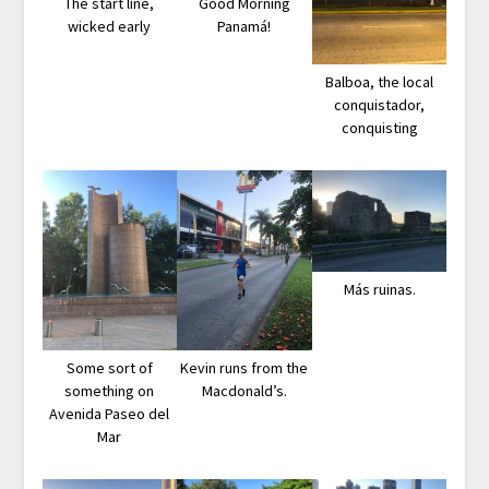
The start line,
Good Morning
wicked early
Panamá!
Balboa, the local
conquistador,
conquisting
Más ruinas.
Some sort of
Kevin runs from the
something on
Macdonald’s.
Avenida Paseo del
Mar