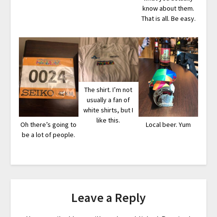
know about them.
That is all. Be easy.
The shirt. I’m not
usually a fan of
white shirts, but I
like this.
Oh there’s going to
Local beer. Yum
be a lot of people.
Leave a Reply