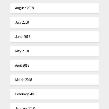
August 2018
July 2018
June 2018
May 2018
April 2018
March 2018
February 2018
January 2018