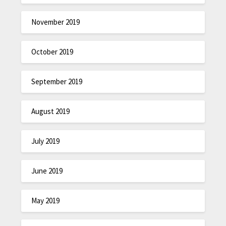
November 2019
October 2019
September 2019
August 2019
July 2019
June 2019
May 2019