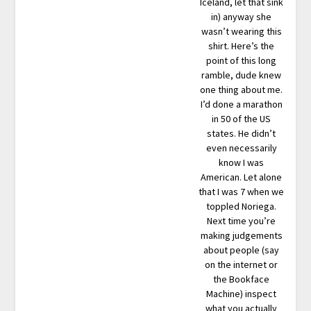
Iceland, let that sink
in) anyway she
wasn’t wearing this
shirt. Here’s the
point of this long
ramble, dude knew
one thing about me.
I’d done a marathon
in 50 of the US
states. He didn’t
even necessarily
know I was
American. Let alone
that I was 7 when we
toppled Noriega.
Next time you’re
making judgements
about people (say
on the internet or
the Bookface
Machine) inspect
what you actually