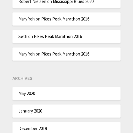
Robert Nielsen
on
Mississippi Blues 2020
Mary Yeh
on
Pikes Peak Marathon 2016
Seth
on
Pikes Peak Marathon 2016
Mary Yeh
on
Pikes Peak Marathon 2016
ARCHIVES
May 2020
January 2020
December 2019