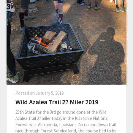
Posted on
January 5, 2019
Wild Azalea Trail 27 Miler 2019
25th State for the 3rd go around done at the Wild
Azalea Trail 27 miler today in the Kisatchie National
Forest near Alexandria, Louisiana. An up and down trail
race through Forest Service land, the course had to be