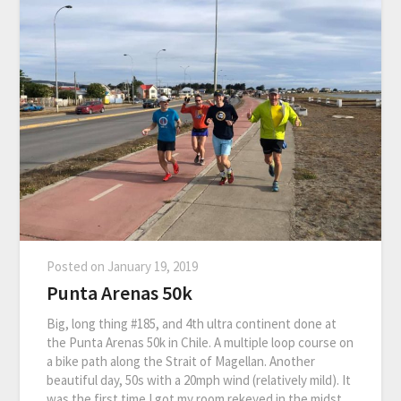
Posted on
January 19, 2019
Punta Arenas 50k
Big, long thing #185, and 4th ultra continent done at
the Punta Arenas 50k in Chile. A multiple loop course on
a bike path along the Strait of Magellan. Another
beautiful day, 50s with a 20mph wind (relatively mild). It
was the first time I got my room rekeyed in the midst