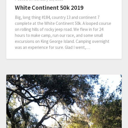
White Continent 50k 2019
Big, long thing #184, country 13 and continent 7
complete at the White Continent 50k. A looped course
on rolling hills of rocky jeep road. We flew in for 24
hours to make camp, run our race, and some small
excursions on King George Island. Camping overnight
was an experience for sure. Glad I went,…