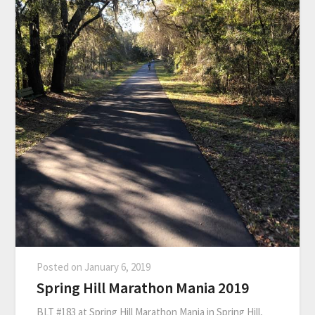
Posted on
January 6, 2019
Spring Hill Marathon Mania 2019
BLT #183 at Spring Hill Marathon Mania in Spring Hill,