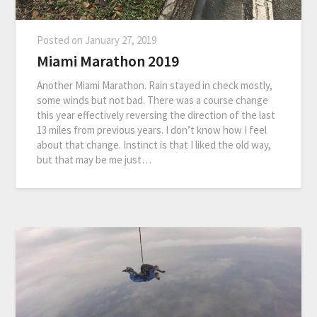
Posted on
January 27, 2019
Miami Marathon 2019
Another Miami Marathon. Rain stayed in check mostly,
some winds but not bad. There was a course change
this year effectively reversing the direction of the last
13 miles from previous years. I don’t know how I feel
about that change. Instinct is that I liked the old way,
but that may be me just…