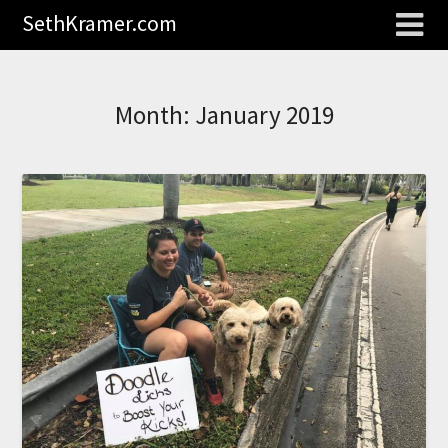
SethKramer.com
Month:
January 2019