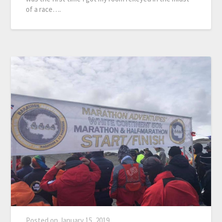
of a race….
Posted on
January 15, 2019