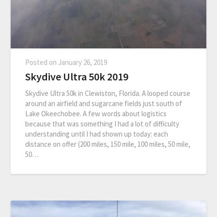
Posted on
January 26, 2019
Skydive Ultra 50k 2019
Skydive Ultra 50k in Clewiston, Florida. A looped course
around an airfield and sugarcane fields just south of
Lake Okeechobee. A few words about logistics
because that was something I had a lot of difficulty
understanding until I had shown up today: each
distance on offer (200 miles, 150 mile, 100 miles, 50 mile,
50…