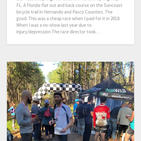
FL. A Florida-flat out and back course on the Suncoast
bicycle trail in Hernando and Pasco Counties. The
good: This was a cheap race when I paid for it in 2018.
When I was a no-show last year due to
injury/depression The race director took…