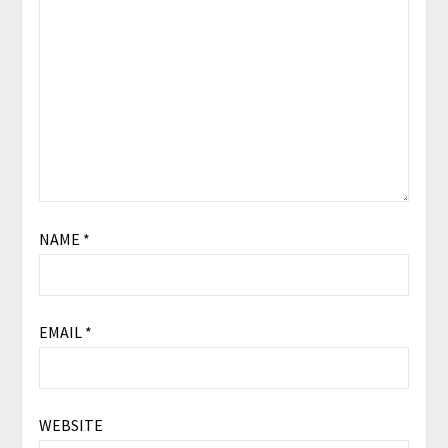
NAME
*
EMAIL
*
WEBSITE