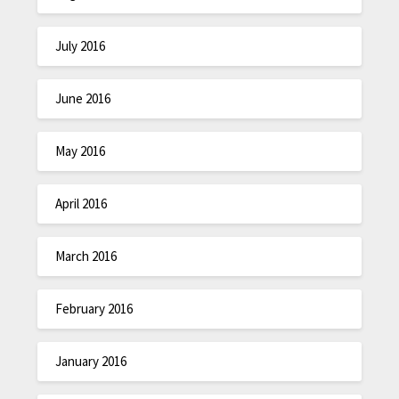
July 2016
June 2016
May 2016
April 2016
March 2016
February 2016
January 2016