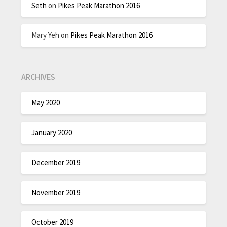
Seth
on
Pikes Peak Marathon 2016
Mary Yeh
on
Pikes Peak Marathon 2016
ARCHIVES
May 2020
January 2020
December 2019
November 2019
October 2019