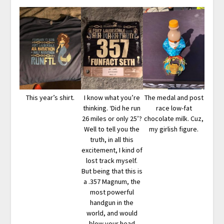
This year’s shirt.
I know what you’re
The medal and post
thinking. ‘Did he run
race low-fat
26 miles or only 25’?
chocolate milk. Cuz,
Well to tell you the
my girlish figure.
truth, in all this
excitement, I kind of
lost track myself.
But being that this is
a .357 Magnum, the
most powerful
handgun in the
world, and would
blow your head