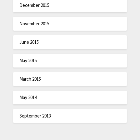
December 2015
November 2015
June 2015
May 2015
March 2015
May 2014
September 2013