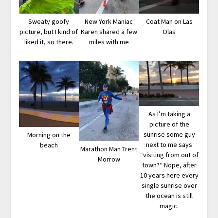
Sweaty goofy
New York Maniac
Coat Man on Las
picture, but I kind of
Karen shared a few
Olas
liked it, so there.
miles with me
As I’m taking a
picture of the
sunrise some guy
Morning on the
next to me says
beach
Marathon Man Trent
“visiting from out of
Morrow
town?“ Nope, after
10 years here every
single sunrise over
the ocean is still
magic.