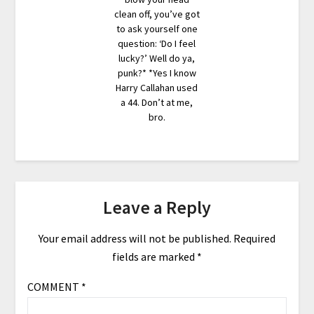
clean off, you’ve got
to ask yourself one
question: ‘Do I feel
lucky?’ Well do ya,
punk?* *Yes I know
Harry Callahan used
a 44. Don’t at me,
bro.
Leave a Reply
Your email address will not be published.
Required
fields are marked
*
COMMENT
*