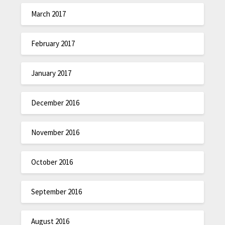
March 2017
February 2017
January 2017
December 2016
November 2016
October 2016
September 2016
August 2016