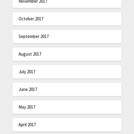
November 2017
October 2017
September 2017
August 2017
July 2017
June 2017
May 2017
April 2017