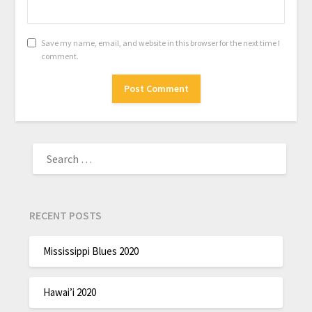
Save my name, email, and website in this browser for the next time I
comment.
RECENT POSTS
Mississippi Blues 2020
Hawai’i 2020