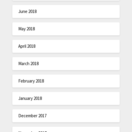
June 2018
May 2018
April 2018
March 2018
February 2018
January 2018
December 2017