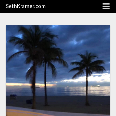
SethKramer.com