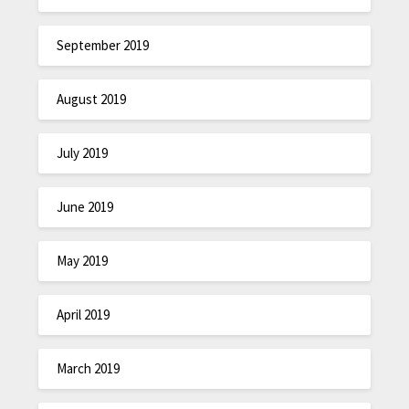
September 2019
August 2019
July 2019
June 2019
May 2019
April 2019
March 2019