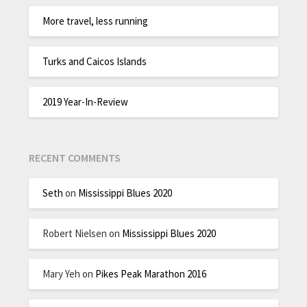
More travel, less running
Turks and Caicos Islands
2019 Year-In-Review
RECENT COMMENTS
Seth
on
Mississippi Blues 2020
Robert Nielsen
on
Mississippi Blues 2020
Mary Yeh
on
Pikes Peak Marathon 2016