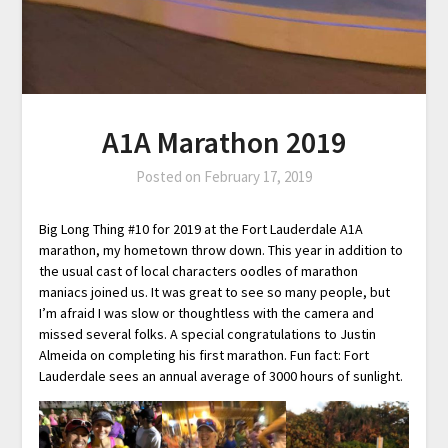
A1A Marathon 2019
Posted on
February 17, 2019
Big Long Thing #10 for 2019 at the Fort Lauderdale A1A
marathon, my hometown throw down. This year in addition to
the usual cast of local characters oodles of marathon
maniacs joined us. It was great to see so many people, but
I’m afraid I was slow or thoughtless with the camera and
missed several folks. A special congratulations to Justin
Almeida on completing his first marathon. Fun fact: Fort
Lauderdale sees an annual average of 3000 hours of sunlight.