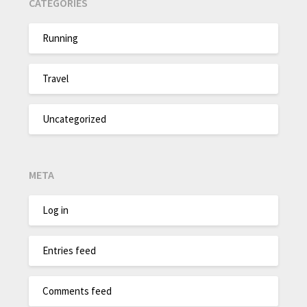
CATEGORIES
Running
Travel
Uncategorized
META
Log in
Entries feed
Comments feed