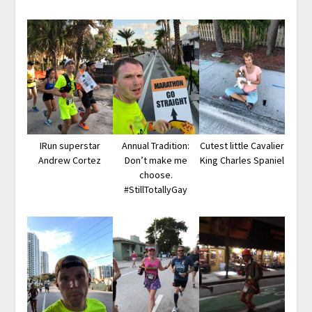
IRun superstar
Annual Tradition:
Cutest little Cavalier
Andrew Cortez
Don’t make me
King Charles Spaniel
choose.
#StillTotallyGay