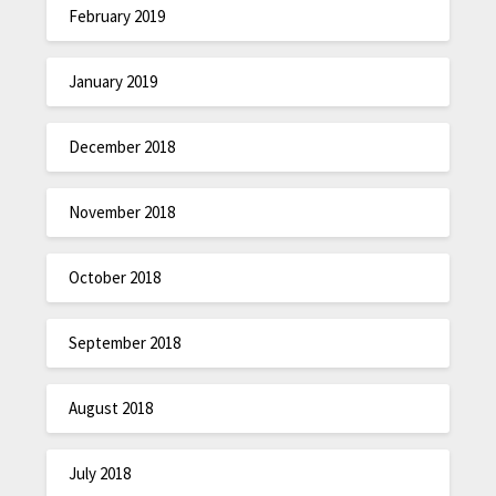
February 2019
January 2019
December 2018
November 2018
October 2018
September 2018
August 2018
July 2018