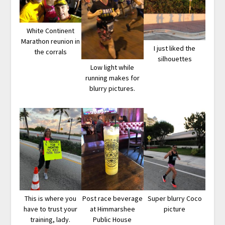
White Continent
Marathon reunion in
I just liked the
the corrals
silhouettes
Low light while
running makes for
blurry pictures.
This is where you
Post race beverage
Super blurry Coco
have to trust your
at Himmarshee
picture
training, lady.
Public House