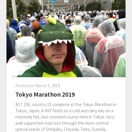
Posted on
March 3, 2019
Tokyo Marathon 2019
BLT 193, country 15 complete at the Tokyo Marathon in
Tokyo, Japan. A 4:07 finish on a cold and rainy day on a
relatively flat, but crowded course here in Tokyo. Very
well supported road race through the more central
special wards of Shinjuku, Chiyoda, Taito, Sumida,