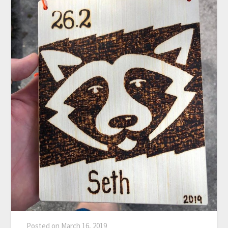
Posted on
March 16, 2019