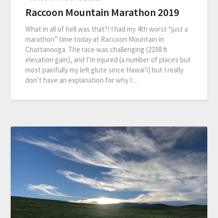
Raccoon Mountain Marathon 2019
What in all of hell was that?! I had my 4th worst “just a
marathon” time today at Raccoon Mountain in
Chattanooga. The race was challenging (2238 ft
elevation gain), and I’m injured (a number of places but
most painfully my left glute since Hawai’i) but I really
don’t have an explanation for why I…