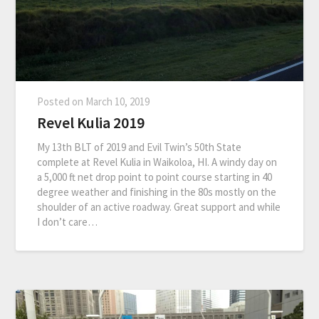
Posted on
March 10, 2019
Revel Kulia 2019
My 13th BLT of 2019 and Evil Twin’s 50th State
complete at Revel Kulia in Waikoloa, HI. A windy day on
a 5,000 ft net drop point to point course starting in 40
degree weather and finishing in the 80s mostly on the
shoulder of an active roadway. Great support and while
I don’t care…