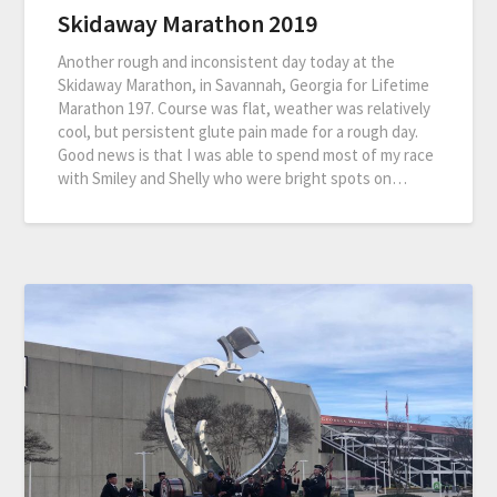
Skidaway Marathon 2019
Another rough and inconsistent day today at the
Skidaway Marathon, in Savannah, Georgia for Lifetime
Marathon 197. Course was flat, weather was relatively
cool, but persistent glute pain made for a rough day.
Good news is that I was able to spend most of my race
with Smiley and Shelly who were bright spots on…