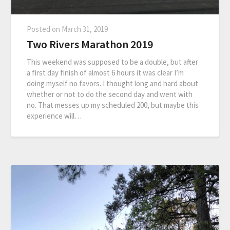
Posted on
March 31, 2019
Two Rivers Marathon 2019
This weekend was supposed to be a double, but after
a first day finish of almost 6 hours it was clear I’m
doing myself no favors. I thought long and hard about
whether or not to do the second day and went with
no. That messes up my scheduled 200, but maybe this
experience will…