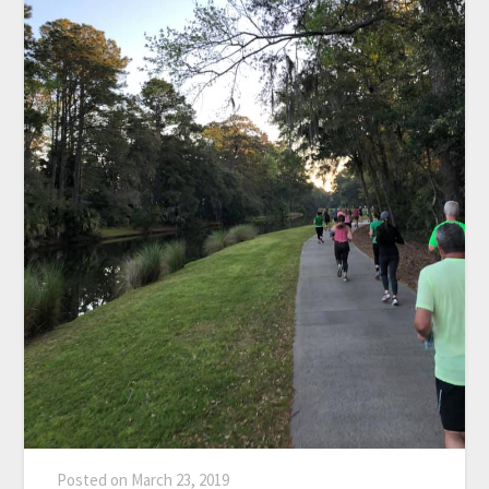
Posted on
March 23, 2019