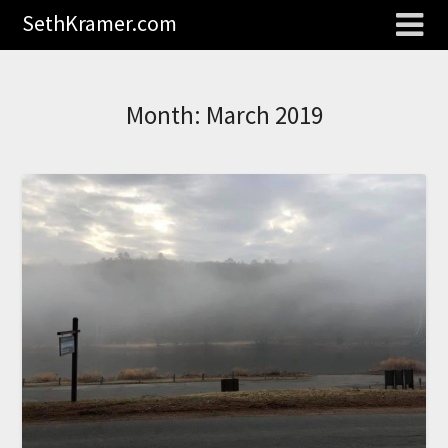
SethKramer.com
Month:
March 2019