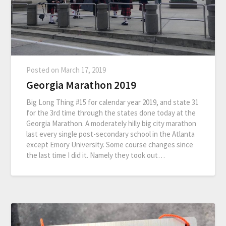
Posted on
March 17, 2019
Georgia Marathon 2019
Big Long Thing #15 for calendar year 2019, and state 31
for the 3rd time through the states done today at the
Georgia Marathon. A moderately hilly big city marathon
last every single post-secondary school in the Atlanta
except Emory University. Some course changes since
the last time I did it. Namely they took out…