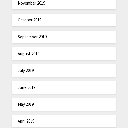
November 2019
October 2019
September 2019
August 2019
July 2019
June 2019
May 2019
April 2019