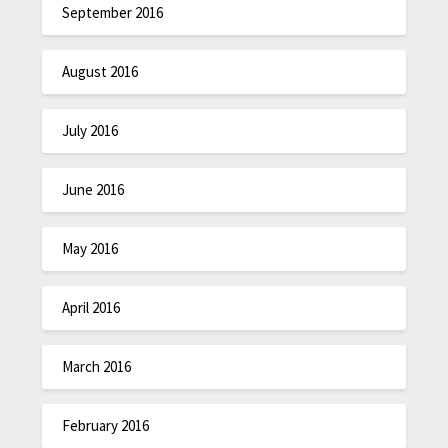
September 2016
August 2016
July 2016
June 2016
May 2016
April 2016
March 2016
February 2016