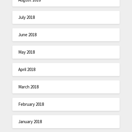
July 2018
June 2018
May 2018
April 2018
March 2018
February 2018
January 2018