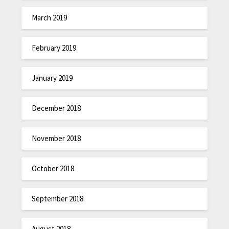
March 2019
February 2019
January 2019
December 2018
November 2018
October 2018
September 2018
August 2018