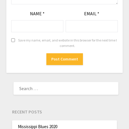
NAME
*
EMAIL
*
Save my name, email, and website in this browser for the next time I
comment.
RECENT POSTS
Mississippi Blues 2020