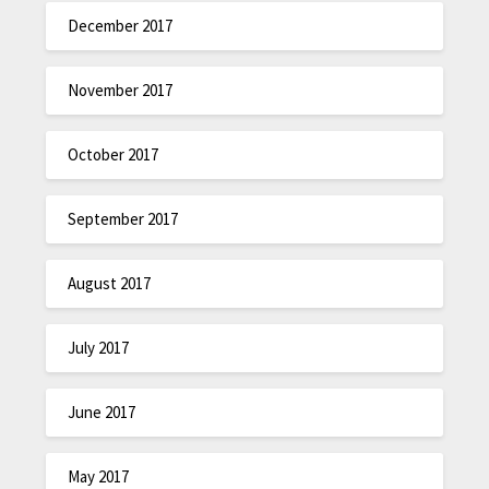
December 2017
November 2017
October 2017
September 2017
August 2017
July 2017
June 2017
May 2017