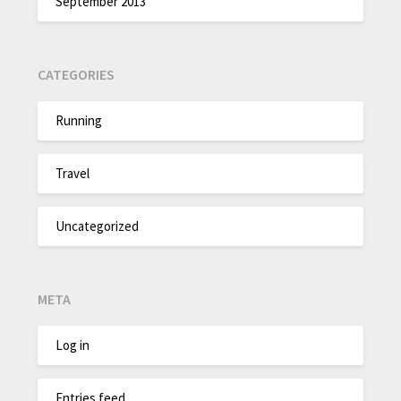
September 2013
CATEGORIES
Running
Travel
Uncategorized
META
Log in
Entries feed