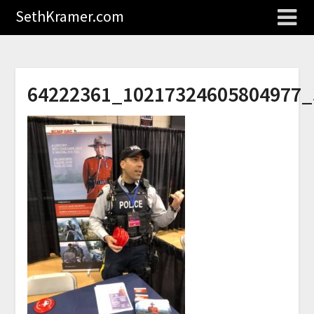
SethKramer.com
64222361_10217324605804977_