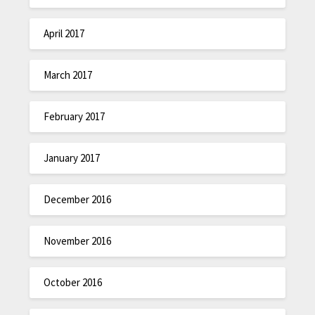
April 2017
March 2017
February 2017
January 2017
December 2016
November 2016
October 2016