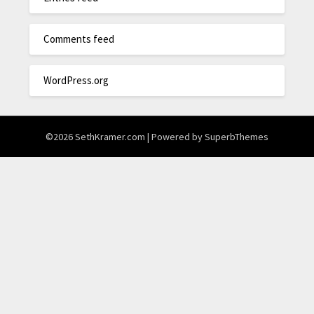
Comments feed
WordPress.org
©2026 SethKramer.com
| Powered by
SuperbThemes