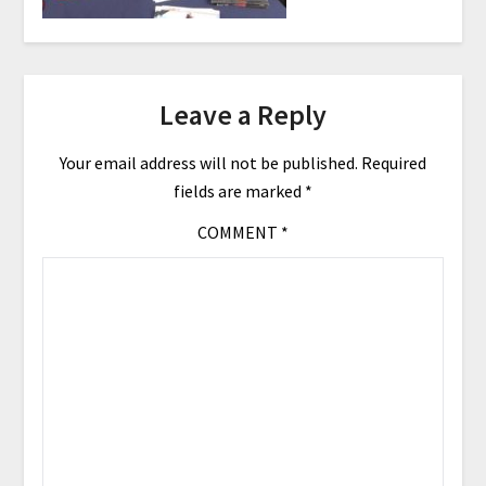
Leave a Reply
Your email address will not be published.
Required
fields are marked
*
COMMENT
*