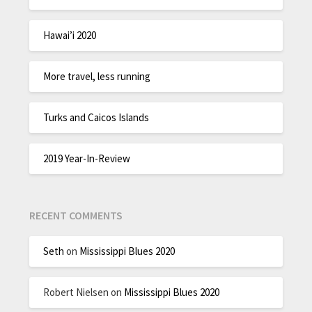
Hawai’i 2020
More travel, less running
Turks and Caicos Islands
2019 Year-In-Review
RECENT COMMENTS
Seth
on
Mississippi Blues 2020
Robert Nielsen
on
Mississippi Blues 2020