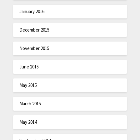
January 2016
December 2015
November 2015
June 2015
May 2015
March 2015
May 2014