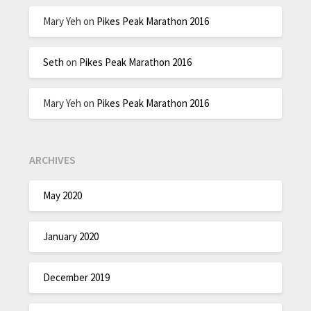
Mary Yeh
on
Pikes Peak Marathon 2016
Seth
on
Pikes Peak Marathon 2016
Mary Yeh
on
Pikes Peak Marathon 2016
ARCHIVES
May 2020
January 2020
December 2019