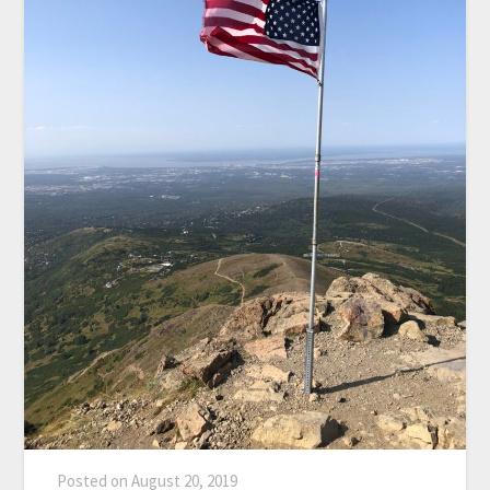
Posted on
August 20, 2019