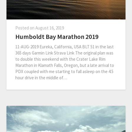
Posted on
August 16, 2019
Humboldt Bay Marathon 2019
11-AUG-2019 Eureka, California, USA BLT 51 in the last
365 days Garmin Link Strava Link The original plan was
to double this weekend with the Crater Lake Rim
Marathon in Klamath Falls, Oregon, but a late arrival to
PDX coupled with me starting to fall asleep on the 4.5
hour drive in the middle of…