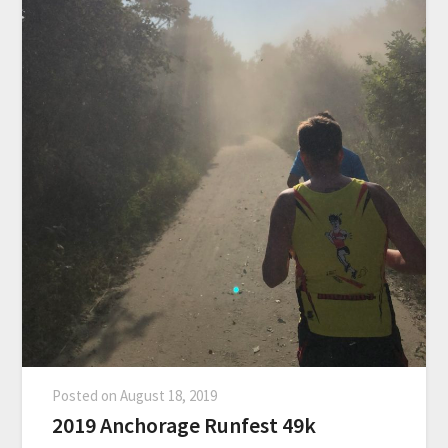
Posted on
August 18, 2019
2019 Anchorage Runfest 49k