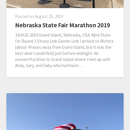
Posted on
August 25, 2019
Nebraska State Fair Marathon 2019
24-AUG-2019 Grand Island, Nebraska, USA 42nd State
for Round 3 Strava Link Garmin Link I arrived to Wichita
(about 4 hours away from Grand Island, but it was the
best deal I could find) just before midnight. An
uneventful drive to Grand Island where I met up with
Andy, Gary, and Gaby who had been…