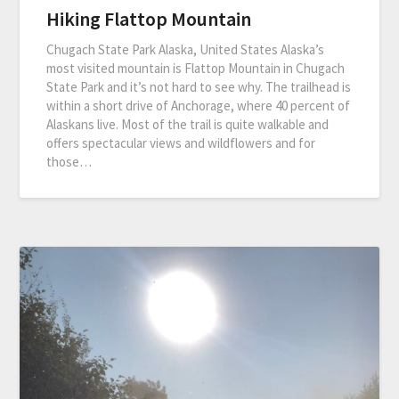
Hiking Flattop Mountain
Chugach State Park Alaska, United States Alaska’s
most visited mountain is Flattop Mountain in Chugach
State Park and it’s not hard to see why. The trailhead is
within a short drive of Anchorage, where 40 percent of
Alaskans live. Most of the trail is quite walkable and
offers spectacular views and wildflowers and for
those…