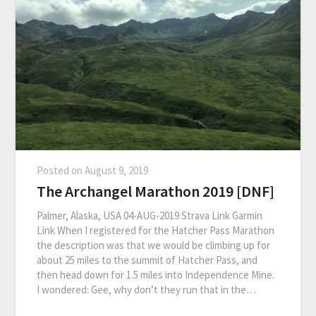
Posted on
August 9, 2019
The Archangel Marathon 2019 [DNF]
Palmer, Alaska, USA 04-AUG-2019 Strava Link Garmin
Link When I registered for the Hatcher Pass Marathon
the description was that we would be climbing up for
about 25 miles to the summit of Hatcher Pass, and
then head down for 1.5 miles into Independence Mine.
I wondered: Gee, why don’t they run that in the…