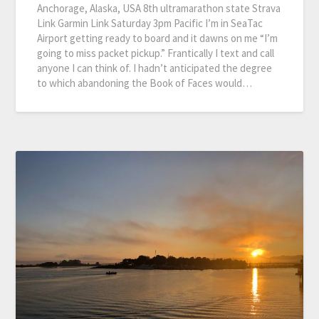
Anchorage, Alaska, USA 8th ultramarathon state Strava
Link Garmin Link Saturday 3pm Pacific I’m in SeaTac
Airport getting ready to board and it dawns on me “I’m
going to miss packet pickup.” Frantically I text and call
anyone I can think of. I hadn’t anticipated the degree
to which abandoning the Book of Faces would…