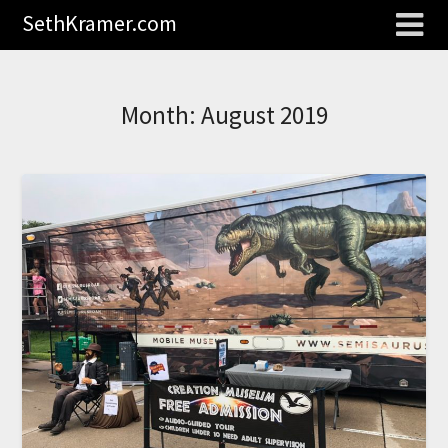
SethKramer.com
Month:
August 2019