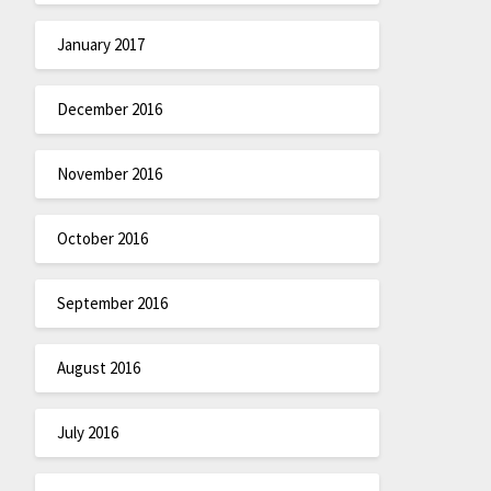
January 2017
December 2016
November 2016
October 2016
September 2016
August 2016
July 2016