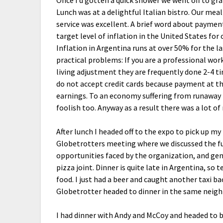
Once I’d gotten a quick shower we went off to gra
Lunch was at a delightful Italian bistro. Our mea
service was excellent. A brief word about paymen
target level of inflation in the United States for 
Inflation in Argentina runs at over 50% for the 
practical problems: If you are a professional work
living adjustment they are frequently done 2-4 ti
do not accept credit cards because payment at th
earnings. To an economy suffering from runaway i
foolish too. Anyway as a result there was a lot o
After lunch I headed off to the expo to pick up m
Globetrotters meeting where we discussed the fu
opportunities faced by the organization, and gen
pizza joint. Dinner is quite late in Argentina, so
food. I just had a beer and caught another taxi b
Globetrotter headed to dinner in the same neig
I had dinner with Andy and McCoy and headed to b