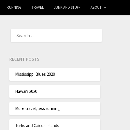
RUNNING
TRAVEL
JUNK AND STUFF
ABOUT
RECENT POSTS
Mississippi Blues 2020
Hawai’i 2020
More travel, less running
Turks and Caicos Islands