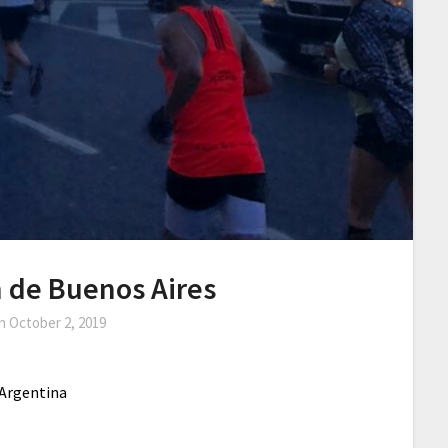
 de Buenos Aires
on
October 2, 2019
 Argentina