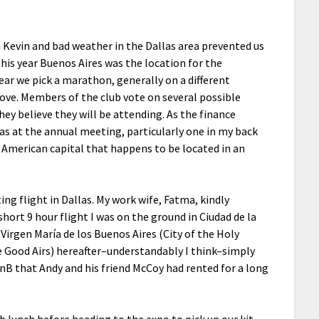
h Kevin and bad weather in the Dallas area prevented us
his year Buenos Aires was the location for the
ear we pick a marathon, generally on a different
love. Members of the club vote on several possible
ey believe they will be attending. As the finance
was at the annual meeting, particularly one in my back
in American capital that happens to be located in an
ing flight in Dallas. My work wife, Fatma, kindly
short 9 hour flight I was on the ground in Ciudad de la
Virgen María de los Buenos Aires (City of the Holy
he Good Airs) hereafter–understandably I think–simply
BnB that Andy and his friend McCoy had rented for a long