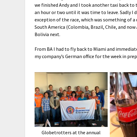
we finished Andy and I took another taxi back to 
an hour or two until it was time to leave. Sadly I 
exception of the race, which was something of a di
South America (Colombia, Brazil, Chile, and now 
Bolivia next.
From BA I had to fly back to Miami and immediat
my company’s German office for the week in prep
Globetrotters at the annual