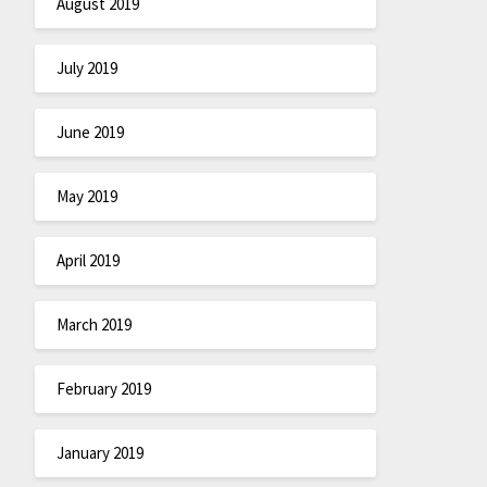
August 2019
July 2019
June 2019
May 2019
April 2019
March 2019
February 2019
January 2019