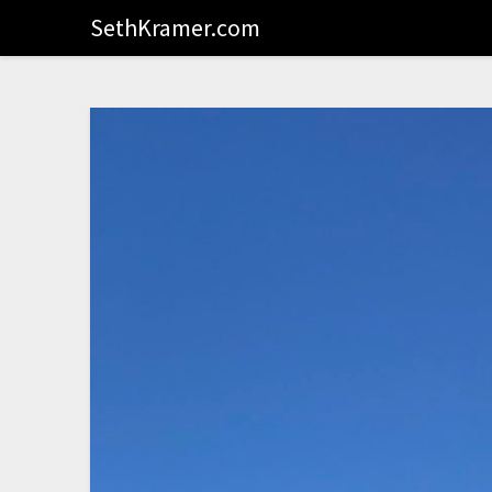
SethKramer.com