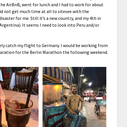
the AirBnB, went for lunch and I had to work for about
did not get much time at all to sitesee with the
saster for me. Still it’s a new country, and my 4th in
Argentina). It seems I need to look into Peru and/or
ely catch my flight to Germany. I would be working from
aration for the Berlin Marathon the following weekend.