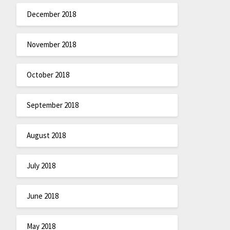
December 2018
November 2018
October 2018
September 2018
August 2018
July 2018
June 2018
May 2018