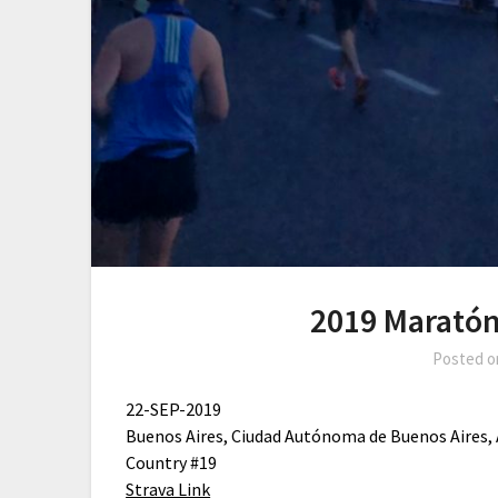
2019 Maratón
Posted 
22-SEP-2019
Buenos Aires, Ciudad Autónoma de Buenos Aires,
Country #19
Strava Link