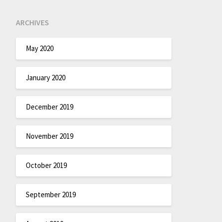
ARCHIVES
May 2020
January 2020
December 2019
November 2019
October 2019
September 2019