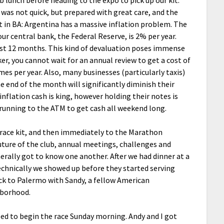
b lunch before heading to the expo to pick up our kit.
l was not quick, but prepared with great care, and the
t in BA: Argentina has a massive inflation problem. The
our central bank, the Federal Reserve, is 2% per year.
last 12 months. This kind of devaluation poses immense
er, you cannot wait for an annual review to get a cost of
mes per year. Also, many businesses (particularly taxis)
e end of the month will significantly diminish their
nflation cash is king, however holding their notes is
f running to the ATM to get cash all weekend long.
y race kit, and then immediately to the Marathon
ture of the club, annual meetings, challenges and
erally got to know one another. After we had dinner at a
 technically we showed up before they started serving
ack to Palermo with Sandy, a fellow American
hborhood.
ed to begin the race Sunday morning. Andy and I got