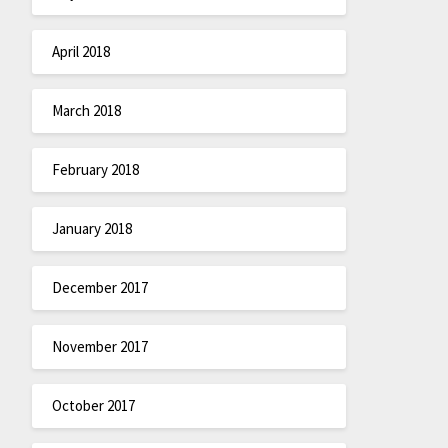
April 2018
March 2018
February 2018
January 2018
December 2017
November 2017
October 2017