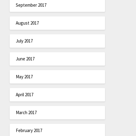
September 2017
August 2017
July 2017
June 2017
May 2017
April 2017
March 2017
February 2017