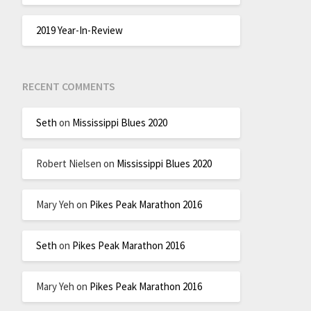
2019 Year-In-Review
RECENT COMMENTS
Seth
on
Mississippi Blues 2020
Robert Nielsen
on
Mississippi Blues 2020
Mary Yeh
on
Pikes Peak Marathon 2016
Seth
on
Pikes Peak Marathon 2016
Mary Yeh
on
Pikes Peak Marathon 2016