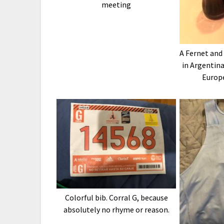
meeting
A Fernet and
in Argentina
Europ
Colorful bib. Corral G, because
absolutely no rhyme or reason.