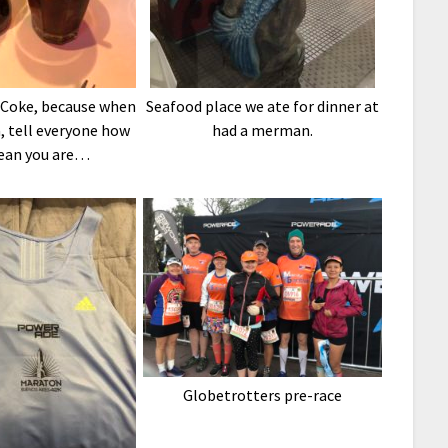
 Coke, because when
Seafood place we ate for dinner at
, tell everyone how
had a merman.
ean you are…
Globetrotters pre-race