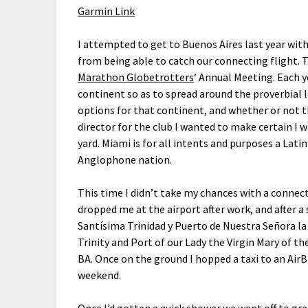
Garmin Link
I attempted to get to Buenos Aires last year wit
from being able to catch our connecting flight. T
Marathon Globetrotters
‘ Annual Meeting. Each y
continent so as to spread around the proverbial 
options for that continent, and whether or not th
director for the club I wanted to make certain I 
yard. Miami is for all intents and purposes a Lat
Anglophone nation.
This time I didn’t take my chances with a connect
dropped me at the airport after work, and after a 
Santísima Trinidad y Puerto de Nuestra Señora la 
Trinity and Port of our Lady the Virgin Mary of t
BA. Once on the ground I hopped a taxi to an Air
weekend.