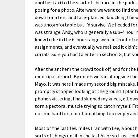
another taxi to the start of the race in the park
posing for a photo. Afterward we went to find the
down for a tent and face-planted, knocking the wi
was uncomfortable but I’d survive. We headed for 
was strange. Andy, who is generally a sub-4 hour
knew to be in the 6-hour range were in front of 
assignments, and eventually we realized it didn
corrals. Sure you had to enter in section G, but y
After the anthem the crowd took off, and for the 
municipal airport. By mile 6 we ran alongside th
Mayo. It was here I made my second big mistake.
promptly stopped looking at the ground. I plant
phone skittering, I had skinned my knees, elbows, 
torn a pectoral muscle trying to catch myself. Fro
not run hard for fear of breathing too deeply and
Most of the last few miles I ran with Lee, a Sout
sorts of things until in the last 5k or so I just c