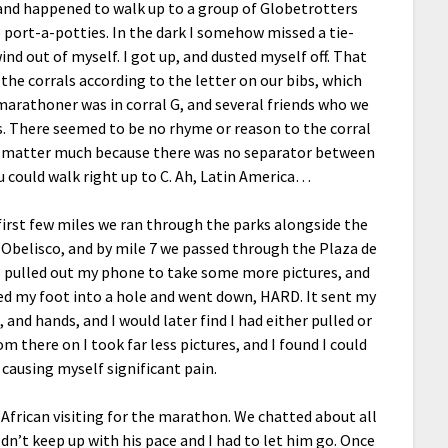
, and happened to walk up to a group of Globetrotters
 port-a-potties. In the dark I somehow missed a tie-
nd out of myself. I got up, and dusted myself off. That
the corrals according to the letter on our bibs, which
 marathoner was in corral G, and several friends who we
us. There seemed to be no rhyme or reason to the corral
’t matter much because there was no separator between
ou could walk right up to C. Ah, Latin America…
first few miles we ran through the parks alongside the
e Obelisco, and by mile 7 we passed through the Plaza de
 I pulled out my phone to take some more pictures, and
ed my foot into a hole and went down, HARD. It sent my
and hands, and I would later find I had either pulled or
m there on I took far less pictures, and I found I could
 causing myself significant pain.
h African visiting for the marathon. We chatted about all
ouldn’t keep up with his pace and I had to let him go. Once