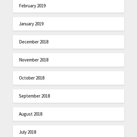
February 2019
January 2019
December 2018
November 2018
October 2018
September 2018
August 2018
July 2018