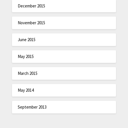
December 2015
November 2015
June 2015
May 2015
March 2015
May 2014
September 2013