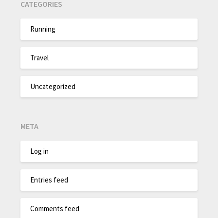
CATEGORIES
Running
Travel
Uncategorized
META
Log in
Entries feed
Comments feed