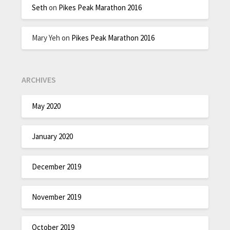
Seth
on
Pikes Peak Marathon 2016
Mary Yeh
on
Pikes Peak Marathon 2016
ARCHIVES
May 2020
January 2020
December 2019
November 2019
October 2019