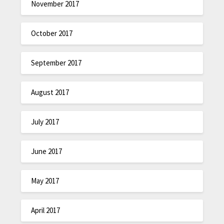
November 2017
October 2017
September 2017
August 2017
July 2017
June 2017
May 2017
April 2017