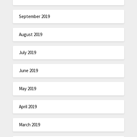
September 2019
August 2019
July 2019
June 2019
May 2019
April 2019
March 2019