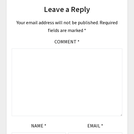
Leave a Reply
Your email address will not be published.
Required
fields are marked
*
COMMENT
*
NAME
*
EMAIL
*