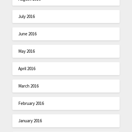
July 2016
June 2016
May 2016
April 2016
March 2016
February 2016
January 2016