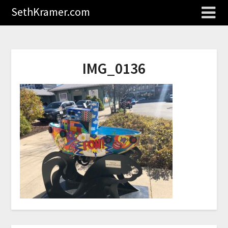
SethKramer.com
IMG_0136