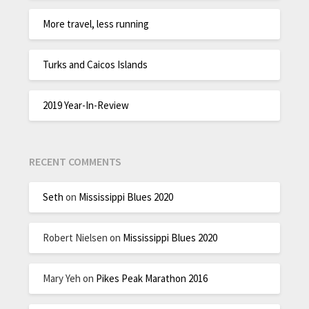
More travel, less running
Turks and Caicos Islands
2019 Year-In-Review
RECENT COMMENTS
Seth
on
Mississippi Blues 2020
Robert Nielsen
on
Mississippi Blues 2020
Mary Yeh
on
Pikes Peak Marathon 2016