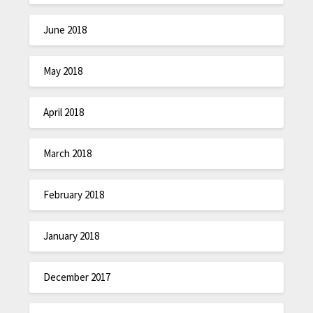
June 2018
May 2018
April 2018
March 2018
February 2018
January 2018
December 2017