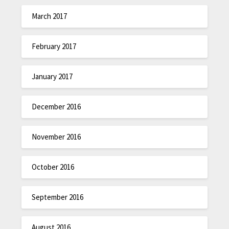
March 2017
February 2017
January 2017
December 2016
November 2016
October 2016
September 2016
August 2016