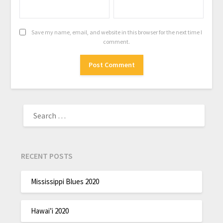
Save my name, email, and website in this browser for the next time I
comment.
RECENT POSTS
Mississippi Blues 2020
Hawai’i 2020