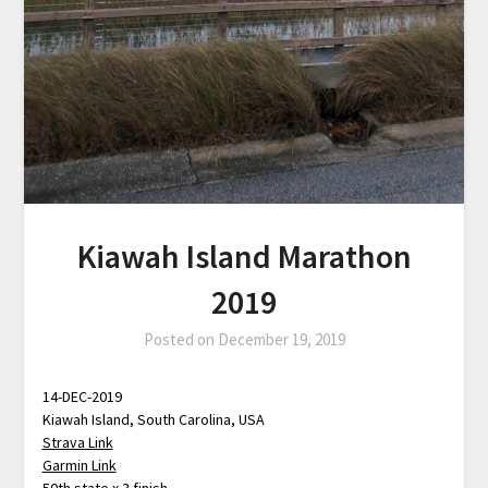
Kiawah Island Marathon
2019
Posted on
December 19, 2019
14-DEC-2019
Kiawah Island, South Carolina, USA
Strava Link
Garmin Link
50th state x 3 finish