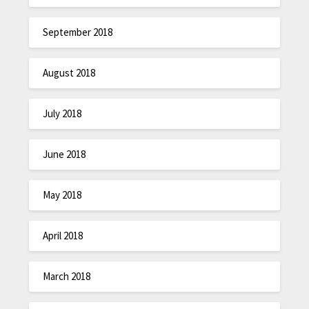
September 2018
August 2018
July 2018
June 2018
May 2018
April 2018
March 2018