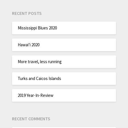
RECENT POSTS
Mississippi Blues 2020
Hawai’i 2020
More travel, less running
Turks and Caicos Islands
2019 Year-In-Review
RECENT COMMENTS