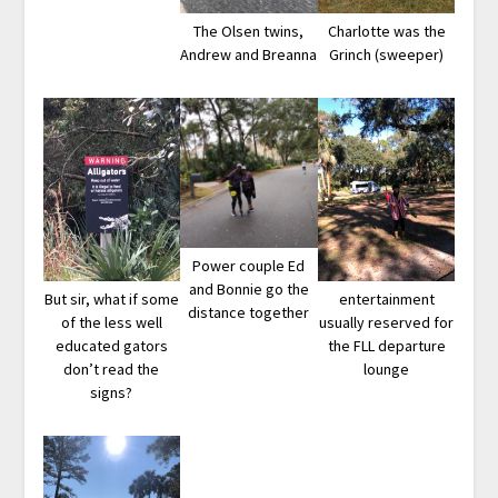
The Olsen twins,
Charlotte was the
Andrew and Breanna
Grinch (sweeper)
Power couple Ed
and Bonnie go the
But sir, what if some
entertainment
distance together
of the less well
usually reserved for
educated gators
the FLL departure
don’t read the
lounge
signs?