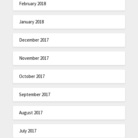
February 2018
January 2018
December 2017
November 2017
October 2017
September 2017
August 2017
July 2017