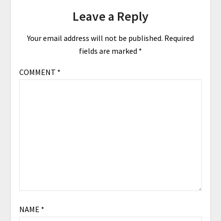
Leave a Reply
Your email address will not be published.
Required
fields are marked
*
COMMENT
*
NAME
*