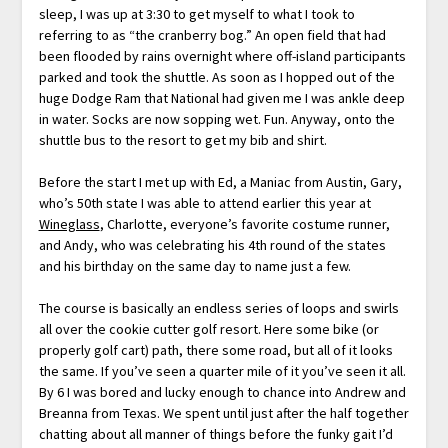
sleep, I was up at 3:30 to get myself to what I took to
referring to as “the cranberry bog.” An open field that had
been flooded by rains overnight where off-island participants
parked and took the shuttle. As soon as I hopped out of the
huge Dodge Ram that National had given me I was ankle deep
in water. Socks are now sopping wet. Fun. Anyway, onto the
shuttle bus to the resort to get my bib and shirt.
Before the start I met up with Ed, a Maniac from Austin, Gary,
who’s 50th state I was able to attend earlier this year at
Wineglass
, Charlotte, everyone’s favorite costume runner,
and Andy, who was celebrating his 4th round of the states
and his birthday on the same day to name just a few.
The course is basically an endless series of loops and swirls
all over the cookie cutter golf resort. Here some bike (or
properly golf cart) path, there some road, but all of it looks
the same. If you’ve seen a quarter mile of it you’ve seen it all.
By 6 I was bored and lucky enough to chance into Andrew and
Breanna from Texas. We spent until just after the half together
chatting about all manner of things before the funky gait I’d