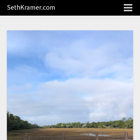
SethKramer.com