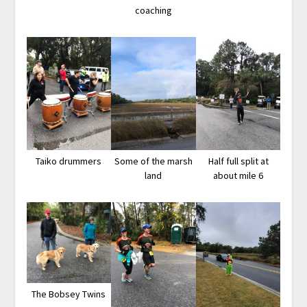
coaching
Taiko drummers
Some of the marsh
Half full split at
land
about mile 6
The Bobsey Twins