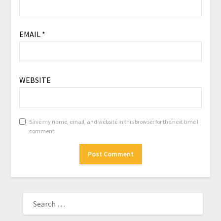
EMAIL
*
WEBSITE
Save my name, email, and website in this browser for the next time I
comment.