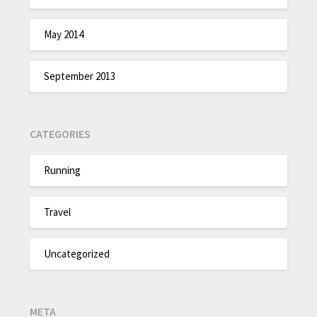
May 2014
September 2013
CATEGORIES
Running
Travel
Uncategorized
META