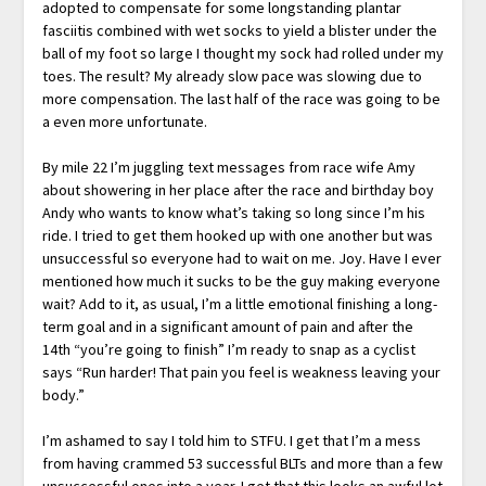
adopted to compensate for some longstanding plantar
fasciitis combined with wet socks to yield a blister under the
ball of my foot so large I thought my sock had rolled under my
toes. The result? My already slow pace was slowing due to
more compensation. The last half of the race was going to be
a even more unfortunate.
By mile 22 I’m juggling text messages from race wife Amy
about showering in her place after the race and birthday boy
Andy who wants to know what’s taking so long since I’m his
ride. I tried to get them hooked up with one another but was
unsuccessful so everyone had to wait on me. Joy. Have I ever
mentioned how much it sucks to be the guy making everyone
wait? Add to it, as usual, I’m a little emotional finishing a long-
term goal and in a significant amount of pain and after the
14th “you’re going to finish” I’m ready to snap as a cyclist
says “Run harder! That pain you feel is weakness leaving your
body.”
I’m ashamed to say I told him to STFU. I get that I’m a mess
from having crammed 53 successful BLTs and more than a few
unsuccessful ones into a year. I get that this looks an awful lot