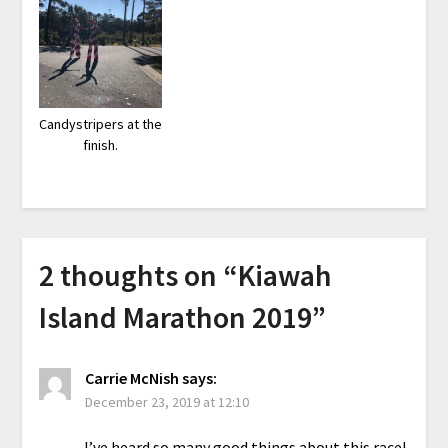
Candystripers at the
finish.
2 thoughts on “
Kiawah
Island Marathon 2019
”
Carrie McNish
says:
December 23, 2019 at 12:10
I’ve heard so many good things about this race!