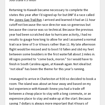
Returning to Kiawah became necessary to complete the
states this year after I’d signed up for but DNF’d a race called
the
Jones Gap Trail Run
. I arrived and learned it had an 11 hour
cutoff not because the race director was so generous but
because the course was so technical. Because the previous
year had been scratched due to hurricane activity, I had no
results to gauge how long to allow for and I assumed a normal
trail race time of 5 or 6 hours rather than 11. My late afternoon
flight would be missed and to boot I’d fallen and slid my feet
between some boulders in the first waterfall about 2 miles in.
All signs pointed to “come back, moron.” So I would have to
finish in South Carolina again, at Kiawah again. Not ideal but
“not ideal” has been the theme for this year’s running.
I managed to arrive in Charleston at 9:30 so decided to book a
room. The island was about an hour away and based on my
last experience with Kiawah I knew you had a trade off
between a cheap place to stay with a long commute, or an
expensive place to stay and wake up at the start. Because
saving 7 dollars is always more important that 4 hours of