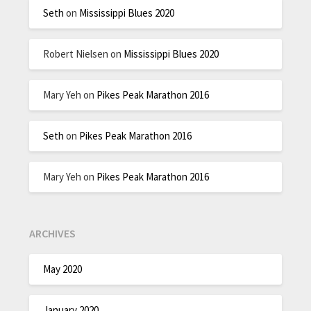
Seth
on
Mississippi Blues 2020
Robert Nielsen
on
Mississippi Blues 2020
Mary Yeh
on
Pikes Peak Marathon 2016
Seth
on
Pikes Peak Marathon 2016
Mary Yeh
on
Pikes Peak Marathon 2016
ARCHIVES
May 2020
January 2020