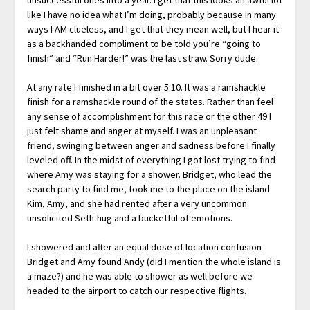
like I have no idea what I’m doing, probably because in many
ways I AM clueless, and I get that they mean well, but I hear it
as a backhanded compliment to be told you’re “going to
finish” and “Run Harder!” was the last straw. Sorry dude.
At any rate I finished in a bit over 5:10. It was a ramshackle
finish for a ramshackle round of the states. Rather than feel
any sense of accomplishment for this race or the other 49 I
just felt shame and anger at myself. I was an unpleasant
friend, swinging between anger and sadness before I finally
leveled off. In the midst of everything I got lost trying to find
where Amy was staying for a shower. Bridget, who lead the
search party to find me, took me to the place on the island
Kim, Amy, and she had rented after a very uncommon
unsolicited Seth-hug and a bucketful of emotions.
I showered and after an equal dose of location confusion
Bridget and Amy found Andy (did I mention the whole island is
a maze?) and he was able to shower as well before we
headed to the airport to catch our respective flights.