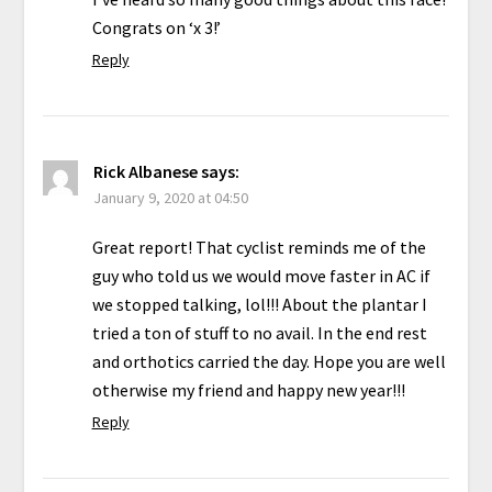
Congrats on ‘x 3!’
Reply
Rick Albanese
says:
January 9, 2020 at 04:50
Great report! That cyclist reminds me of the
guy who told us we would move faster in AC if
we stopped talking, lol!!! About the plantar I
tried a ton of stuff to no avail. In the end rest
and orthotics carried the day. Hope you are well
otherwise my friend and happy new year!!!
Reply