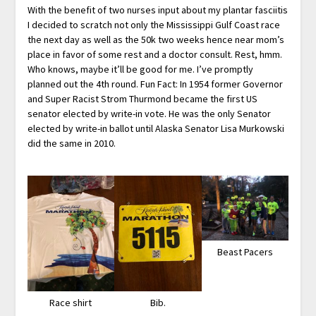
With the benefit of two nurses input about my plantar fasciitis
I decided to scratch not only the Mississippi Gulf Coast race
the next day as well as the 50k two weeks hence near mom’s
place in favor of some rest and a doctor consult. Rest, hmm.
Who knows, maybe it’ll be good for me. I’ve promptly
planned out the 4th round. Fun Fact: In 1954 former Governor
and Super Racist Strom Thurmond became the first US
senator elected by write-in vote. He was the only Senator
elected by write-in ballot until Alaska Senator Lisa Murkowski
did the same in 2010.
Beast Pacers
Race shirt
Bib.