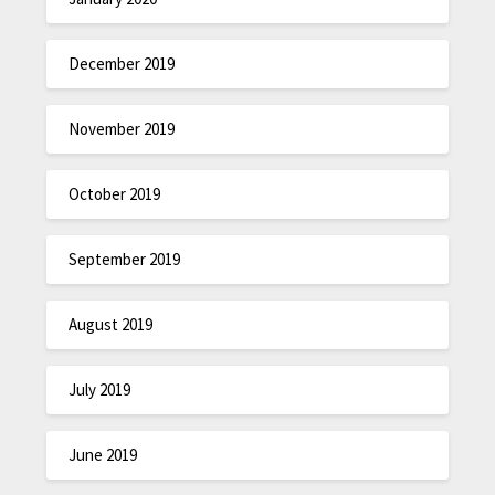
December 2019
November 2019
October 2019
September 2019
August 2019
July 2019
June 2019