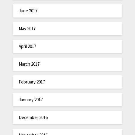
June 2017
May 2017
April 2017
March 2017
February 2017
January 2017
December 2016