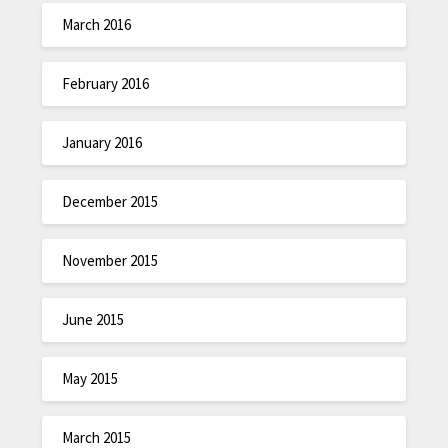
March 2016
February 2016
January 2016
December 2015
November 2015
June 2015
May 2015
March 2015