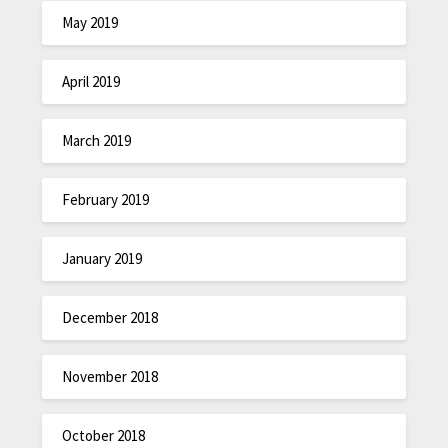
May 2019
April 2019
March 2019
February 2019
January 2019
December 2018
November 2018
October 2018