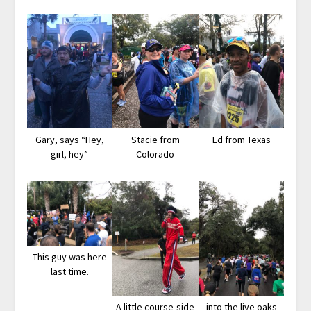
Gary, says “Hey,
Stacie from
Ed from Texas
girl, hey”
Colorado
This guy was here
last time.
A little course-side
into the live oaks