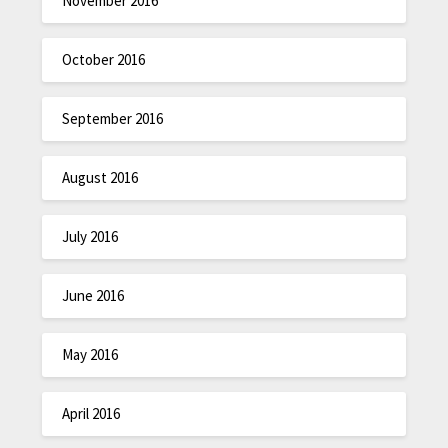
November 2016
October 2016
September 2016
August 2016
July 2016
June 2016
May 2016
April 2016