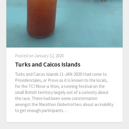
Posted on
January 12, 2020
Turks and Caicos Islands
Turks and Caicos Islands 11-JAN-2020 I had come to
Providenciales, or Provo as it is known to the locals,
for the TCI Move-a-thon, a running festival on the
small British territory largely out of a curiosity about
the race. There had been some consternation
amongst the Marathon Globetrotters about an inability
to get enough participants…