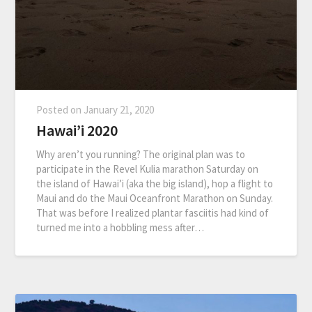
Posted on
January 21, 2020
Hawai’i 2020
Why aren’t you running? The original plan was to
participate in the Revel Kulia marathon Saturday on
the island of Hawai’i (aka the big island), hop a flight to
Maui and do the Maui Oceanfront Marathon on Sunday.
That was before I realized plantar fasciitis had kind of
turned me into a hobbling mess after…