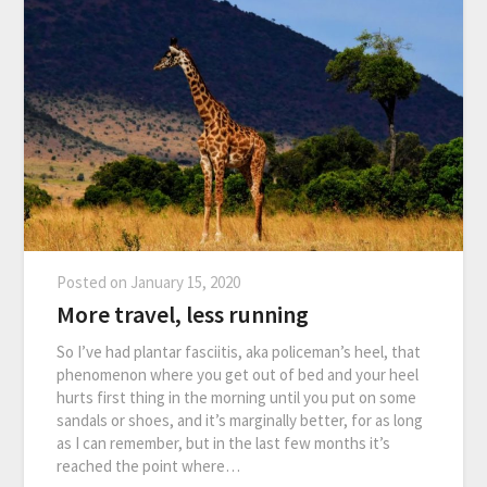
Posted on
January 15, 2020
More travel, less running
So I’ve had plantar fasciitis, aka policeman’s heel, that
phenomenon where you get out of bed and your heel
hurts first thing in the morning until you put on some
sandals or shoes, and it’s marginally better, for as long
as I can remember, but in the last few months it’s
reached the point where…