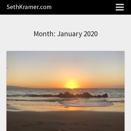
SethKramer.com
Month:
January 2020