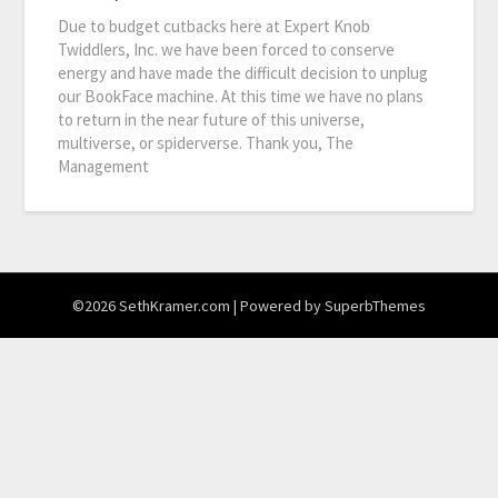
Due to budget cutbacks here at Expert Knob
Twiddlers, Inc. we have been forced to conserve
energy and have made the difficult decision to unplug
our BookFace machine. At this time we have no plans
to return in the near future of this universe,
multiverse, or spiderverse. Thank you, The
Management
©2026 SethKramer.com
| Powered by
SuperbThemes