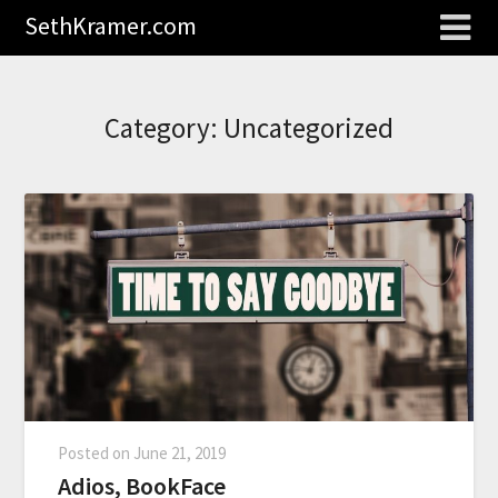
SethKramer.com
Category:
Uncategorized
Posted on
June 21, 2019
Adios, BookFace