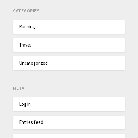
CATEGORIES
Running
Travel
Uncategorized
META
Log in
Entries feed