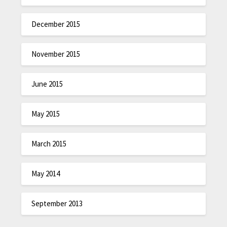
December 2015
November 2015
June 2015
May 2015
March 2015
May 2014
September 2013