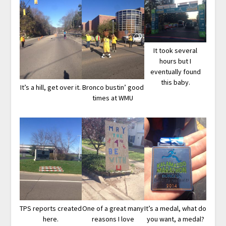
It took several
hours but I
eventually found
this baby.
It’s a hill, get over it.
Bronco bustin’ good
times at WMU
TPS reports created
One of a great many
It’s a medal, what do
here.
reasons I love
you want, a medal?