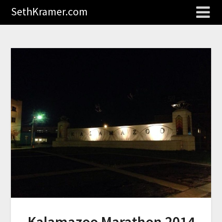
SethKramer.com
Kalamazoo Marathon 2014