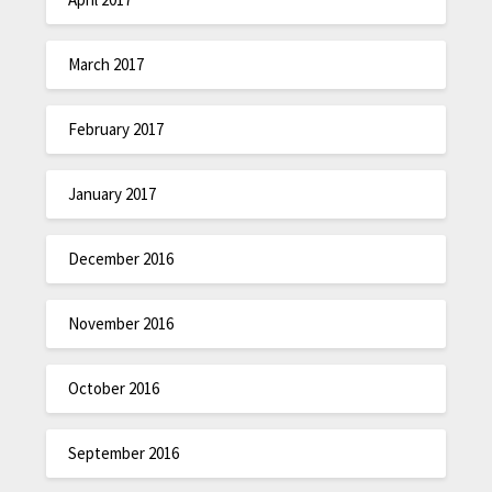
March 2017
February 2017
January 2017
December 2016
November 2016
October 2016
September 2016