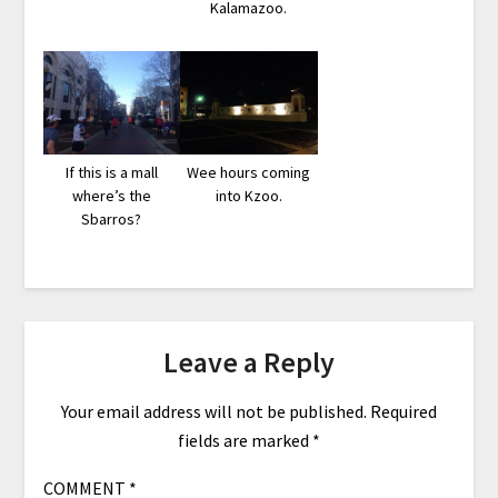
Kalamazoo.
If this is a mall
Wee hours coming
where’s the
into Kzoo.
Sbarros?
Leave a Reply
Your email address will not be published.
Required
fields are marked
*
COMMENT
*