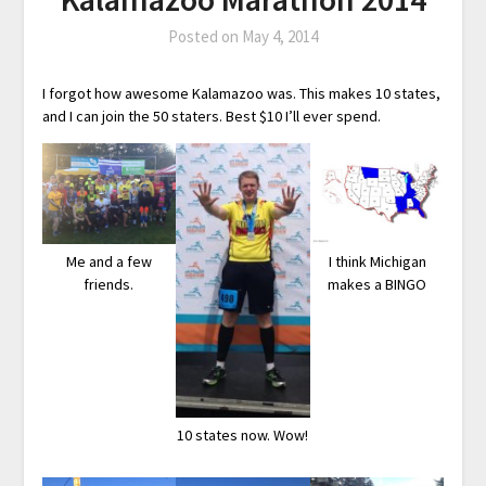
Posted on
May 4, 2014
I forgot how awesome Kalamazoo was. This makes 10 states,
and I can join the 50 staters. Best $10 I’ll ever spend.
Me and a few
I think Michigan
friends.
makes a BINGO
10 states now. Wow!