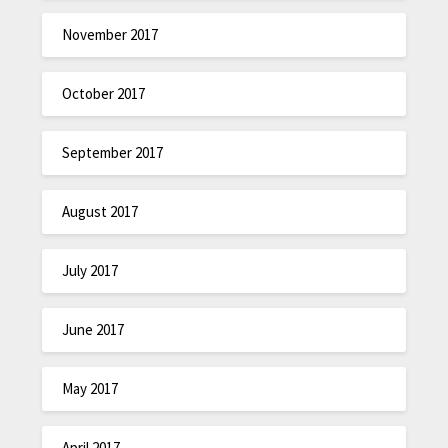
November 2017
October 2017
September 2017
August 2017
July 2017
June 2017
May 2017
April 2017