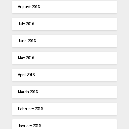
August 2016
July 2016
June 2016
May 2016
April 2016
March 2016
February 2016
January 2016