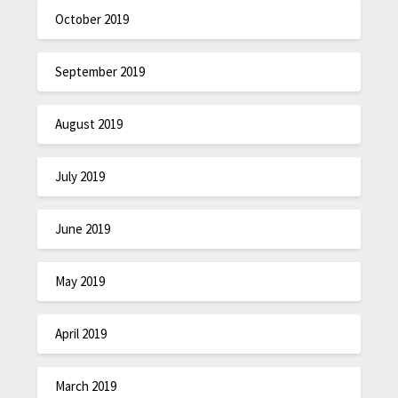
October 2019
September 2019
August 2019
July 2019
June 2019
May 2019
April 2019
March 2019