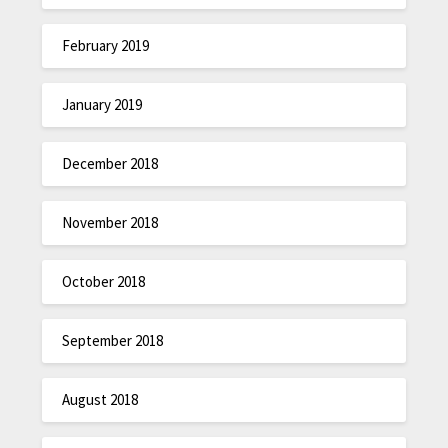
February 2019
January 2019
December 2018
November 2018
October 2018
September 2018
August 2018