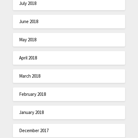
July 2018
June 2018
May 2018
April 2018
March 2018
February 2018
January 2018
December 2017