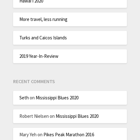
Hawai’i 2020
More travel, less running
Turks and Caicos Islands
2019 Year-In-Review
RECENT COMMENTS
Seth
on
Mississippi Blues 2020
Robert Nielsen
on
Mississippi Blues 2020
Mary Yeh
on
Pikes Peak Marathon 2016