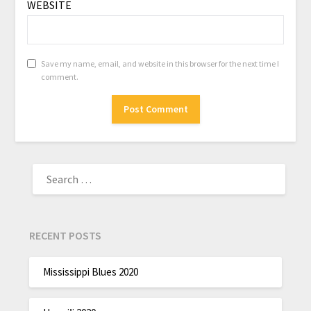
WEBSITE
Save my name, email, and website in this browser for the next time I
comment.
RECENT POSTS
Mississippi Blues 2020