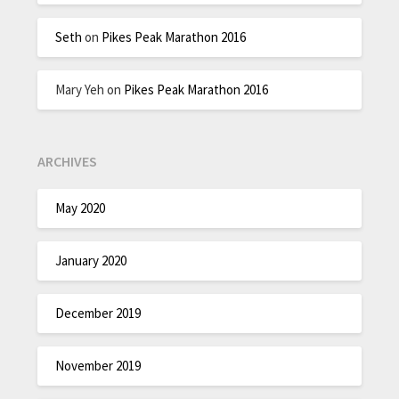
Seth
on
Pikes Peak Marathon 2016
Mary Yeh
on
Pikes Peak Marathon 2016
ARCHIVES
May 2020
January 2020
December 2019
November 2019