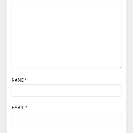
NAME
*
EMAIL
*