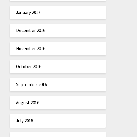
January 2017
December 2016
November 2016
October 2016
September 2016
August 2016
July 2016