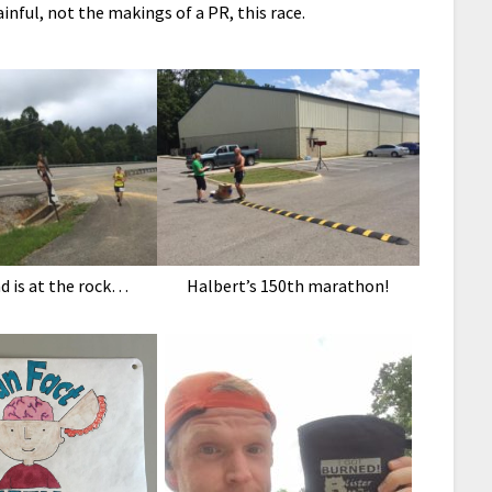
nful, not the makings of a PR, this race.
d is at the rock…
Halbert’s 150th marathon!