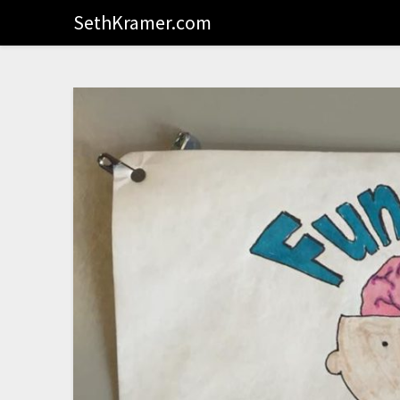
SethKramer.com