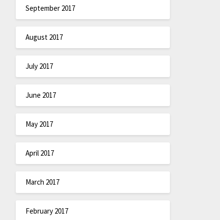
September 2017
August 2017
July 2017
June 2017
May 2017
April 2017
March 2017
February 2017