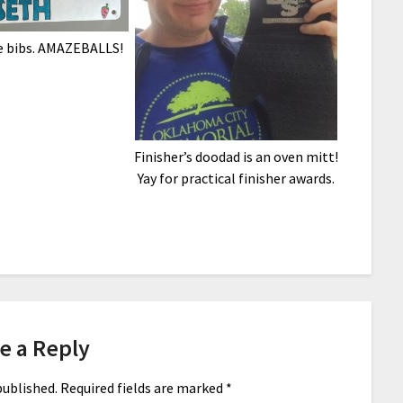
 bibs. AMAZEBALLS!
Finisher’s doodad is an oven mitt!
Yay for practical finisher awards.
e a Reply
published.
Required fields are marked
*