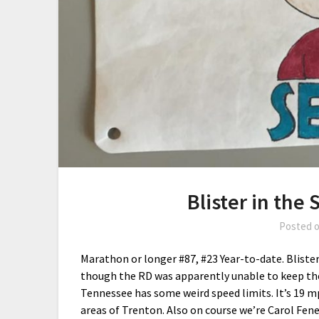
Blister in the
Posted 
Marathon or longer #87, #23 Year-to-date. Blister 
though the RD was apparently unable to keep the 
Tennessee has some weird speed limits. It’s 19 m
areas of Trenton. Also on course we’re Carol Fene