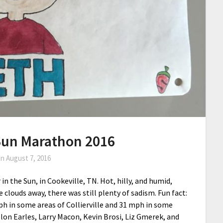
 Sun Marathon 2016
on
August 7, 2016
in the Sun, in Cookeville, TN. Hot, hilly, and humid,
clouds away, there was still plenty of sadism. Fun fact:
ph in some areas of Collierville and 31 mph in some
lon Earles, Larry Macon, Kevin Brosi, Liz Gmerek, and