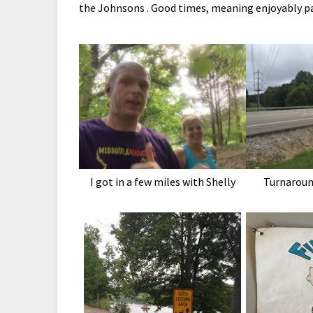
the Johnsons . Good times, meaning enjoyably pai
I got in a few miles with Shelly
Turnaroun