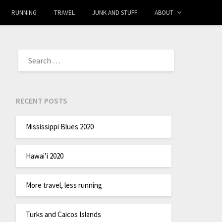
RUNNING
TRAVEL
JUNK AND STUFF
ABOUT
RECENT POSTS
Mississippi Blues 2020
Hawai’i 2020
More travel, less running
Turks and Caicos Islands