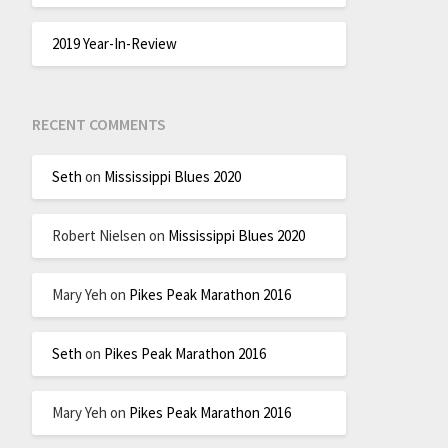
2019 Year-In-Review
RECENT COMMENTS
Seth
on
Mississippi Blues 2020
Robert Nielsen
on
Mississippi Blues 2020
Mary Yeh
on
Pikes Peak Marathon 2016
Seth
on
Pikes Peak Marathon 2016
Mary Yeh
on
Pikes Peak Marathon 2016