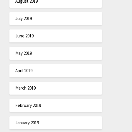
August 2019
July 2019
June 2019
May 2019
April 2019
March 2019
February 2019
January 2019