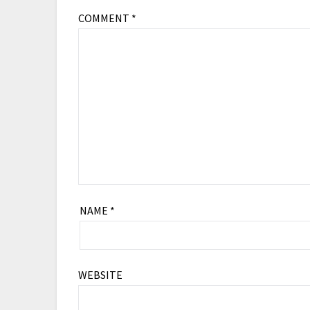
COMMENT
*
NAME
*
WEBSITE