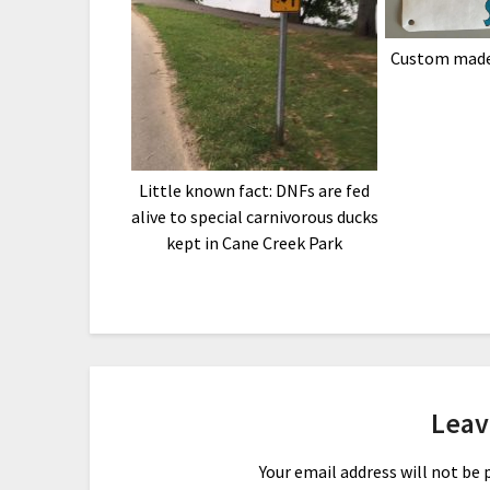
Custom made
Little known fact: DNFs are fed
alive to special carnivorous ducks
kept in Cane Creek Park
Leav
Your email address will not be 