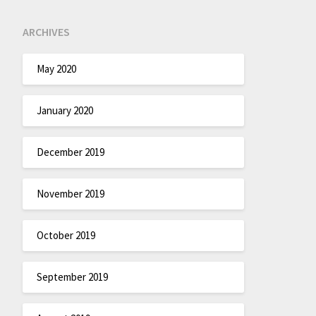
ARCHIVES
May 2020
January 2020
December 2019
November 2019
October 2019
September 2019