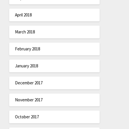
April 2018
March 2018
February 2018
January 2018
December 2017
November 2017
October 2017