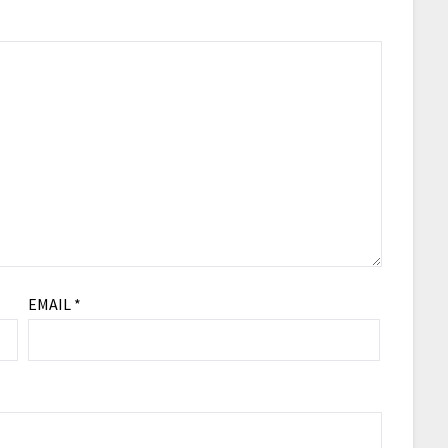
EMAIL
*