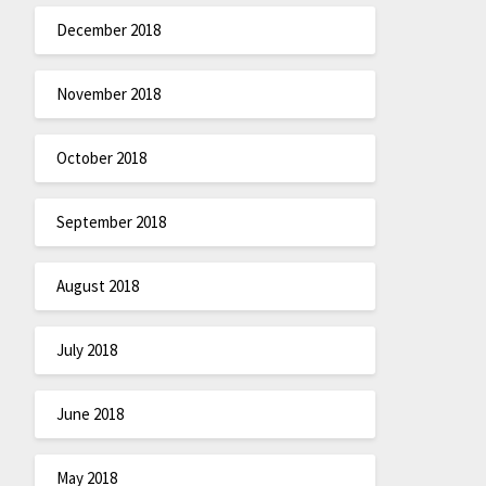
December 2018
November 2018
October 2018
September 2018
August 2018
July 2018
June 2018
May 2018