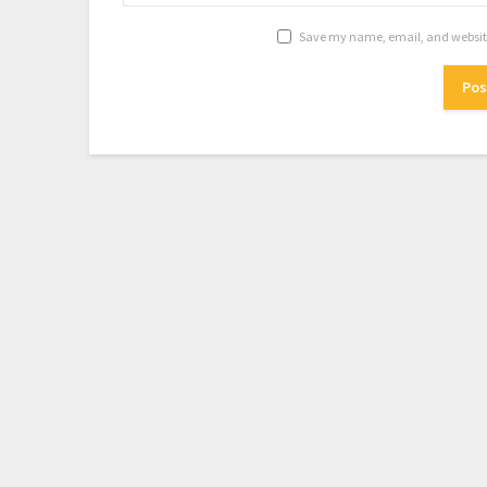
Save my name, email, and website 