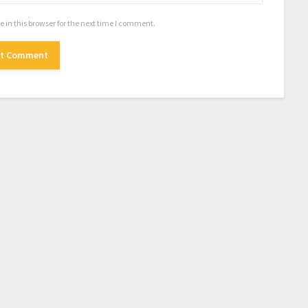
in this browser for the next time I comment.