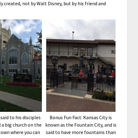
 created, not by Walt Disney, but by his friend and
said to his disciples
Bonus Fun Fact: Kansas City is
 a big church on the
known as the Fountain City, and is
 town where you can
said to have more fountains than