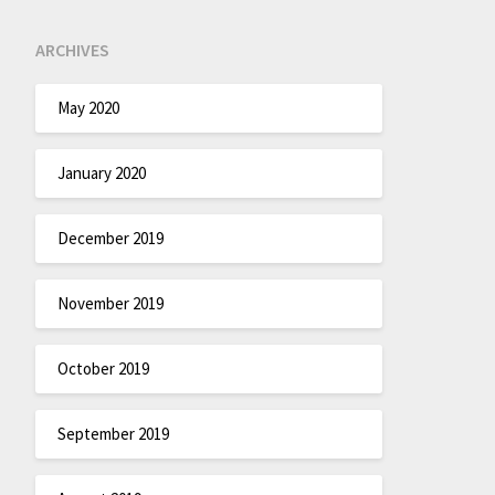
ARCHIVES
May 2020
January 2020
December 2019
November 2019
October 2019
September 2019