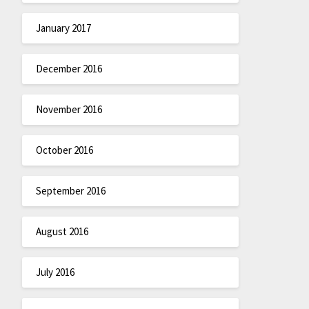
January 2017
December 2016
November 2016
October 2016
September 2016
August 2016
July 2016