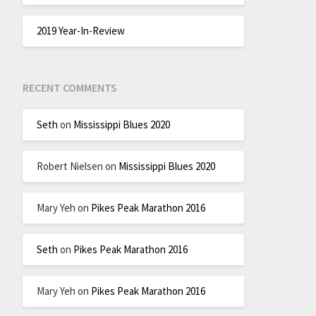
2019 Year-In-Review
RECENT COMMENTS
Seth
on
Mississippi Blues 2020
Robert Nielsen
on
Mississippi Blues 2020
Mary Yeh
on
Pikes Peak Marathon 2016
Seth
on
Pikes Peak Marathon 2016
Mary Yeh
on
Pikes Peak Marathon 2016