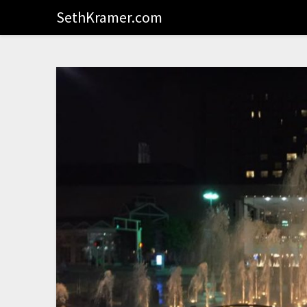
SethKramer.com