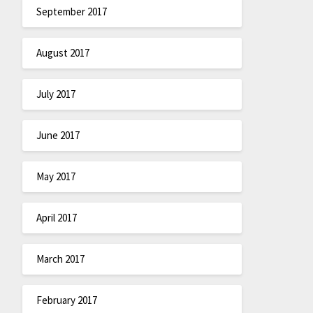
September 2017
August 2017
July 2017
June 2017
May 2017
April 2017
March 2017
February 2017