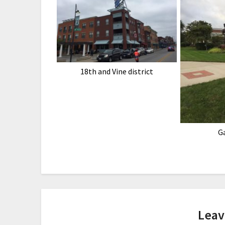
18th and Vine district
G
Leav