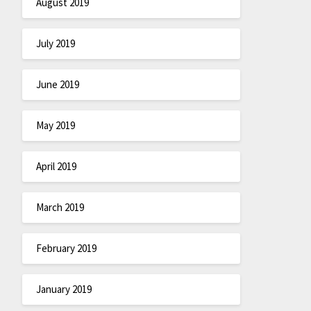
August 2019
July 2019
June 2019
May 2019
April 2019
March 2019
February 2019
January 2019