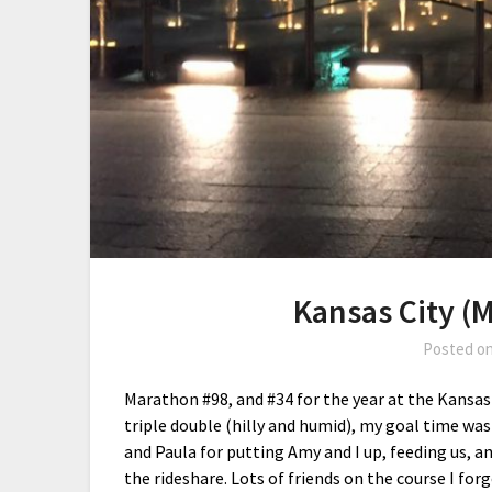
Kansas City (
Posted o
Marathon #98, and #34 for the year at the Kansas
triple double (hilly and humid), my goal time was 
and Paula for putting Amy and I up, feeding us, 
the rideshare. Lots of friends on the course I for