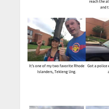
reach the al
and 
It’s one of my two favorite Rhode
Got a police
Islanders, Tekleng Ung.