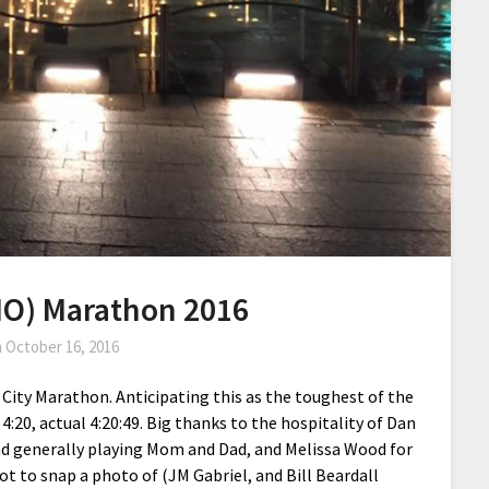
MO) Marathon 2016
n
October 16, 2016
 City Marathon. Anticipating this as the toughest of the
4:20, actual 4:20:49. Big thanks to the hospitality of Dan
and generally playing Mom and Dad, and Melissa Wood for
got to snap a photo of (JM Gabriel, and Bill Beardall