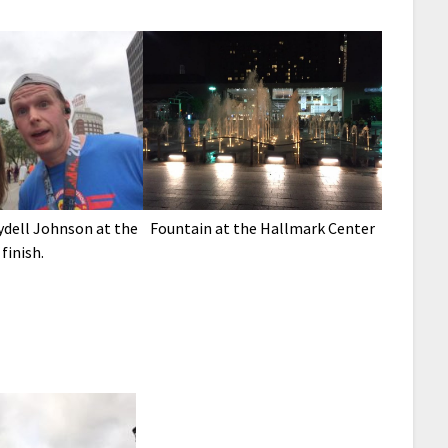
ydell Johnson at the
Fountain at the Hallmark Center
finish.