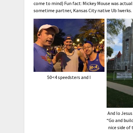
come to mind) Fun fact: Mickey Mouse was actually
sometime partner, Kansas City native Ub Iwerks.
50<4 speedsters and I
And lo Jesus 
“Go and build
nice side of