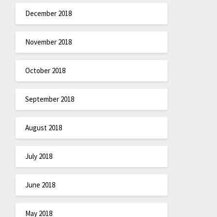
December 2018
November 2018
October 2018
September 2018
August 2018
July 2018
June 2018
May 2018