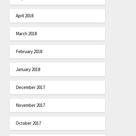
April 2018
March 2018
February 2018
January 2018
December 2017
November 2017
October 2017