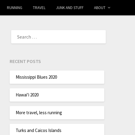
RUNNING
TRAVEL
JUNK AND STUFF
ABOUT
RECENT POSTS
Mississippi Blues 2020
Hawai’i 2020
More travel, less running
Turks and Caicos Islands