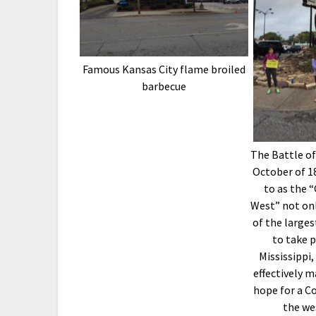
Famous Kansas City flame broiled
barbecue
The Battle of
October of 18
to as the 
West” not onl
of the large
to take p
Mississippi,
effectively m
hope for a Co
the we