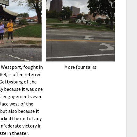
 Westport, fought in
More fountains
64, is often referred
“Gettysburg of the
y because it was one
st engagements ever
lace west of the
 but also because it
arked the end of any
nfederate victory in
stern theater.