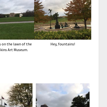
 on the lawn of the
Hey, fountains!
kins Art Museum.