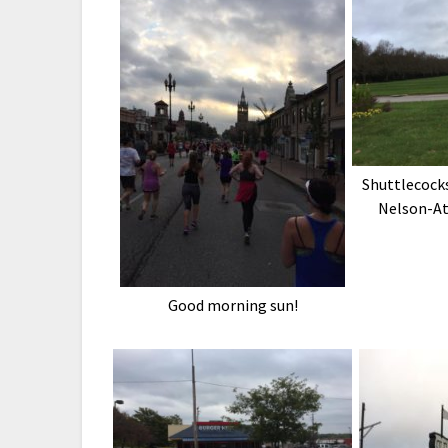
Shuttlecocks
Nelson-At
Good morning sun!