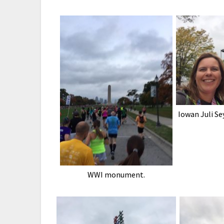
Iowan Juli Se
WWI monument.