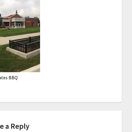
ates BBQ
e a Reply