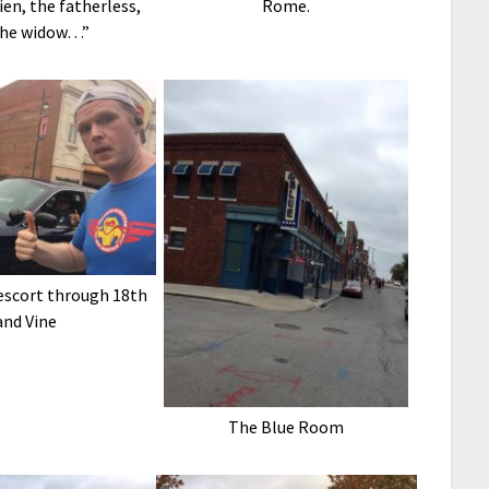
ien, the fatherless,
Rome.
the widow…”
 escort through 18th
and Vine
The Blue Room