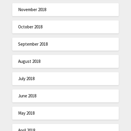
November 2018
October 2018
September 2018
August 2018
July 2018
June 2018
May 2018
April 2018