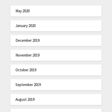
May 2020
January 2020
December 2019
November 2019
October 2019
September 2019
August 2019