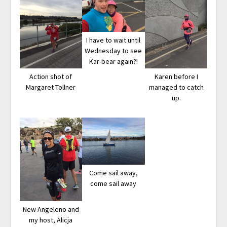
I have to wait until
Wednesday to see
Kar-bear again?!
Action shot of
Karen before I
Margaret Tollner
managed to catch
up.
Come sail away,
come sail away
New Angeleno and
my host, Alicja