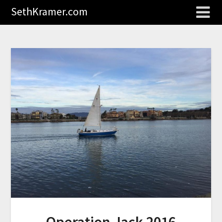
SethKramer.com
Operation Jack 2016