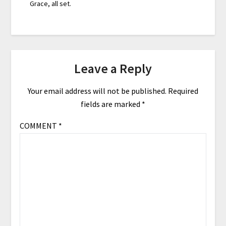
Grace, all set.
Leave a Reply
Your email address will not be published.
Required
fields are marked
*
COMMENT
*