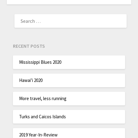
RECENT POSTS
Mississippi Blues 2020
Hawai’i 2020
More travel, less running
Turks and Caicos Islands
2019 Year-In-Review