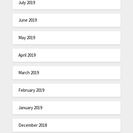
July 2019
June 2019
May 2019
April 2019
March 2019
February 2019
January 2019
December 2018