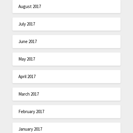
August 2017
July 2017
June 2017
May 2017
April 2017
March 2017
February 2017
January 2017