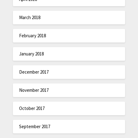
March 2018
February 2018
January 2018
December 2017
November 2017
October 2017
September 2017