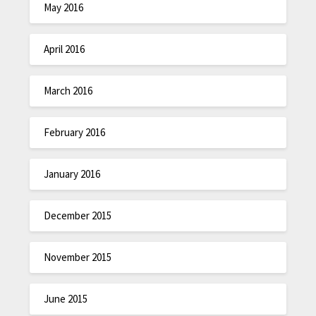
May 2016
April 2016
March 2016
February 2016
January 2016
December 2015
November 2015
June 2015