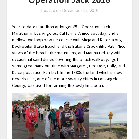
Posted on
December 26, 2016
Year-to-date marathon or longer #51, Operation Jack
Marathon in Los Angeles, California. A nice cool day, and a
mellow two loop bow-tie course with Alicja and Karen along
Dockweiler State Beach and the Ballona Creek Bike Path. Nice
views of the beach, the mountains, and Marina Del Rey with
occasional sand dunes covering the beach walkway. I got
some great hang out time with Margaret, Dee Dee, Holly, and
Dulce post-race. Fun fact: In the 1880s the land which is now
Beverly Hills, one of the more swanky cities in Los Angeles
County, was used for farming the lowly lima bean.