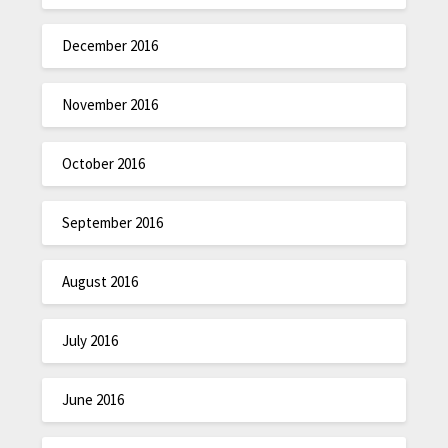
December 2016
November 2016
October 2016
September 2016
August 2016
July 2016
June 2016