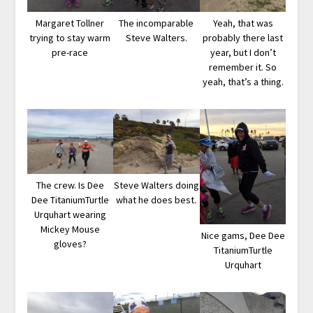
Margaret Tollner
The incomparable
Yeah, that was
trying to stay warm
Steve Walters.
probably there last
pre-race
year, but I don’t
remember it. So
yeah, that’s a thing.
The crew. Is Dee
Steve Walters doing
Dee TitaniumTurtle
what he does best.
Urquhart wearing
Mickey Mouse
Nice gams, Dee Dee
gloves?
TitaniumTurtle
Urquhart