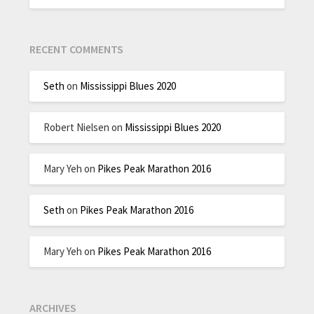
RECENT COMMENTS
Seth
on
Mississippi Blues 2020
Robert Nielsen
on
Mississippi Blues 2020
Mary Yeh
on
Pikes Peak Marathon 2016
Seth
on
Pikes Peak Marathon 2016
Mary Yeh
on
Pikes Peak Marathon 2016
ARCHIVES