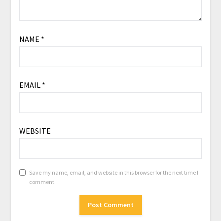
NAME
*
EMAIL
*
WEBSITE
Save my name, email, and website in this browser for the next time I
comment.