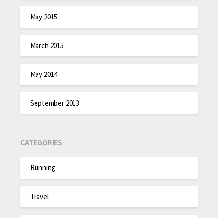
May 2015
March 2015
May 2014
September 2013
CATEGORIES
Running
Travel