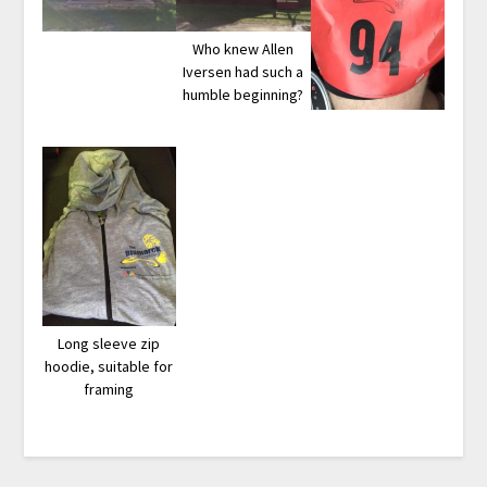
Who knew Allen
Iversen had such a
humble beginning?
Long sleeve zip
hoodie, suitable for
framing