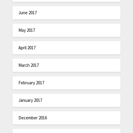
June 2017
May 2017
April 2017
March 2017
February 2017
January 2017
December 2016