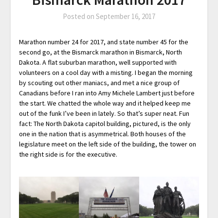
Posted on
September 16, 2017
Marathon number 24 for 2017, and state number 45 for the
second go, at the Bismarck marathon in Bismarck, North
Dakota. A flat suburban marathon, well supported with
volunteers on a cool day with a misting. I began the morning
by scouting out other maniacs, and met a nice group of
Canadians before I ran into Amy Michele Lambert just before
the start. We chatted the whole way and it helped keep me
out of the funk I’ve been in lately. So that’s super neat. Fun
fact: The North Dakota capitol building, pictured, is the only
one in the nation that is asymmetrical. Both houses of the
legislature meet on the left side of the building, the tower on
the right side is for the executive.