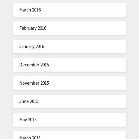
March 2016
February 2016
January 2016
December 2015
November 2015
June 2015
May 2015
March 2015