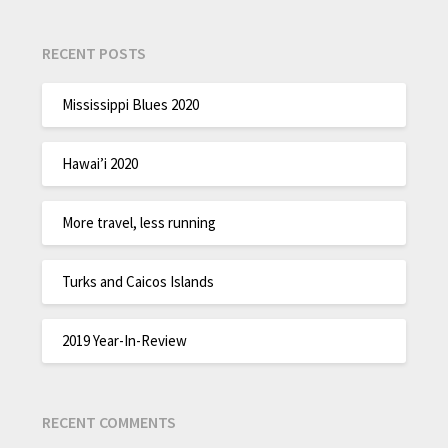
RECENT POSTS
Mississippi Blues 2020
Hawai’i 2020
More travel, less running
Turks and Caicos Islands
2019 Year-In-Review
RECENT COMMENTS