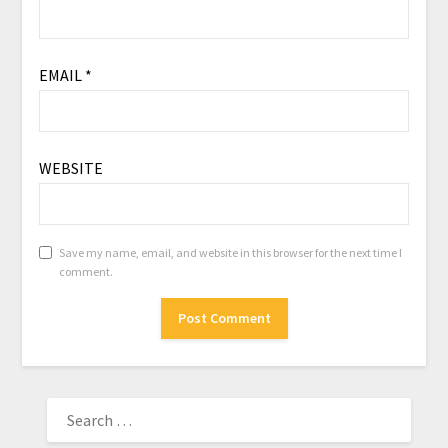
EMAIL
*
WEBSITE
Save my name, email, and website in this browser for the next time I
comment.