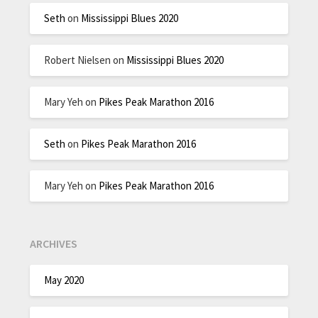
Seth
on
Mississippi Blues 2020
Robert Nielsen
on
Mississippi Blues 2020
Mary Yeh
on
Pikes Peak Marathon 2016
Seth
on
Pikes Peak Marathon 2016
Mary Yeh
on
Pikes Peak Marathon 2016
ARCHIVES
May 2020