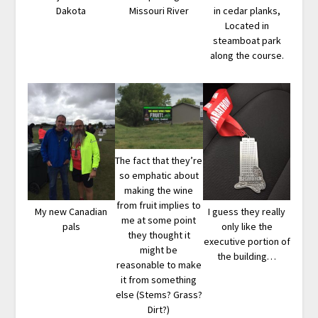
Dakota
Missouri River
in cedar planks,
Located in
steamboat park
along the course.
The fact that they’re
so emphatic about
making the wine
from fruit implies to
My new Canadian
I guess they really
me at some point
pals
only like the
they thought it
executive portion of
might be
the building…
reasonable to make
it from something
else (Stems? Grass?
Dirt?)