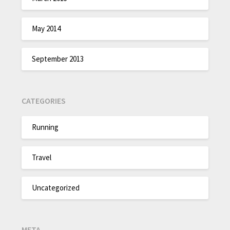
May 2014
September 2013
CATEGORIES
Running
Travel
Uncategorized
META