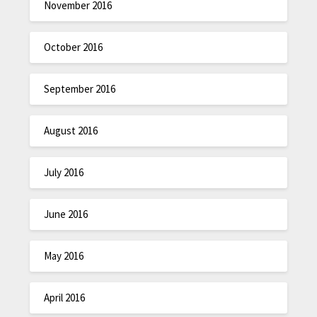
November 2016
October 2016
September 2016
August 2016
July 2016
June 2016
May 2016
April 2016