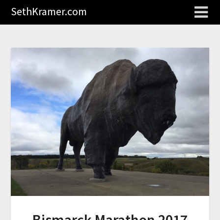
SethKramer.com
Bismarck Marathon 2017