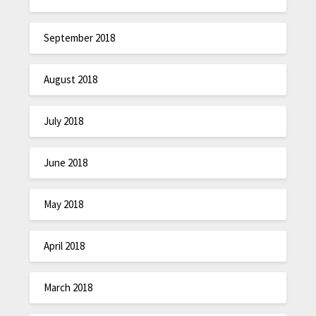
September 2018
August 2018
July 2018
June 2018
May 2018
April 2018
March 2018