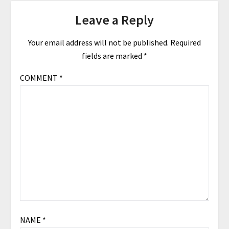
Leave a Reply
Your email address will not be published.
Required
fields are marked
*
COMMENT
*
NAME
*