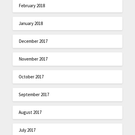
February 2018
January 2018
December 2017
November 2017
October 2017
September 2017
August 2017
July 2017