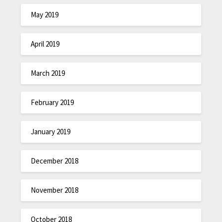
May 2019
April 2019
March 2019
February 2019
January 2019
December 2018
November 2018
October 2018