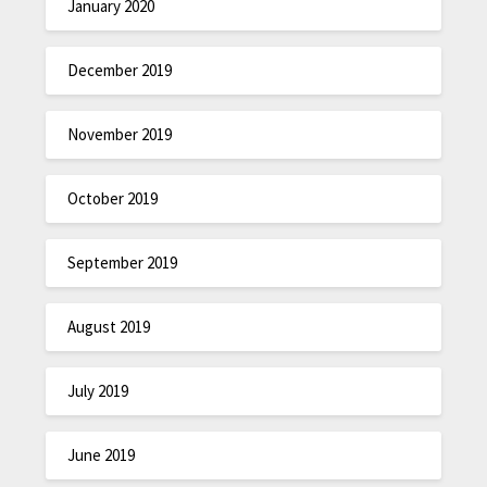
January 2020
December 2019
November 2019
October 2019
September 2019
August 2019
July 2019
June 2019