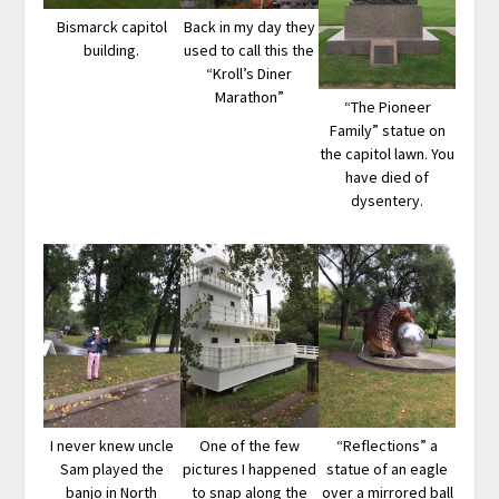
Bismarck capitol
Back in my day they
building.
used to call this the
“Kroll’s Diner
Marathon”
“The Pioneer
Family” statue on
the capitol lawn. You
have died of
dysentery.
I never knew uncle
One of the few
“Reflections” a
Sam played the
pictures I happened
statue of an eagle
banjo in North
to snap along the
over a mirrored ball