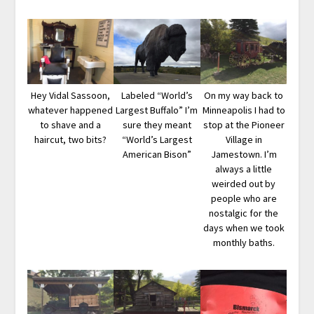
Hey Vidal Sassoon,
Labeled “World’s
On my way back to
whatever happened
Largest Buffalo” I’m
Minneapolis I had to
to shave and a
sure they meant
stop at the Pioneer
haircut, two bits?
“World’s Largest
Village in
American Bison”
Jamestown. I’m
always a little
weirded out by
people who are
nostalgic for the
days when we took
monthly baths.