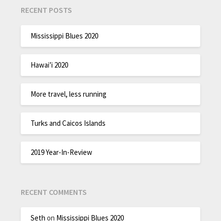
RECENT POSTS
Mississippi Blues 2020
Hawai’i 2020
More travel, less running
Turks and Caicos Islands
2019 Year-In-Review
RECENT COMMENTS
Seth
on
Mississippi Blues 2020