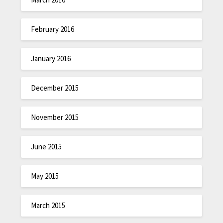
February 2016
January 2016
December 2015
November 2015
June 2015
May 2015
March 2015