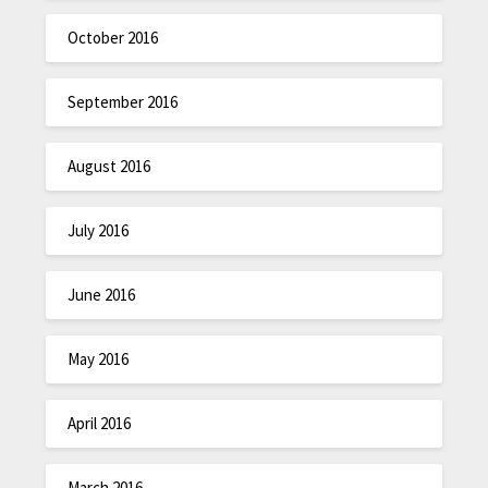
October 2016
September 2016
August 2016
July 2016
June 2016
May 2016
April 2016
March 2016