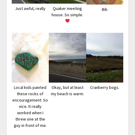
Just awful, really
Quaker meeting
Bib
house. So simple.
Local kids painted
Okay, but at least
Cranberry bogs.
these rocks of
my beach is warm.
encouragement. So
nice. It really
worked when I
threw one at the
guy in front of me.