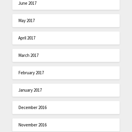
June 2017
May 2017
April 2017
March 2017
February 2017
January 2017
December 2016
November 2016