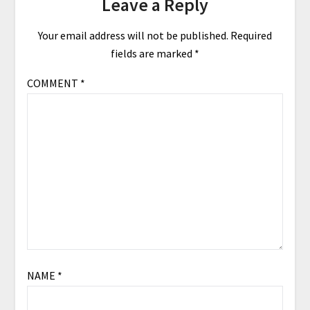
Leave a Reply
Your email address will not be published.
Required
fields are marked
*
COMMENT
*
NAME
*