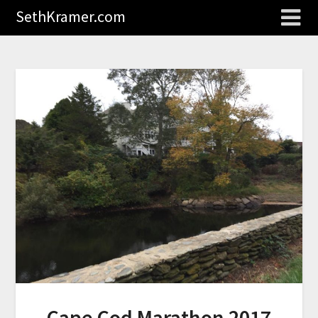
SethKramer.com
Cape Cod Marathon 2017