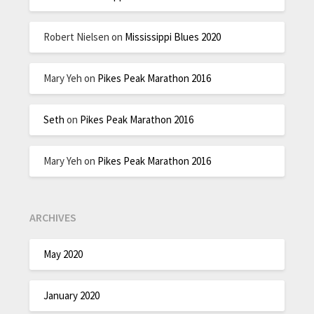
Robert Nielsen
on
Mississippi Blues 2020
Mary Yeh
on
Pikes Peak Marathon 2016
Seth
on
Pikes Peak Marathon 2016
Mary Yeh
on
Pikes Peak Marathon 2016
ARCHIVES
May 2020
January 2020