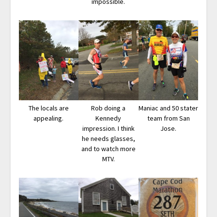
impossible.
The locals are
Rob doing a
Maniac and 50 stater
appealing.
Kennedy
team from San
impression. I think
Jose.
he needs glasses,
and to watch more
MTV.