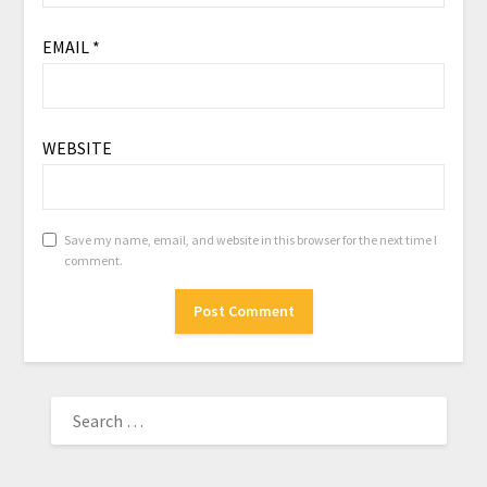
EMAIL
*
WEBSITE
Save my name, email, and website in this browser for the next time I
comment.