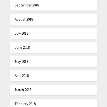
September 2018
August 2018
July 2018
June 2018
May 2018
April 2018
March 2018
February 2018