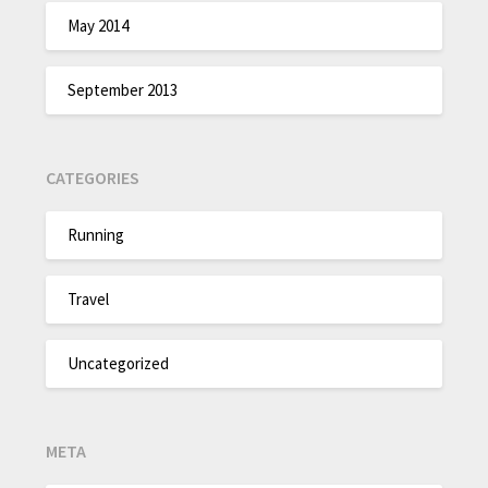
May 2014
September 2013
CATEGORIES
Running
Travel
Uncategorized
META