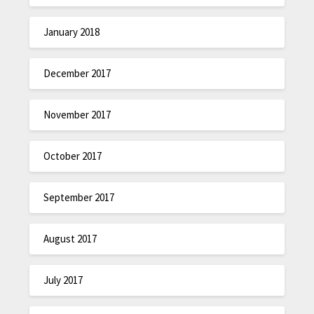
January 2018
December 2017
November 2017
October 2017
September 2017
August 2017
July 2017