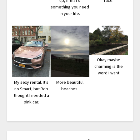
up, if that’s
race.
something you need
in your life.
Okay maybe
charming is the
word I want
My sexy rental. It’s
More beautiful
no Smart, but Rob
beaches.
thought I needed a
pink car.