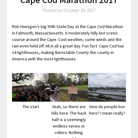
Posted on
October 29, 2017
Rob Huesgen’s big 50th State Day at the Cape Cod Marathon
in Falmouth, Massachusetts. A moderately hilly but scenic
course around the Cape. Cool weather, some winds and the
rain even held off. All in all a great day. Fun fact: Cape Cod has
14 lighthouses, making Barnstable County the county in
America with the most lighthouses.
The start
Yeah, so there are
How do people live
hills here. The back
here? I mean really?
half is a seemingly
endless series or
rollers. Nothing