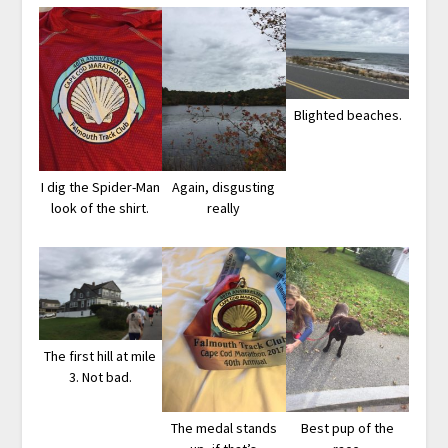
Blighted beaches.
I dig the Spider-Man
Again, disgusting
look of the shirt.
really
The first hill at mile
3. Not bad.
The medal stands
Best pup of the