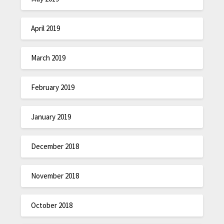
April 2019
March 2019
February 2019
January 2019
December 2018
November 2018
October 2018