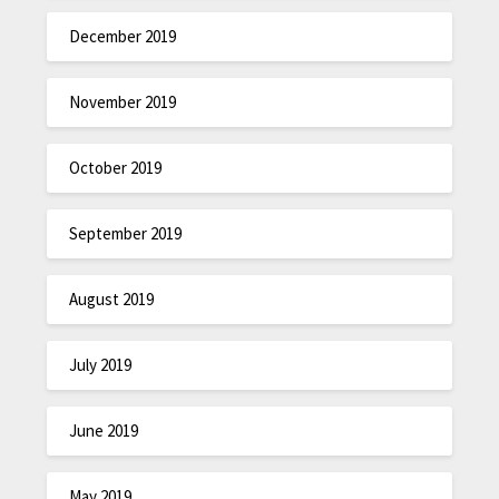
December 2019
November 2019
October 2019
September 2019
August 2019
July 2019
June 2019
May 2019