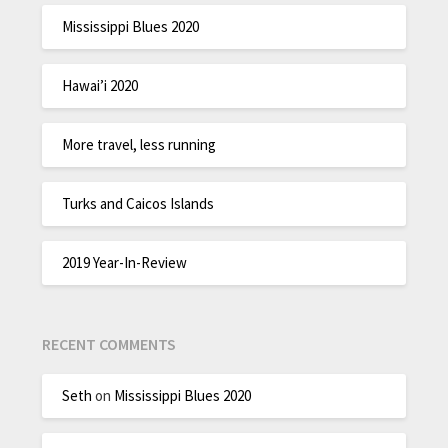
Mississippi Blues 2020
Hawai’i 2020
More travel, less running
Turks and Caicos Islands
2019 Year-In-Review
RECENT COMMENTS
Seth
on
Mississippi Blues 2020