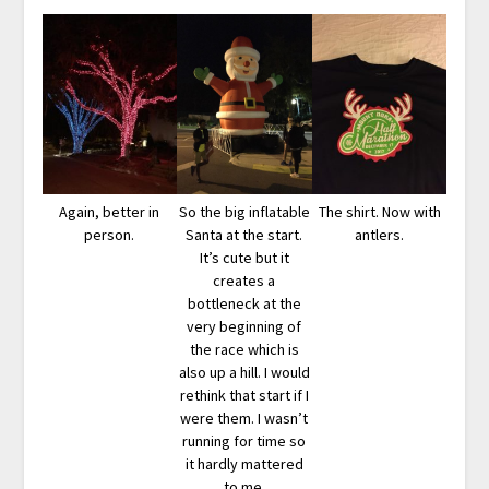
Again, better in
So the big inflatable
The shirt. Now with
person.
Santa at the start.
antlers.
It’s cute but it
creates a
bottleneck at the
very beginning of
the race which is
also up a hill. I would
rethink that start if I
were them. I wasn’t
running for time so
it hardly mattered
to me.