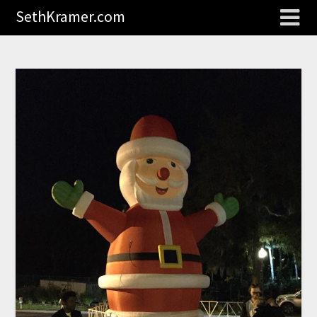
SethKramer.com