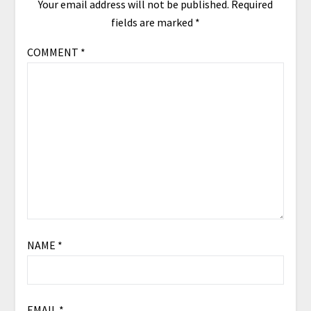
Your email address will not be published.
Required
fields are marked
*
COMMENT
*
NAME
*
EMAIL
*