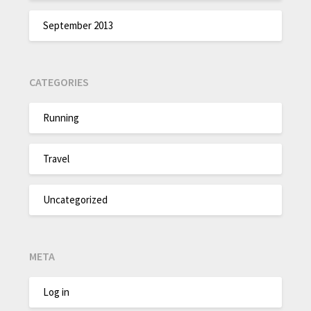
September 2013
CATEGORIES
Running
Travel
Uncategorized
META
Log in