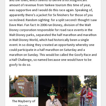
amount of revenue from Yankee tourism this time of year,
was supportive and I would do this race again. Speaking of,
apparently there’s a jacket for 5x finishers for those of you
so inclined. Random sighting: for a split second I thought I saw
Dave Mari. Fun fact: In 2006 run Disney, division of the Walt
Disney corporation responsible for road race events in the
Walt Disney parks, separated the half marathon and marathon
in Walt Disney World, which had historically been a single
event. In so doing they created an opportunity whereby one
could participate in a half marathon on Saturday and a
marathon on Sunday. This would be called the Goofy Race and
a Half Challenge, so named because one would have to be
goofy to do so.
The Mayberry of