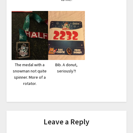
The medal with a
Bib. A donut,
snowman not quite
seriously?!
spinner. More of a
rotator.
Leave a Reply