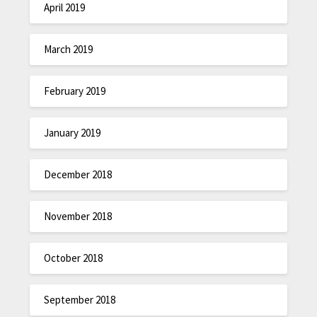
April 2019
March 2019
February 2019
January 2019
December 2018
November 2018
October 2018
September 2018