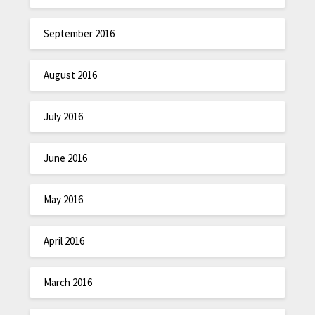
September 2016
August 2016
July 2016
June 2016
May 2016
April 2016
March 2016