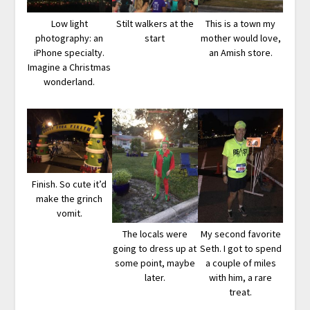
Low light
Stilt walkers at the
This is a town my
photography: an
start
mother would love,
iPhone specialty.
an Amish store.
Imagine a Christmas
wonderland.
Finish. So cute it’d
make the grinch
vomit.
The locals were
My second favorite
going to dress up at
Seth. I got to spend
some point, maybe
a couple of miles
later.
with him, a rare
treat.