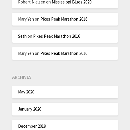
Robert Nielsen
on
Mississippi Blues 2020
Mary Yeh
on
Pikes Peak Marathon 2016
Seth
on
Pikes Peak Marathon 2016
Mary Yeh
on
Pikes Peak Marathon 2016
ARCHIVES
May 2020
January 2020
December 2019