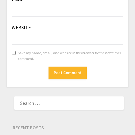
WEBSITE
Save my name, email, and website in this browser for the next time I
comment.
RECENT POSTS