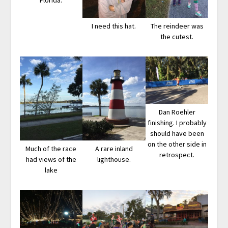
Florida.
I need this hat.
The reindeer was
the cutest.
Dan Roehler
finishing. I probably
should have been
on the other side in
Much of the race
A rare inland
retrospect.
had views of the
lighthouse.
lake