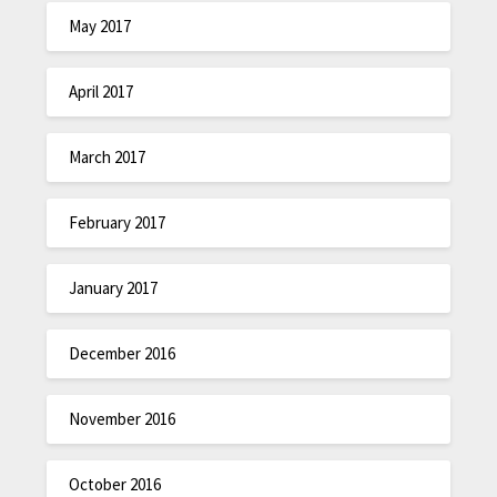
May 2017
April 2017
March 2017
February 2017
January 2017
December 2016
November 2016
October 2016