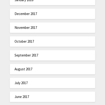
December 2017
November 2017
October 2017
September 2017
August 2017
July 2017
June 2017