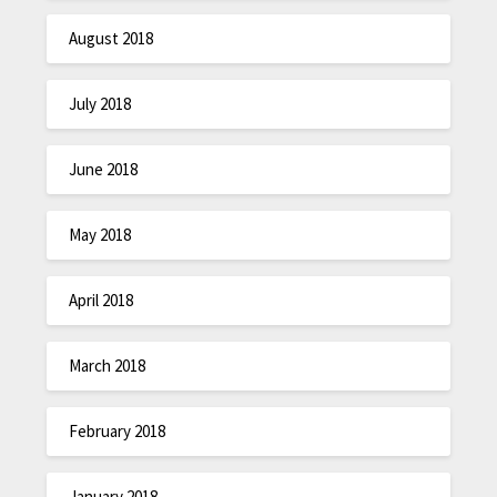
August 2018
July 2018
June 2018
May 2018
April 2018
March 2018
February 2018
January 2018