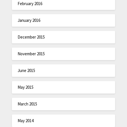
February 2016
January 2016
December 2015
November 2015
June 2015
May 2015
March 2015
May 2014