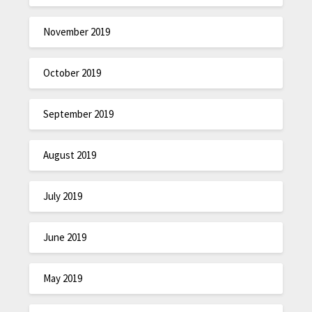
November 2019
October 2019
September 2019
August 2019
July 2019
June 2019
May 2019