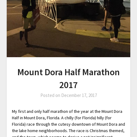
Mount Dora Half Marathon
2017
Posted on
December 17, 2017
My first and only half marathon of the year at the Mount Dora
Half in Mount Dora, Florida. A chilly (for Florida) hilly (for
Florida) race through the cutesy downtown of Mount Dora and
the lake home neighborhoods. The race is Christmas themed,
and the town, which seems to derive a not insignificant