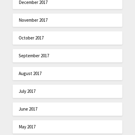
December 2017
November 2017
October 2017
September 2017
August 2017
July 2017
June 2017
May 2017