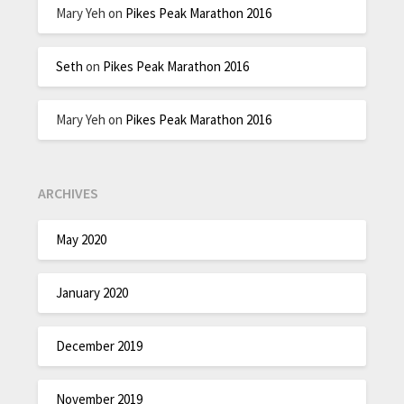
Mary Yeh
on
Pikes Peak Marathon 2016
Seth
on
Pikes Peak Marathon 2016
Mary Yeh
on
Pikes Peak Marathon 2016
ARCHIVES
May 2020
January 2020
December 2019
November 2019