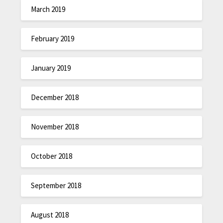
March 2019
February 2019
January 2019
December 2018
November 2018
October 2018
September 2018
August 2018