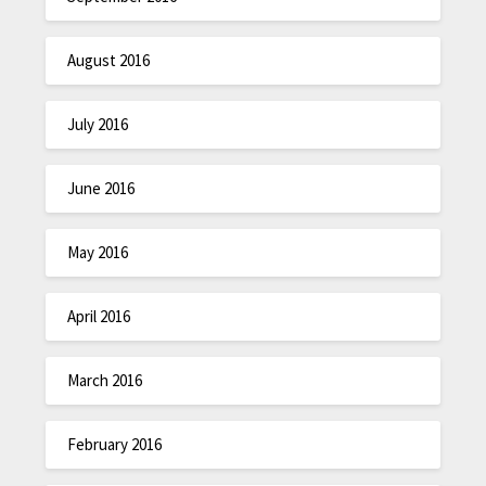
August 2016
July 2016
June 2016
May 2016
April 2016
March 2016
February 2016