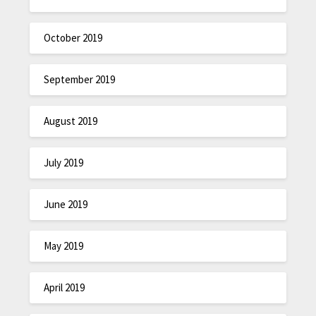
October 2019
September 2019
August 2019
July 2019
June 2019
May 2019
April 2019