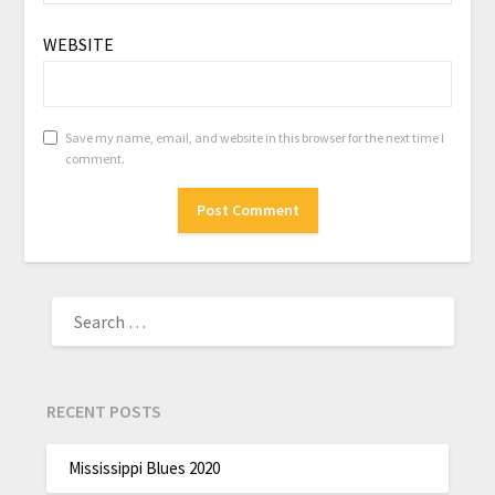
WEBSITE
Save my name, email, and website in this browser for the next time I
comment.
RECENT POSTS
Mississippi Blues 2020