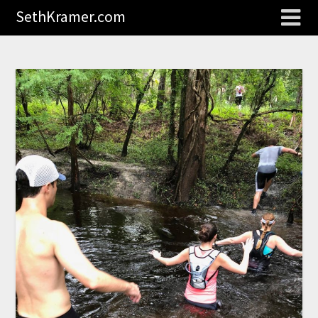
SethKramer.com