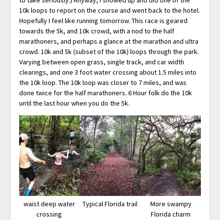
10k loops to report on the course and went back to the hotel.
Hopefully I feel like running tomorrow. This race is geared
towards the 5k, and 10k crowd, with a nod to the half
marathoners, and perhaps a glance at the marathon and ultra
crowd. 10k and 5k (subset of the 10k) loops through the park.
Varying between open grass, single track, and car width
clearings, and one 3 foot water crossing about 1.5 miles into
the 10k loop. The 10k loop was closer to 7 miles, and was
done twice for the half marathoners. 6 Hour folk do the 10k
until the last hour when you do the 5k.
waist deep water
Typical Florida trail
More swampy
crossing
Florida charm