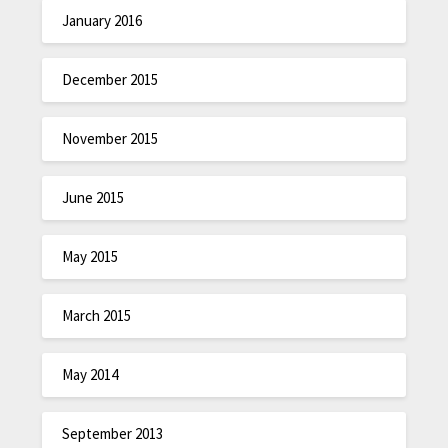
January 2016
December 2015
November 2015
June 2015
May 2015
March 2015
May 2014
September 2013