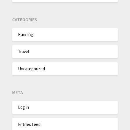
CATEGORIES
Running
Travel
Uncategorized
META
Log in
Entries feed