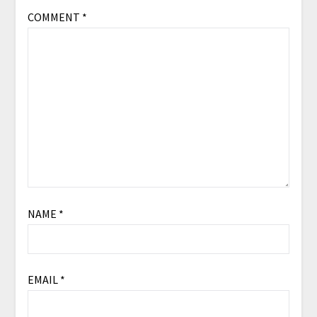
COMMENT
*
NAME
*
EMAIL
*