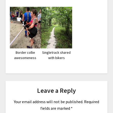
Border collie
Singletrack shared
awesomeness
with bikers
Leave a Reply
Your email address will not be published.
Required
fields are marked
*