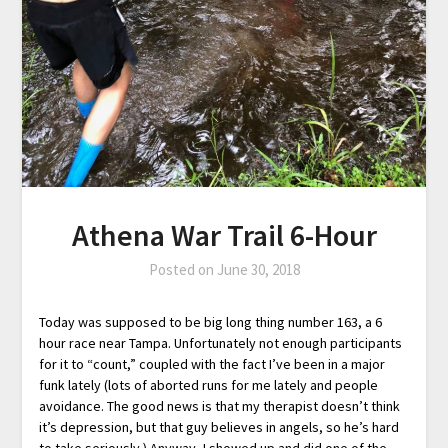
Athena War Trail 6-Hour
Posted on
June 30, 2018
Today was supposed to be big long thing number 163, a 6
hour race near Tampa. Unfortunately not enough participants
for it to “count,” coupled with the fact I’ve been in a major
funk lately (lots of aborted runs for me lately and people
avoidance. The good news is that my therapist doesn’t think
it’s depression, but that guy believes in angels, so he’s hard
to take seriously.) Anyway, I showed up and did one of the