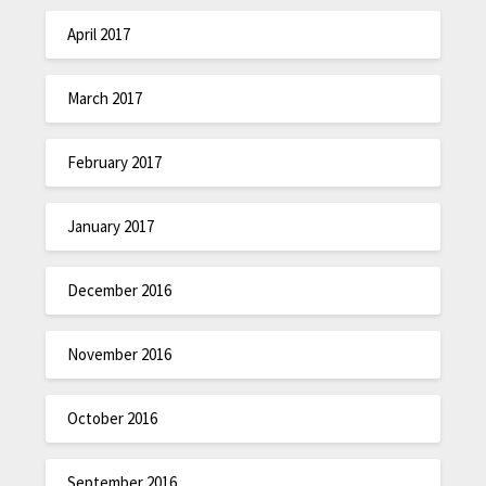
April 2017
March 2017
February 2017
January 2017
December 2016
November 2016
October 2016
September 2016