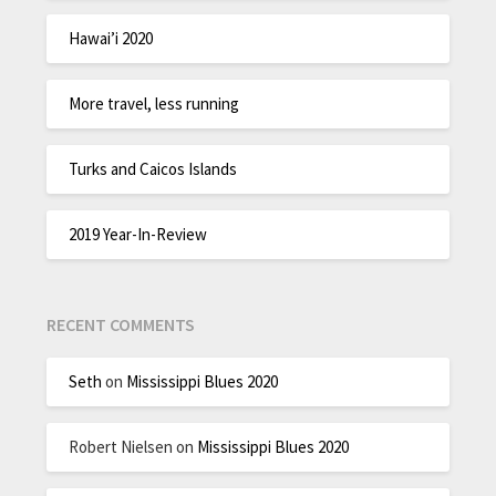
Hawai’i 2020
More travel, less running
Turks and Caicos Islands
2019 Year-In-Review
RECENT COMMENTS
Seth
on
Mississippi Blues 2020
Robert Nielsen
on
Mississippi Blues 2020