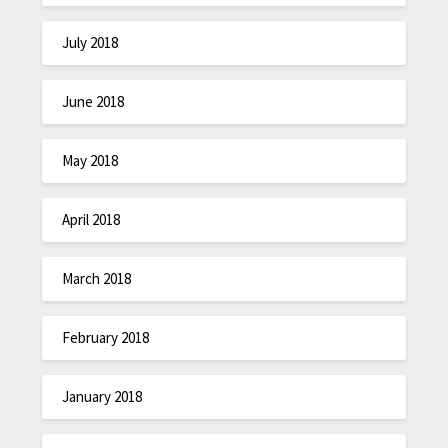
July 2018
June 2018
May 2018
April 2018
March 2018
February 2018
January 2018