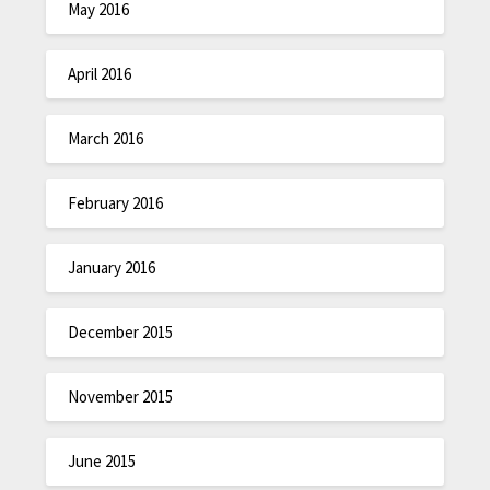
May 2016
April 2016
March 2016
February 2016
January 2016
December 2015
November 2015
June 2015