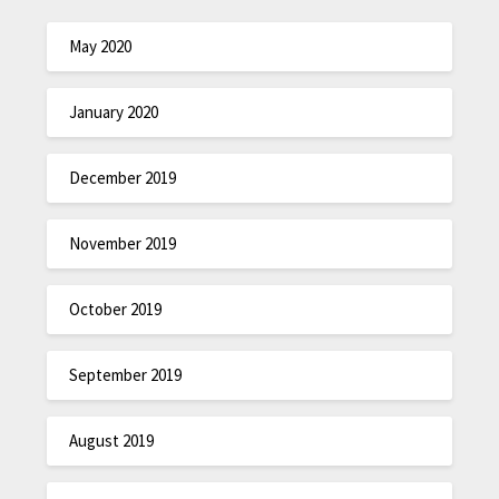
May 2020
January 2020
December 2019
November 2019
October 2019
September 2019
August 2019