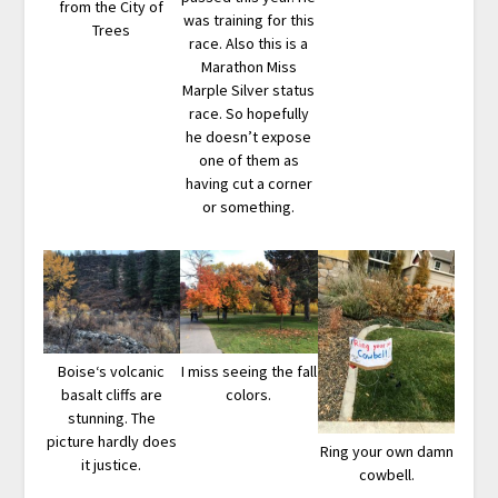
from the City of
was training for this
Trees
race. Also this is a
Marathon Miss
Marple Silver status
race. So hopefully
he doesn’t expose
one of them as
having cut a corner
or something.
Boise‘s volcanic
I miss seeing the fall
basalt cliffs are
colors.
stunning. The
picture hardly does
Ring your own damn
it justice.
cowbell.