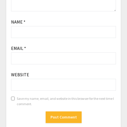
NAME
*
EMAIL
*
WEBSITE
Save my name, email, and website in this browser for the next time I
comment.