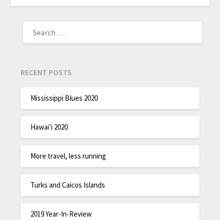
RECENT POSTS
Mississippi Blues 2020
Hawai’i 2020
More travel, less running
Turks and Caicos Islands
2019 Year-In-Review