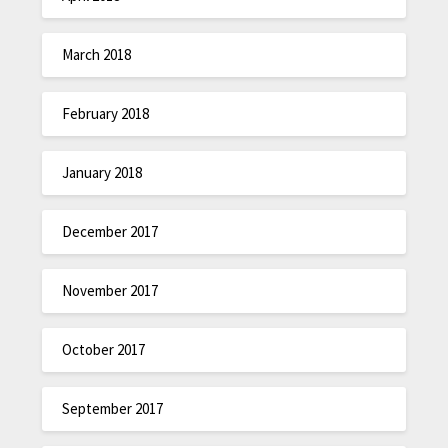
March 2018
February 2018
January 2018
December 2017
November 2017
October 2017
September 2017