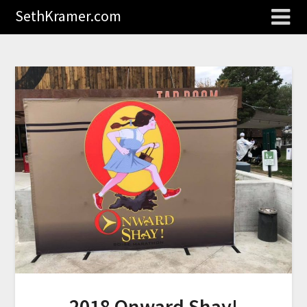
SethKramer.com
2018 Onward Shay!