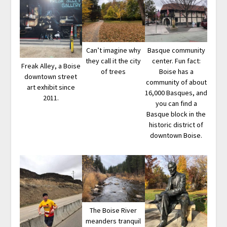
Can’t imagine why
Basque community
they call it the city
center. Fun fact:
Freak Alley, a Boise
of trees
Boise has a
downtown street
community of about
art exhibit since
16,000 Basques, and
2011.
you can find a
Basque block in the
historic district of
downtown Boise.
The Boise River
meanders tranquil