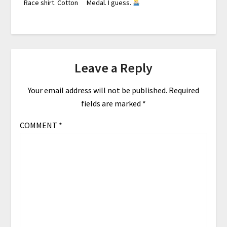
Race shirt. Cotton
Medal. I guess.
Leave a Reply
Your email address will not be published.
Required
fields are marked
*
COMMENT
*