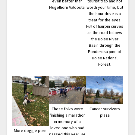
even better than
tourist trap and not
Flugelhorn Valdosta.
worth your time, but
the hour drive is a
treat for the eyes.
Full of hairpin curves
as the road follows
the Boise River
Basin through the
Ponderosa pine of
Boise National
Forest.
These folks were
Cancer survivors
finishing a marathon
plaza
in memory of a
loved one who had
More doggie porn
passed this year. He