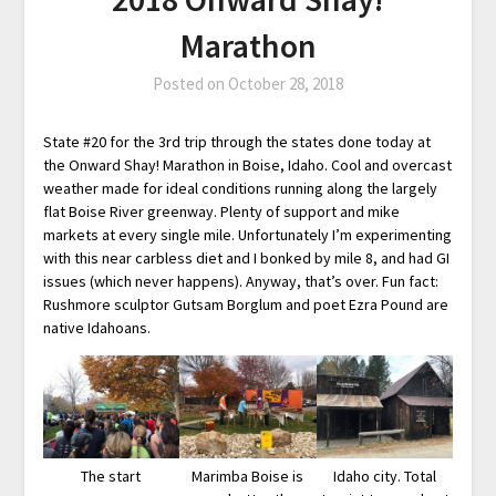
Marathon
Posted on
October 28, 2018
State #20 for the 3rd trip through the states done today at
the Onward Shay! Marathon in Boise, Idaho. Cool and overcast
weather made for ideal conditions running along the largely
flat Boise River greenway. Plenty of support and mike
markets at every single mile. Unfortunately I’m experimenting
with this near carbless diet and I bonked by mile 8, and had GI
issues (which never happens). Anyway, that’s over. Fun fact:
Rushmore sculptor Gutsam Borglum and poet Ezra Pound are
native Idahoans.
The start
Marimba Boise is
Idaho city. Total