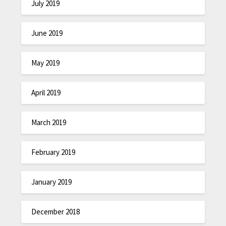
July 2019
June 2019
May 2019
April 2019
March 2019
February 2019
January 2019
December 2018