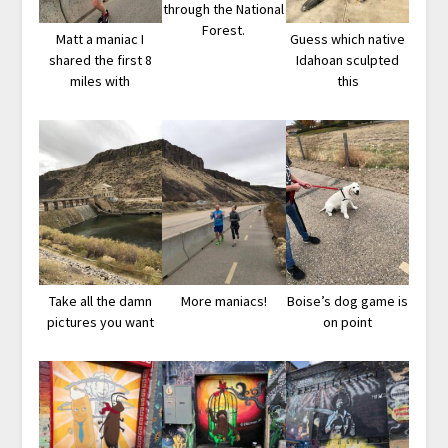
through the National
Forest.
Matt a maniac I
Guess which native
shared the first 8
Idahoan sculpted
miles with
this
Take all the damn
More maniacs!
Boise’s dog game is
pictures you want
on point