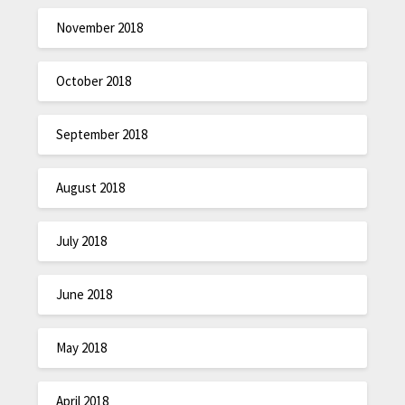
November 2018
October 2018
September 2018
August 2018
July 2018
June 2018
May 2018
April 2018