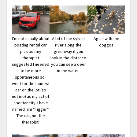
I’m not usually about
A bit of the sylvan
Again with the
posting rental car
river along the
doggos
pics but my
greenway if you
therapist
look in the distance
suggested I needed
you can see a deer
to be more
in the water.
spontaneous so I
went for the loudest
car on the lot (so
not me) as my act of
spontaneity. I have
named him “Tigger.”
The car, not the
therapist.