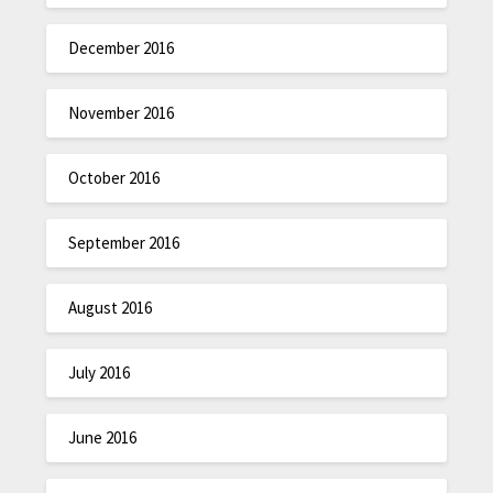
December 2016
November 2016
October 2016
September 2016
August 2016
July 2016
June 2016