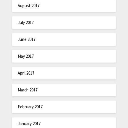
August 2017
July 2017
June 2017
May 2017
April 2017
March 2017
February 2017
January 2017