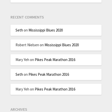
RECENT COMMENTS
Seth
on
Mississippi Blues 2020
Robert Nielsen
on
Mississippi Blues 2020
Mary Yeh
on
Pikes Peak Marathon 2016
Seth
on
Pikes Peak Marathon 2016
Mary Yeh
on
Pikes Peak Marathon 2016
ARCHIVES