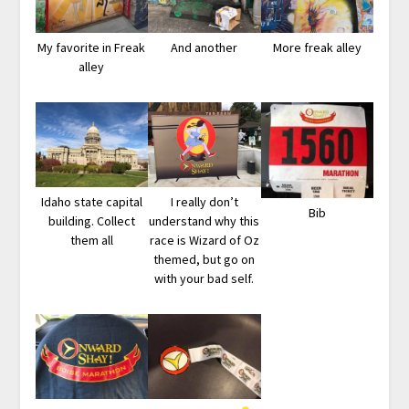
My favorite in Freak
And another
More freak alley
alley
Idaho state capital
I really don’t
Bib
building. Collect
understand why this
them all
race is Wizard of Oz
themed, but go on
with your bad self.