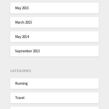
May 2015
March 2015
May 2014
September 2013
CATEGORIES
Running
Travel