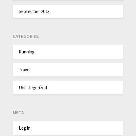
September 2013
CATEGORIES
Running
Travel
Uncategorized
META
Log in