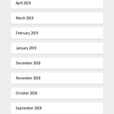
April 2019
March 2019
February 2019
January 2019
December 2018
November 2018
October 2018
September 2018