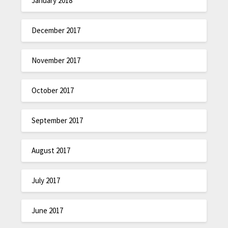
January 2018
December 2017
November 2017
October 2017
September 2017
August 2017
July 2017
June 2017