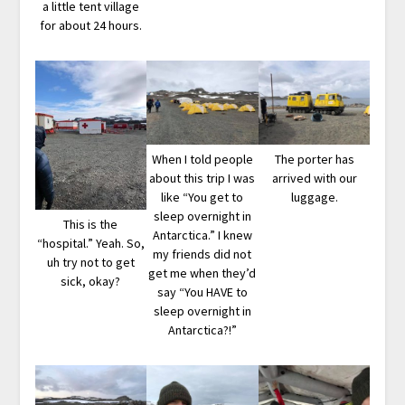
a little tent village
for about 24 hours.
When I told people
The porter has
about this trip I was
arrived with our
like “You get to
luggage.
sleep overnight in
This is the
Antarctica.” I knew
“hospital.” Yeah. So,
my friends did not
uh try not to get
get me when they’d
sick, okay?
say “You HAVE to
sleep overnight in
Antarctica?!”