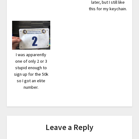
later, but I still like
this for my keychain.
I was apparently
one of only 2 or 3
stupid enough to
sign up for the 50k
so I got an elite
number.
Leave a Reply