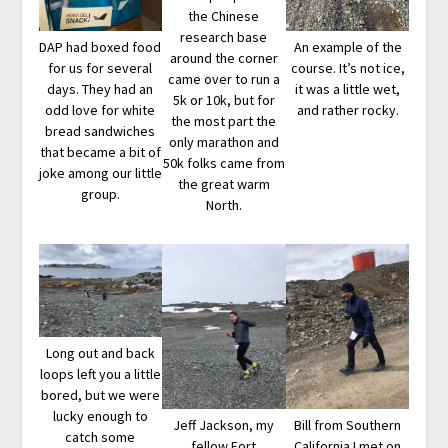
the Chinese
research base
DAP had boxed food
An example of the
around the corner
for us for several
course. It’s not ice,
came over to run a
days. They had an
it was a little wet,
5k or 10k, but for
odd love for white
and rather rocky.
the most part the
bread sandwiches
only marathon and
that became a bit of
50k folks came from
joke among our little
the great warm
group.
North.
Long out and back
loops left you a little
bored, but we were
lucky enough to
Jeff Jackson, my
Bill from Southern
catch some
fellow Fort
California I met on