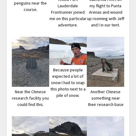
penguins near the
Lauderdale
my flight to Punta
course.
Frontrunner joined
Arenas and wound
me on this particular
up rooming with Jeff
adventure.
and I in our tent.
Because people
expected a lot of
snow I had to snap
this photo next to a
Near the Chinese
Another Chinese
pile of snow.
research facility you
something near
could find this.
their research base