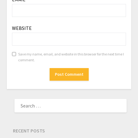
WEBSITE
Save my name, email, and website in this browser for the next time I
comment.
RECENT POSTS