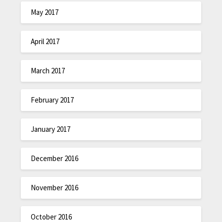
May 2017
April 2017
March 2017
February 2017
January 2017
December 2016
November 2016
October 2016