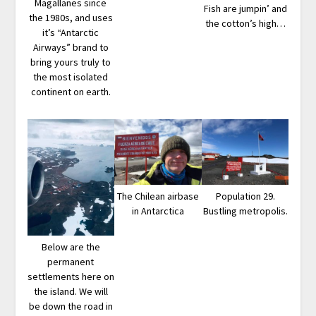
Magallanes since
Fish are jumpin’ and
the 1980s, and uses
the cotton’s high…
it’s “Antarctic
Airways” brand to
bring yours truly to
the most isolated
continent on earth.
The Chilean airbase
Population 29.
in Antarctica
Bustling metropolis.
Below are the
permanent
settlements here on
the island. We will
be down the road in