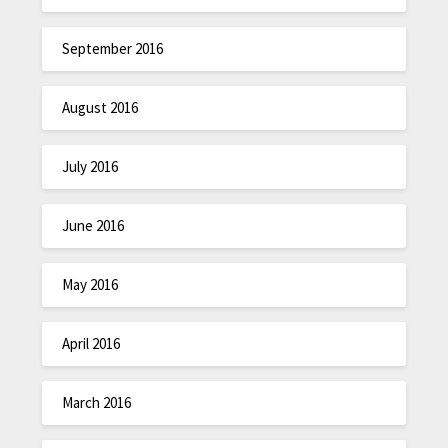
September 2016
August 2016
July 2016
June 2016
May 2016
April 2016
March 2016