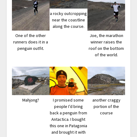
a rocky outcropping
near the coastline
along the course.
One of the other
Joe, the marathon
runners does it in a
winner raises the
penguin outfit.
roof on the bottom
of the world.
Mahjong?
I promised some
another craggy
people I’d bring
portion of the
back a penguin from
course
Antactica. I bought
this one in Patagonia
and brought it with