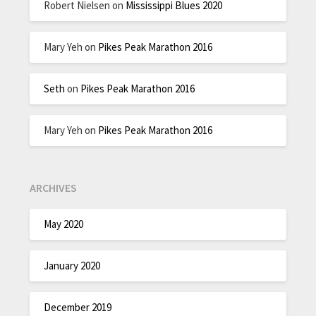
Robert Nielsen
on
Mississippi Blues 2020
Mary Yeh
on
Pikes Peak Marathon 2016
Seth
on
Pikes Peak Marathon 2016
Mary Yeh
on
Pikes Peak Marathon 2016
ARCHIVES
May 2020
January 2020
December 2019