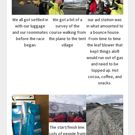
We all got settled in
We got a bit of a
our aid station was
with our luggage
survey of the
in what amounted to
and our roommates
course walking from
a bounce house.
before the race
the plane to the tent
From time to time
began.
village
the leaf blower that
kept things aloft
would run out of gas
and need to be
topped up. Hot
cocoa, coffee, and
snacks.
The start/finish line.
Lots of people from