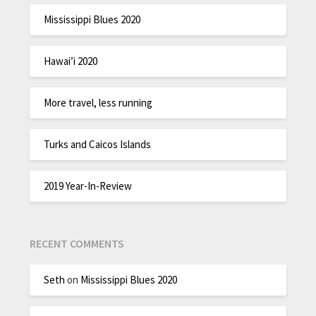
Mississippi Blues 2020
Hawai’i 2020
More travel, less running
Turks and Caicos Islands
2019 Year-In-Review
RECENT COMMENTS
Seth
on
Mississippi Blues 2020