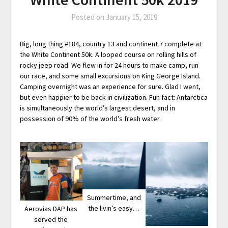
Posted on
January 15, 2019
Big, long thing #184, country 13 and continent 7 complete at
the White Continent 50k. A looped course on rolling hills of
rocky jeep road. We flew in for 24 hours to make camp, run
our race, and some small excursions on King George Island.
Camping overnight was an experience for sure. Glad I went,
but even happier to be back in civilization. Fun fact: Antarctica
is simultaneously the world’s largest desert, and in
possession of 90% of the world’s fresh water.
Summertime, and
the livin’s easy…
Aerovias DAP has
served the