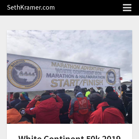
SethKramer.com
White Continent 50k 2019