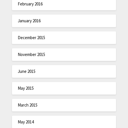
February 2016
January 2016
December 2015
November 2015
June 2015
May 2015
March 2015
May 2014