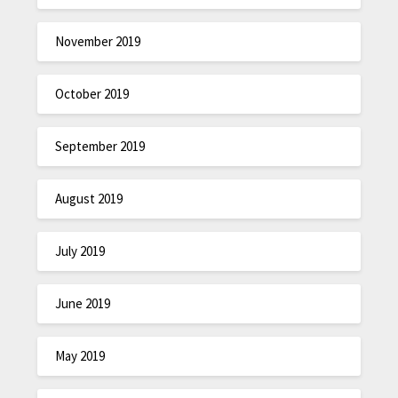
November 2019
October 2019
September 2019
August 2019
July 2019
June 2019
May 2019