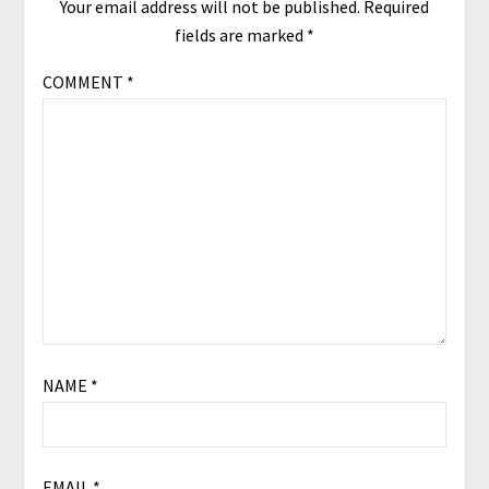
Your email address will not be published.
Required
fields are marked
*
COMMENT
*
NAME
*
EMAIL
*