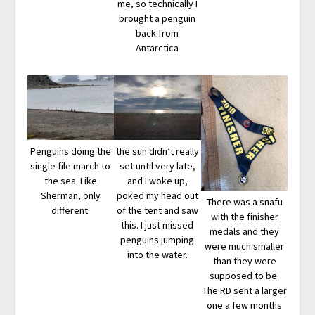
me, so technically I
brought a penguin
back from
Antarctica
Penguins doing the
the sun didn’t really
single file march to
set until very late,
the sea. Like
and I woke up,
Sherman, only
poked my head out
There was a snafu
different.
of the tent and saw
with the finisher
this. I just missed
medals and they
penguins jumping
were much smaller
into the water.
than they were
supposed to be.
The RD sent a larger
one a few months