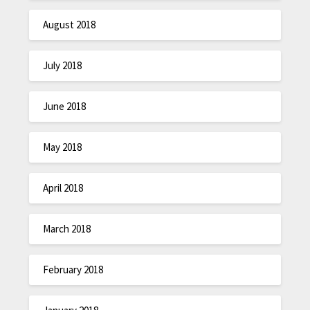
August 2018
July 2018
June 2018
May 2018
April 2018
March 2018
February 2018