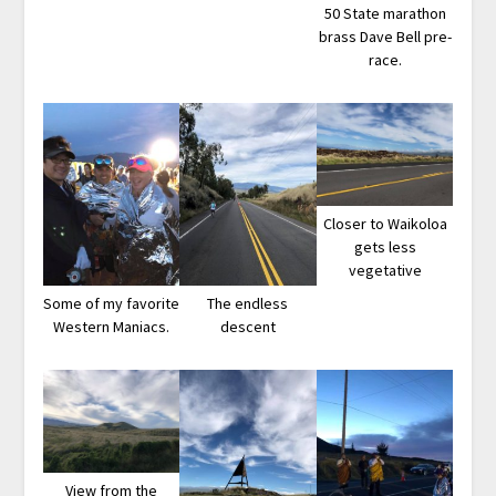
50 State marathon
brass Dave Bell pre-
race.
Closer to Waikoloa
gets less
vegetative
Some of my favorite
The endless
Western Maniacs.
descent
View from the