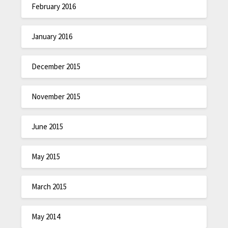
February 2016
January 2016
December 2015
November 2015
June 2015
May 2015
March 2015
May 2014