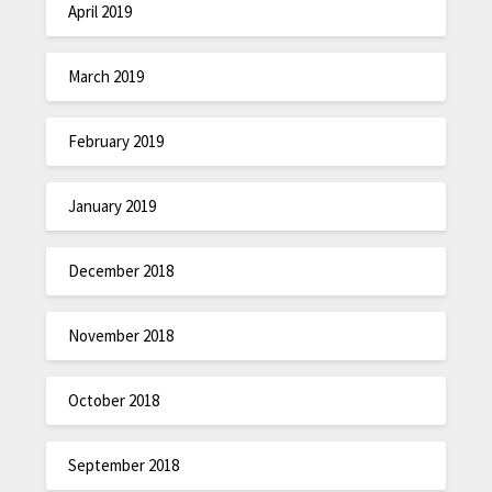
April 2019
March 2019
February 2019
January 2019
December 2018
November 2018
October 2018
September 2018