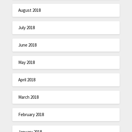
August 2018
July 2018
June 2018
May 2018
April 2018
March 2018
February 2018
January 2018