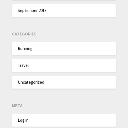
September 2013
CATEGORIES
Running
Travel
Uncategorized
META
Log in