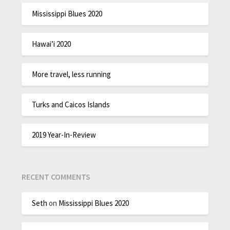
Mississippi Blues 2020
Hawai’i 2020
More travel, less running
Turks and Caicos Islands
2019 Year-In-Review
RECENT COMMENTS
Seth
on
Mississippi Blues 2020