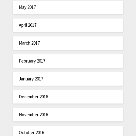
May 2017
April 2017
March 2017
February 2017
January 2017
December 2016
November 2016
October 2016