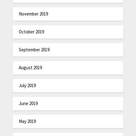
November 2019
October 2019
September 2019
August 2019
July 2019
June 2019
May 2019