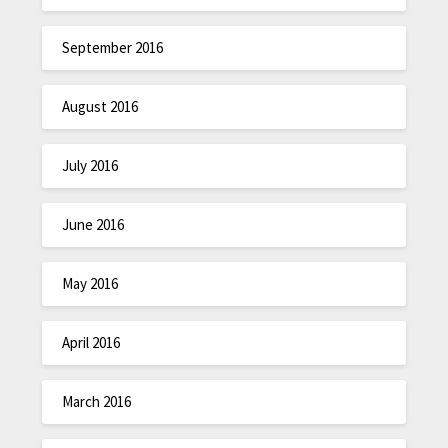
September 2016
August 2016
July 2016
June 2016
May 2016
April 2016
March 2016