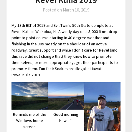
Posted on
March 10, 2019
My 13th BLT of 2019 and Evil Twin’s 50th State complete at
Revel Kulia in Waikoloa, HI. A windy day on a 5,000 ft net drop
point to point course starting in 40 degree weather and
finishing in the 80s mostly on the shoulder of an active
roadway. Great support and while I don’t care for Revel (and
this race did not change that) they know how to promote
themselves, or more appropriately, get their participants to
promote them. Fun fact: Snakes are illegal in Hawaii.
Revel Kulia 2019
Reminds me of the
Good morning
Windows home
Hawai’i!
screen