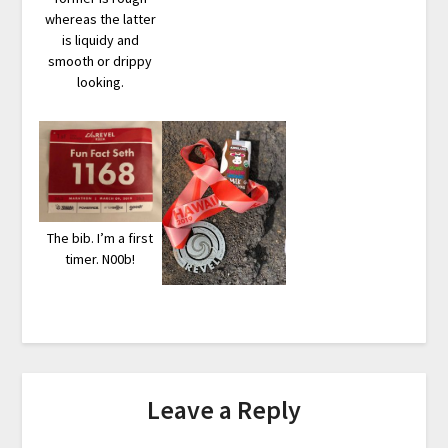
whereas the latter
is liquidy and
smooth or drippy
looking.
The bib. I’m a first
timer. N00b!
Leave a Reply