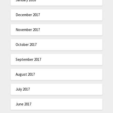
December 2017
November 2017
October 2017
September 2017
August 2017
July 2017
June 2017