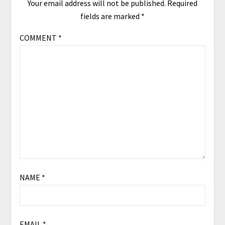
Your email address will not be published.
Required
fields are marked
*
COMMENT
*
NAME
*
EMAIL
*