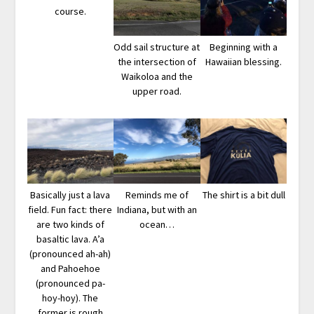
course.
Odd sail structure at
Beginning with a
the intersection of
Hawaiian blessing.
Waikoloa and the
upper road.
Basically just a lava
Reminds me of
The shirt is a bit dull
field. Fun fact: there
Indiana, but with an
are two kinds of
ocean…
basaltic lava. A’a
(pronounced ah-ah)
and Pahoehoe
(pronounced pa-
hoy-hoy). The
former is rough