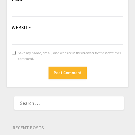
WEBSITE
Save my name, email, and website in this browser for the next time I
comment.
RECENT POSTS