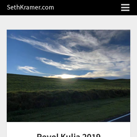
SethKramer.com
Revel Kulia 2019