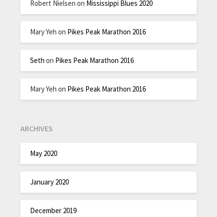
Robert Nielsen
on
Mississippi Blues 2020
Mary Yeh
on
Pikes Peak Marathon 2016
Seth
on
Pikes Peak Marathon 2016
Mary Yeh
on
Pikes Peak Marathon 2016
ARCHIVES
May 2020
January 2020
December 2019