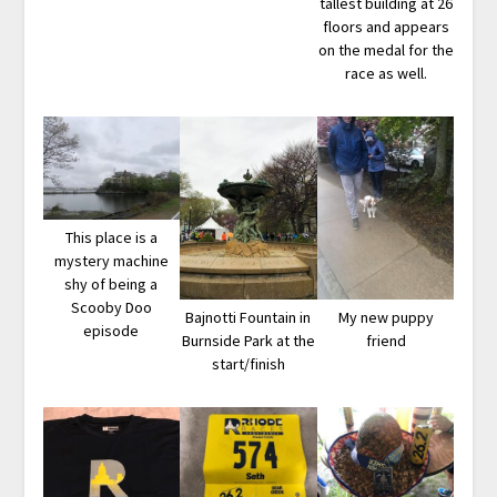
tallest building at 26
floors and appears
on the medal for the
race as well.
This place is a
mystery machine
shy of being a
Scooby Doo
Bajnotti Fountain in
My new puppy
episode
Burnside Park at the
friend
start/finish