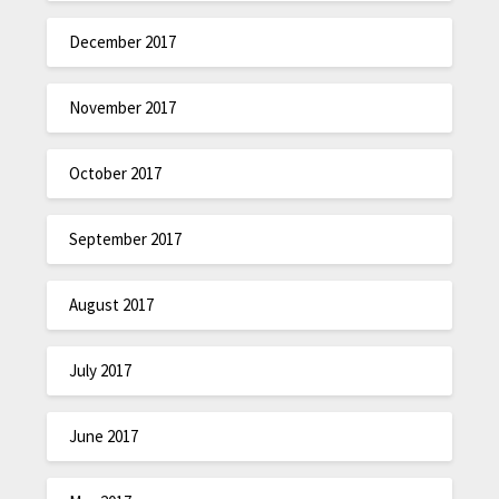
December 2017
November 2017
October 2017
September 2017
August 2017
July 2017
June 2017