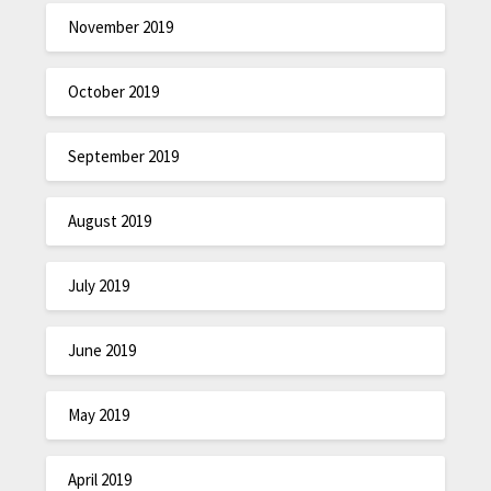
November 2019
October 2019
September 2019
August 2019
July 2019
June 2019
May 2019
April 2019