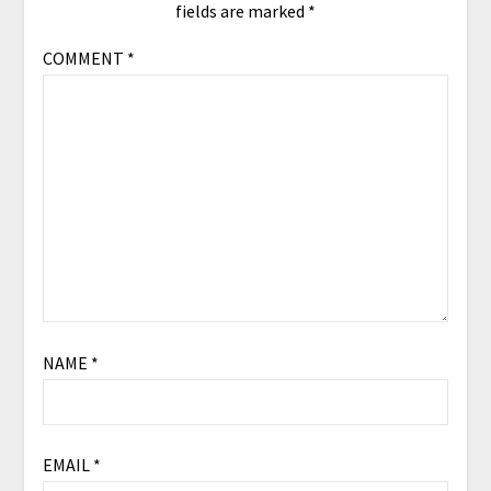
fields are marked
*
COMMENT
*
NAME
*
EMAIL
*