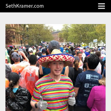
SethKramer.com