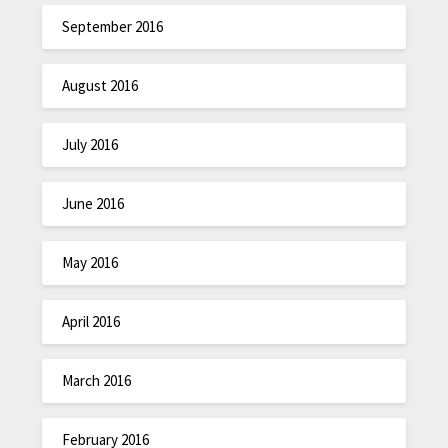
September 2016
August 2016
July 2016
June 2016
May 2016
April 2016
March 2016
February 2016