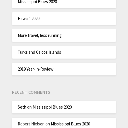
Mississippi Blues 2020
Hawai’i 2020
More travel, less running
Turks and Caicos Islands
2019 Year-In-Review
RECENT COMMENTS
Seth
on
Mississippi Blues 2020
Robert Nielsen
on
Mississippi Blues 2020