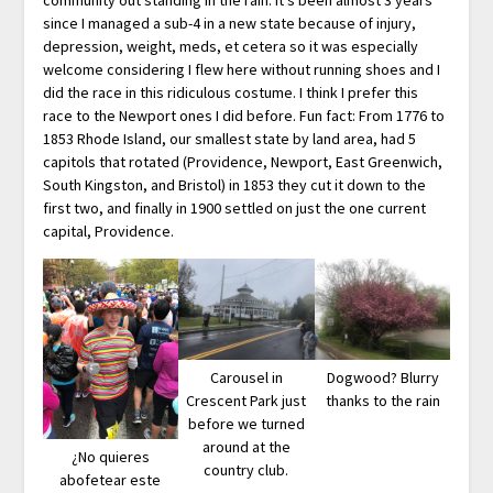
since I managed a sub-4 in a new state because of injury,
depression, weight, meds, et cetera so it was especially
welcome considering I flew here without running shoes and I
did the race in this ridiculous costume. I think I prefer this
race to the Newport ones I did before. Fun fact: From 1776 to
1853 Rhode Island, our smallest state by land area, had 5
capitols that rotated (Providence, Newport, East Greenwich,
South Kingston, and Bristol) in 1853 they cut it down to the
first two, and finally in 1900 settled on just the one current
capital, Providence.
Carousel in
Dogwood? Blurry
Crescent Park just
thanks to the rain
before we turned
around at the
¿No quieres
country club.
abofetear este