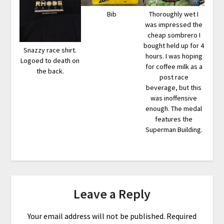
Bib
Thoroughly wet I
was impressed the
cheap sombrero I
bought held up for 4
Snazzy race shirt.
hours. I was hoping
Logoed to death on
for coffee milk as a
the back.
post race
beverage, but this
was inoffensive
enough. The medal
features the
Superman Building.
Leave a Reply
Your email address will not be published.
Required