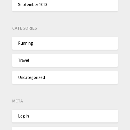
September 2013
CATEGORIES
Running
Travel
Uncategorized
META
Log in