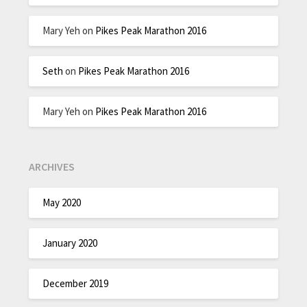
Mary Yeh
on
Pikes Peak Marathon 2016
Seth
on
Pikes Peak Marathon 2016
Mary Yeh
on
Pikes Peak Marathon 2016
ARCHIVES
May 2020
January 2020
December 2019