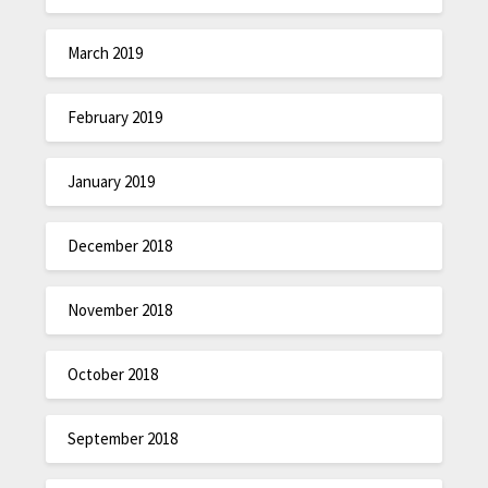
March 2019
February 2019
January 2019
December 2018
November 2018
October 2018
September 2018