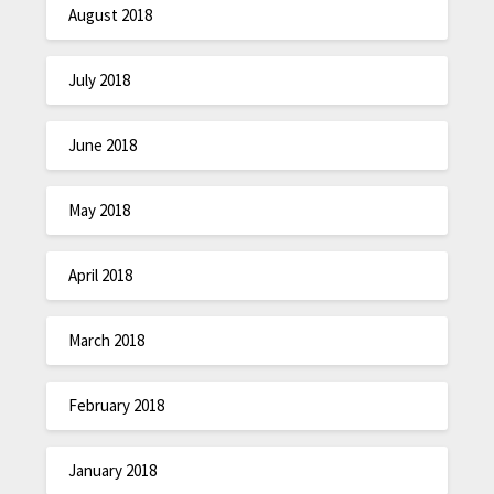
August 2018
July 2018
June 2018
May 2018
April 2018
March 2018
February 2018
January 2018