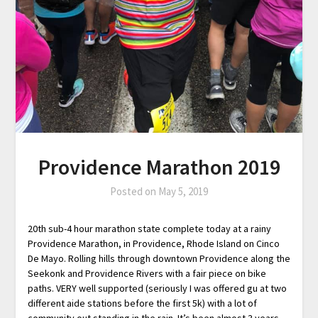
Providence Marathon 2019
Posted on
May 5, 2019
20th sub-4 hour marathon state complete today at a rainy
Providence Marathon, in Providence, Rhode Island on Cinco
De Mayo. Rolling hills through downtown Providence along the
Seekonk and Providence Rivers with a fair piece on bike
paths. VERY well supported (seriously I was offered gu at two
different aide stations before the first 5k) with a lot of
community out standing in the rain. It’s been almost 3 years