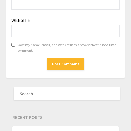
WEBSITE
Save my name, email, and website in this browser for the next time I
comment.
RECENT POSTS