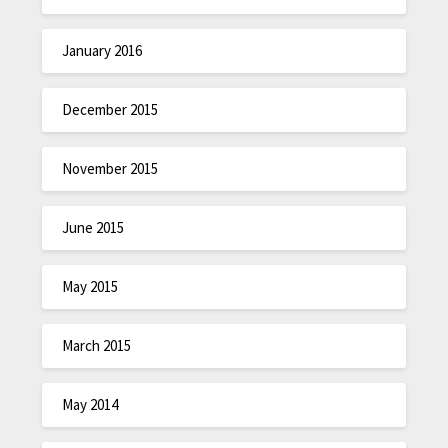
January 2016
December 2015
November 2015
June 2015
May 2015
March 2015
May 2014