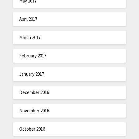
May 2017
April 2017
March 2017
February 2017
January 2017
December 2016
November 2016
October 2016