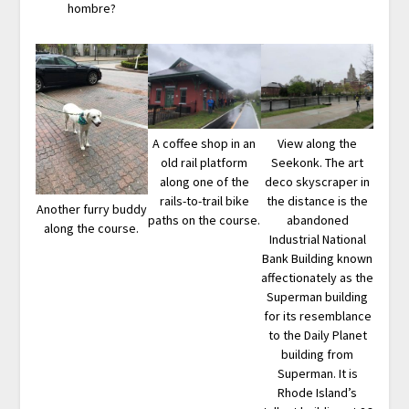
hombre?
A coffee shop in an
View along the
old rail platform
Seekonk. The art
along one of the
deco skyscraper in
rails-to-trail bike
the distance is the
Another furry buddy
paths on the course.
abandoned
along the course.
Industrial National
Bank Building known
affectionately as the
Superman building
for its resemblance
to the Daily Planet
building from
Superman. It is
Rhode Island’s