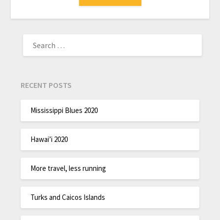
RECENT POSTS
Mississippi Blues 2020
Hawai’i 2020
More travel, less running
Turks and Caicos Islands