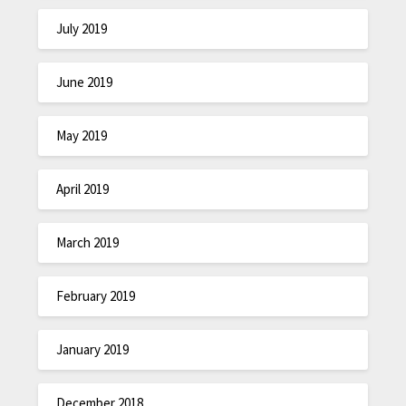
July 2019
June 2019
May 2019
April 2019
March 2019
February 2019
January 2019
December 2018