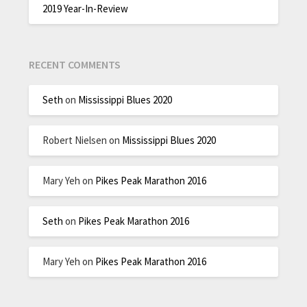
2019 Year-In-Review
RECENT COMMENTS
Seth
on
Mississippi Blues 2020
Robert Nielsen
on
Mississippi Blues 2020
Mary Yeh
on
Pikes Peak Marathon 2016
Seth
on
Pikes Peak Marathon 2016
Mary Yeh
on
Pikes Peak Marathon 2016