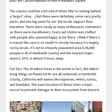
past the Carson Mansion to end in Madaket Square.
The course could be a bit odd at times (We’re running behind
a Target? okay…) But there were definitely some very pretty
parts, and one big point for me: the locals support their
marathon. There were easily as many enthusiastic volunteers
as there were marathoners. Every aid station was staffed
with people who seemed happy to be there. I think if there’s
a reason this race is so small it’s mostly because it’s largely
run by locals, it’s not in a heavily populated area (136,000
people in all of Humboldt County) and the nearest major
airport, SFO, is almost 5 hours away.
Fun fact: The 20 tallest trees in the world–in fact, the tallest
living things on Planet Earth–are all redwoods in Humboldt
County, California with names like Hyperion, Helios, Icarus,
and Daedalus. The exact location of these trees is kept
secret to prevent damage to their ecosystem from tourists.