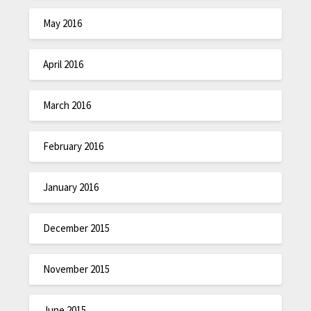
May 2016
April 2016
March 2016
February 2016
January 2016
December 2015
November 2015
June 2015