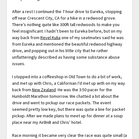
After a rest I continued the 7 hour drive to Eureka, stopping
off near Crescent City, CA for a hike in a redwood grove.
There’s nothing quite like 300ft tall redwoods to make you
feel insignificant. I hadn’t been to Eureka before, but on my
way back from
Revel Kulia
one of my seatmates said he was
from Eureka and mentioned the beautiful redwood highway
drive, and popping out in his little city that he rather
unflatteringly described as having some substance abuse
issues.
I stopped into a coffeeshop in Old Town to do a bit of work,
and met up with Chris, a Californian I’d met up with on my way
back from
New Zealand
. He was the 3:50 pacer for the
Humboldt Marathon tomorrow. We chatted a bit about the
drive and went to pickup our race packets. The event
seemed pretty low key, but there was quite a line for packet
pickup. After we made plans to meet up for dinner at a soup
place near my AirBnB and Chris’ hotel.
Race morning it became very clear the race was quite small (a