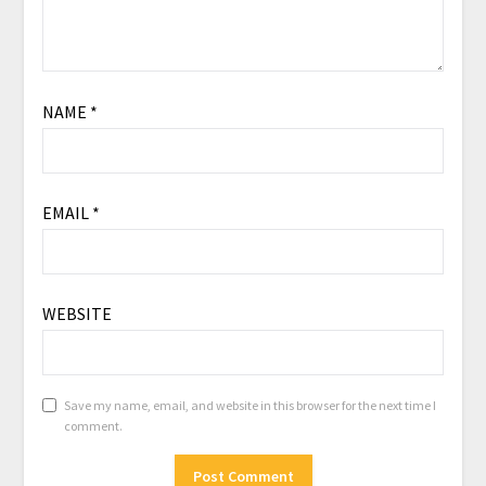
NAME
*
EMAIL
*
WEBSITE
Save my name, email, and website in this browser for the next time I
comment.