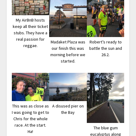
My AirBnB hosts
keep all their ticket
stubs. They have a
real passion for
Madaket Plaza was
Robert’s ready to
reggae.
our finish this was
battle the sun and
morning before we
26.2.
started.
A disused pier on
This was as close as
the Bay
I was going to get to
Chris for the whole
race. At the start.
The blue gum
Ha!
eucalyptus along