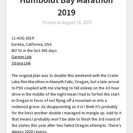
2019
Posted on
August 16, 2019
11-AUG-2019
Eureka, California, USA
BLT 51 in the last 365 days
Garmin Link
Strava Link
The original plan was to double this weekend with the Crater
Lake Rim Marathon in Klamath Falls, Oregon, but a late arrival
to PDX coupled with me starting to fall asleep on the 4.5 hour
drive in the middle of the night mean I had to forfeit the start
in Oregon in favor of not flying off a mountain or into a
redwood grove. As disappointing as it is I think it’s probably
for the best another double I managed to mangle up. Add to it
that means I probably won’t be able to finish the 3rd round of
the states this year after two failed Oregon attempts. There’s
always 2020 I guess.