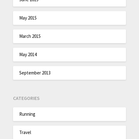
May 2015
March 2015
May 2014
September 2013
CATEGORIES
Running
Travel