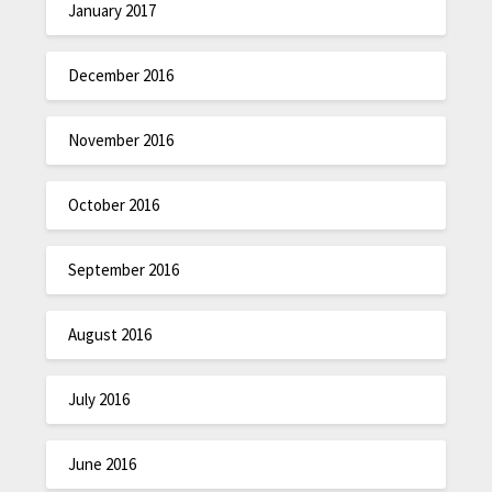
January 2017
December 2016
November 2016
October 2016
September 2016
August 2016
July 2016
June 2016