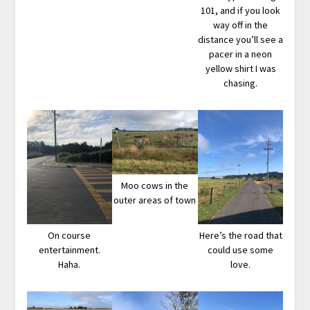
101, and if you look
way off in the
distance you’ll see a
pacer in a neon
yellow shirt I was
chasing.
Moo cows in the
outer areas of town
On course
Here’s the road that
entertainment.
could use some
Haha.
love.