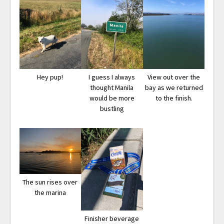
Hey pup!
I guess I always
View out over the
thought Manila
bay as we returned
would be more
to the finish.
bustling
The sun rises over
the marina
Finisher beverage