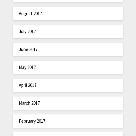
August 2017
July 2017
June 2017
May 2017
April 2017
March 2017
February 2017