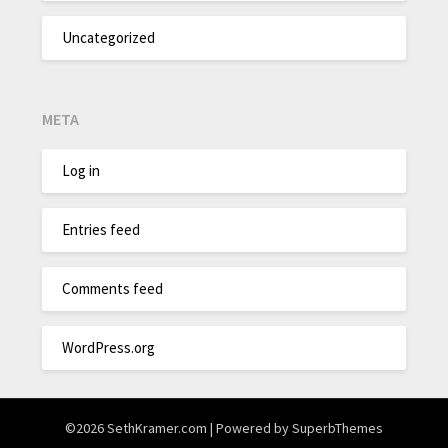
Uncategorized
META
Log in
Entries feed
Comments feed
WordPress.org
©2026 SethKramer.com
| Powered by
SuperbThemes