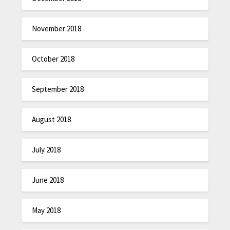
November 2018
October 2018
September 2018
August 2018
July 2018
June 2018
May 2018