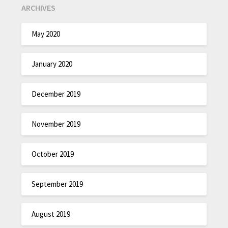
ARCHIVES
May 2020
January 2020
December 2019
November 2019
October 2019
September 2019
August 2019