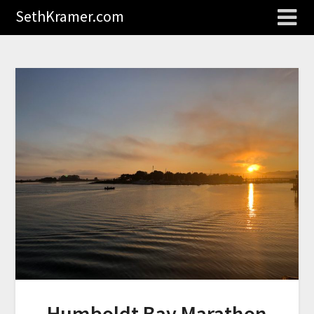
SethKramer.com
Humboldt Bay Marathon