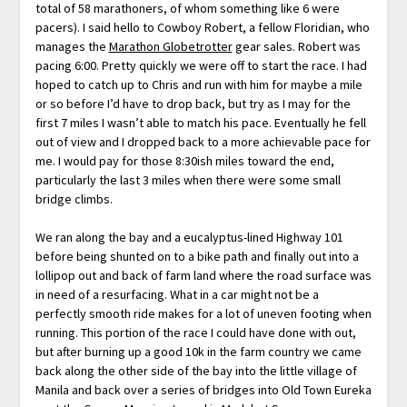
total of 58 marathoners, of whom something like 6 were
pacers). I said hello to Cowboy Robert, a fellow Floridian, who
manages the
Marathon Globetrotter
gear sales. Robert was
pacing 6:00. Pretty quickly we were off to start the race. I had
hoped to catch up to Chris and run with him for maybe a mile
or so before I’d have to drop back, but try as I may for the
first 7 miles I wasn’t able to match his pace. Eventually he fell
out of view and I dropped back to a more achievable pace for
me. I would pay for those 8:30ish miles toward the end,
particularly the last 3 miles when there were some small
bridge climbs.
We ran along the bay and a eucalyptus-lined Highway 101
before being shunted on to a bike path and finally out into a
lollipop out and back of farm land where the road surface was
in need of a resurfacing. What in a car might not be a
perfectly smooth ride makes for a lot of uneven footing when
running. This portion of the race I could have done with out,
but after burning up a good 10k in the farm country we came
back along the other side of the bay into the little village of
Manila and back over a series of bridges into Old Town Eureka