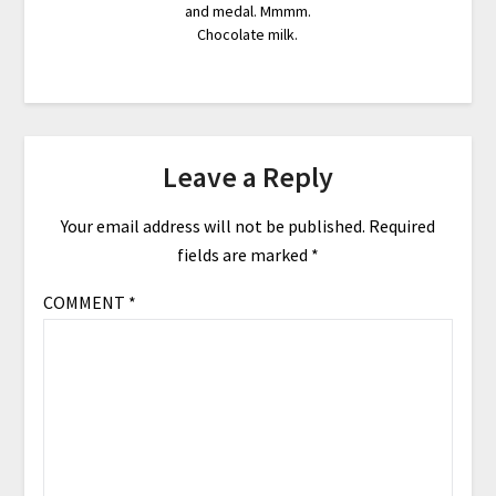
and medal. Mmmm.
Chocolate milk.
Leave a Reply
Your email address will not be published.
Required
fields are marked
*
COMMENT
*