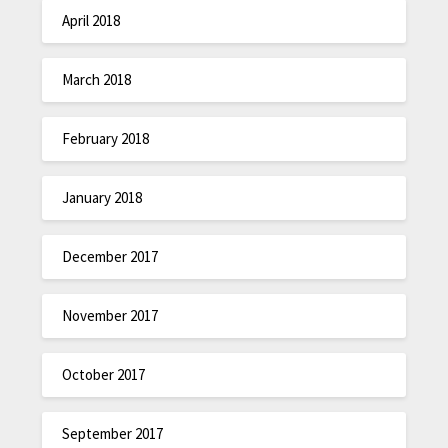
April 2018
March 2018
February 2018
January 2018
December 2017
November 2017
October 2017
September 2017