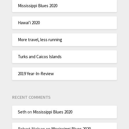
Mississippi Blues 2020
Hawai’i 2020
More travel, less running
Turks and Caicos Islands
2019 Year-In-Review
RECENT COMMENTS
Seth
on
Mississippi Blues 2020
Robert Nielsen
on
Mississippi Blues 2020