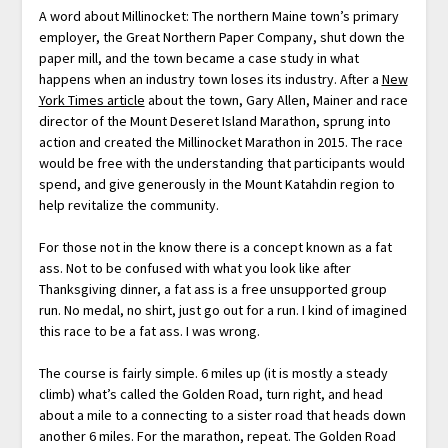
A word about Millinocket: The northern Maine town’s primary
employer, the Great Northern Paper Company, shut down the
paper mill, and the town became a case study in what
happens when an industry town loses its industry. After a
New
York Times article
about the town, Gary Allen, Mainer and race
director of the Mount Deseret Island Marathon, sprung into
action and created the Millinocket Marathon in 2015. The race
would be free with the understanding that participants would
spend, and give generously in the Mount Katahdin region to
help revitalize the community.
For those not in the know there is a concept known as a fat
ass. Not to be confused with what you look like after
Thanksgiving dinner, a fat ass is a free unsupported group
run. No medal, no shirt, just go out for a run. I kind of imagined
this race to be a fat ass. I was wrong.
The course is fairly simple. 6 miles up (it is mostly a steady
climb) what’s called the Golden Road, turn right, and head
about a mile to a connecting to a sister road that heads down
another 6 miles. For the marathon, repeat. The Golden Road