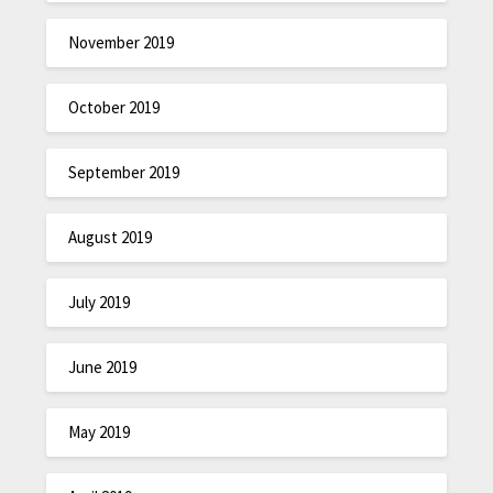
November 2019
October 2019
September 2019
August 2019
July 2019
June 2019
May 2019