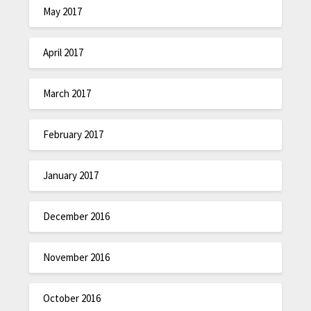
May 2017
April 2017
March 2017
February 2017
January 2017
December 2016
November 2016
October 2016