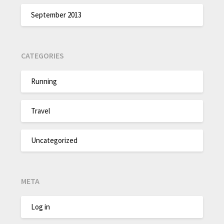
September 2013
CATEGORIES
Running
Travel
Uncategorized
META
Log in