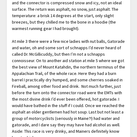
and the connector is compressed snow and icy, not an ideal
surface. The return was asphalt, no snow, just asphalt. The
temperature: a brisk 14 degrees at the start, only slight
breezes, but they chilled me to the bone in a hoodie (the
warmest running gear I had brought).
At mile 3 there were a few nice ladies with nut balls, Gatorade
and water, oh and some sort of schnapps I’d never heard of
called Dr. McGillicuddy, but then I’m not a schnapps
connoisseur. On to another aid station at mile 5 where we got
the best view of Mount Katahdin, the northern terminus of the
Appalachian Trail, of the whole race. Here they had a burn
barrel I practically dry humped, and some cherries soaked in
Fireball, among other food and drink. Not much further, just
before the turn onto the connector road were the EMTs with
the most divine drink I’d ever been offered, hot gatorade. I
would have bathed in the stuff if I could. Once we reached the
asphalt an older gentlemen had hot soup. Last but not least a
group of motorcyclists (seriously in Maine?!) had water and
gatorade, and I dare say they may have had alcohol as well.
Aside: This race is very drinky, and Mainers definitely know