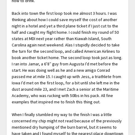
how to drink.
Back into town the first loop took me almost 3 hours. I was
thinking about how I could save myself the cost of another
night in a hotel and yet a third plane ticket if I just cut to the
half and caught my flight home. I could finish my round of 50
states at MDI next year rather than Kiawah Island, South
Carolina again next weekend. Alas I stupidly decided to take
the turn for the second loop, and called American Airlines to
book another ticket home. The second loop took just as long.
I ran into Jamar, a 6’8″ guy from Augusta I’d met before the
start. He was doing well as he and a new amigo Conrad
passed me at mile 15. I caught up with Jess, a triathlete from
Iowa I’d met on the first loop, for a bit until she left me in the
dust around mile 23, and I met Zach a senior at the Maritime
Academy, who was rucking with 50lbs in his pack. All fine
examples that inspired me to finish this thing out.
When I finally stumbled my way to the finish I was a little
concerned my chip might not read because of the previously
mentioned dry humping of the burn barrel, but it seems to
have taken and I found myself to the nearest place downtown