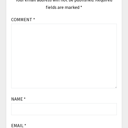
fields are marked
*
COMMENT
*
NAME
*
EMAIL
*