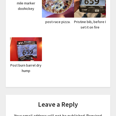
mile marker
doohickey
post-race pizza.
Pristine bib, before I
set it on fire
Post burn barrel dry
hump
Leave a Reply
Your email address will not be published.
Required