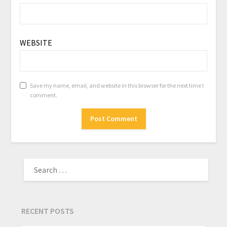
WEBSITE
Save my name, email, and website in this browser for the next time I
comment.
RECENT POSTS