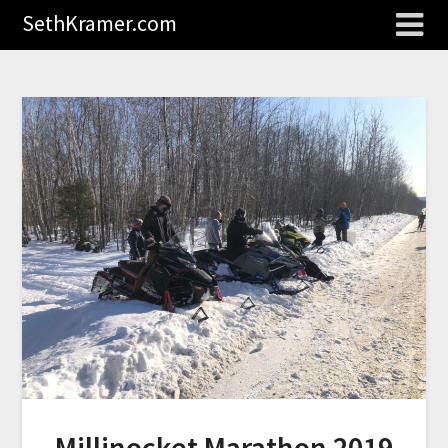
SethKramer.com
Millinocket Marathon 2019