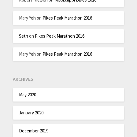
Mary Yeh
on
Pikes Peak Marathon 2016
Seth
on
Pikes Peak Marathon 2016
Mary Yeh
on
Pikes Peak Marathon 2016
ARCHIVES
May 2020
January 2020
December 2019