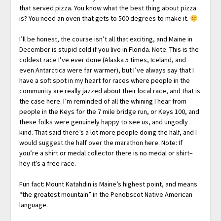
that served pizza. You know what the best thing about pizza
is? You need an oven that gets to 500 degrees to make it.
I’ll be honest, the course isn’t all that exciting, and Maine in
December is stupid cold if you live in Florida. Note: This is the
coldest race I’ve ever done (Alaska 5 times, Iceland, and
even Antarctica were far warmer), but I’ve always say that I
have a soft spot in my heart for races where people in the
community are really jazzed about their local race, and that is
the case here. I’m reminded of all the whining I hear from
people in the Keys for the 7 mile bridge run, or Keys 100, and
these folks were genuinely happy to see us, and ungodly
kind. That said there’s a lot more people doing the half, and I
would suggest the half over the marathon here. Note: If
you’re a shirt or medal collector there is no medal or shirt–
hey it’s a free race.
Fun fact: Mount Katahdin is Maine’s highest point, and means
“the greatest mountain” in the Penobscot Native American
language.