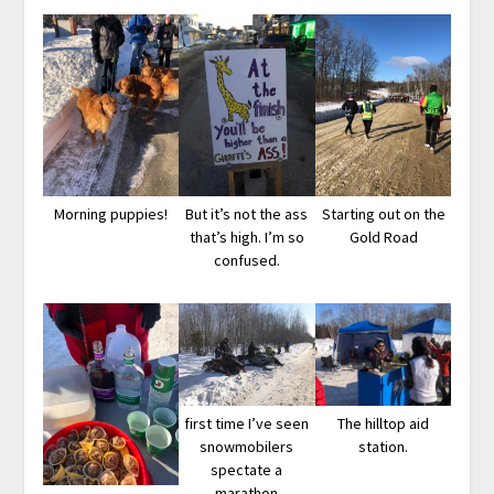
Morning puppies!
But it’s not the ass
Starting out on the
that’s high. I’m so
Gold Road
confused.
first time I’ve seen
The hilltop aid
snowmobilers
station.
spectate a
marathon