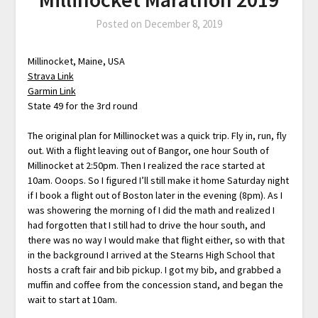
Posted on
December 8, 2019
Millinocket, Maine, USA
Strava Link
Garmin Link
State 49 for the 3rd round
The original plan for Millinocket was a quick trip. Fly in, run, fly
out. With a flight leaving out of Bangor, one hour South of
Millinocket at 2:50pm. Then I realized the race started at
10am. Ooops. So I figured I’ll still make it home Saturday night
if I book a flight out of Boston later in the evening (8pm). As I
was showering the morning of I did the math and realized I
had forgotten that I still had to drive the hour south, and
there was no way I would make that flight either, so with that
in the background I arrived at the Stearns High School that
hosts a craft fair and bib pickup. I got my bib, and grabbed a
muffin and coffee from the concession stand, and began the
wait to start at 10am.