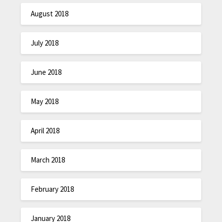
August 2018
July 2018
June 2018
May 2018
April 2018
March 2018
February 2018
January 2018