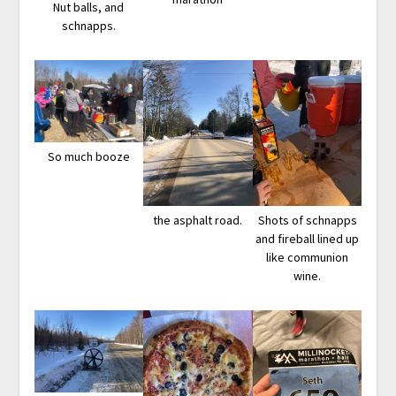
Nut balls, and
schnapps.
So much booze
the asphalt road.
Shots of schnapps
and fireball lined up
like communion
wine.