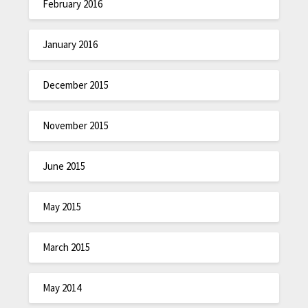
February 2016
January 2016
December 2015
November 2015
June 2015
May 2015
March 2015
May 2014