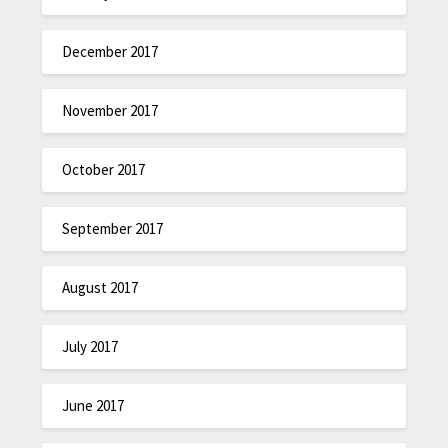
December 2017
November 2017
October 2017
September 2017
August 2017
July 2017
June 2017