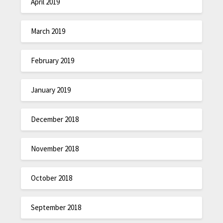
April 2019
March 2019
February 2019
January 2019
December 2018
November 2018
October 2018
September 2018