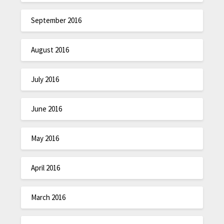
September 2016
August 2016
July 2016
June 2016
May 2016
April 2016
March 2016