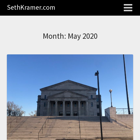
SethKramer.com
Month:
May 2020