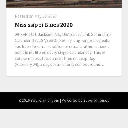
Posted on
May 10, 2020
Mississippi Blues 2020
29-FEB-2020 Jackson, MS, USA Strava Link Garmin Link
Calendar Day 184/366 One of my long-range life goals
has been to run a marathon or ultramarathon at some
point in my life on every single calendar day. This of
course necessitates a marathon on Leap Day
(February 29), a day so rare it only comes around…
©2026 SethKramer.com
| Powered by
SuperbThemes