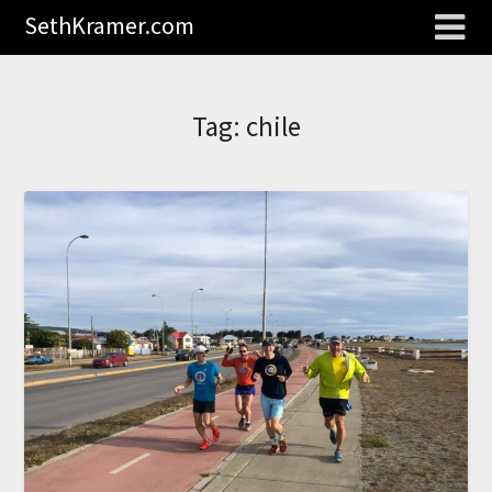
SethKramer.com
Tag:
chile