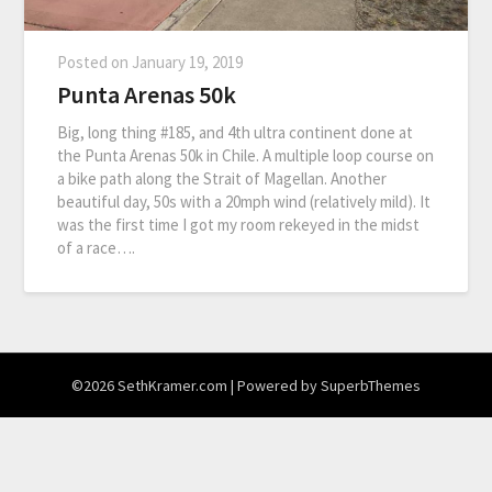
Posted on
January 19, 2019
Punta Arenas 50k
Big, long thing #185, and 4th ultra continent done at
the Punta Arenas 50k in Chile. A multiple loop course on
a bike path along the Strait of Magellan. Another
beautiful day, 50s with a 20mph wind (relatively mild). It
was the first time I got my room rekeyed in the midst
of a race….
©2026 SethKramer.com
| Powered by
SuperbThemes