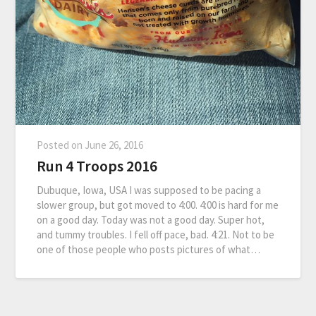
Posted on
June 26, 2016
Run 4 Troops 2016
Dubuque, Iowa, USA I was supposed to be pacing a
slower group, but got moved to 4:00. 4:00 is hard for me
on a good day. Today was not a good day. Super hot,
and tummy troubles. I fell off pace, bad. 4:21. Not to be
one of those people who posts pictures of what…