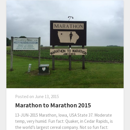
Posted on
June 13, 2015
Marathon to Marathon 2015
13-JUN-2015 Marathon, Iowa, USA State 37. Moderate
temp, very humid. Fun fact: Quaker, in Cedar Rapids, is
the world’s largest cereal company. Not so fun fact: