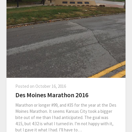
Posted on
October 16, 2016
Des Moines Marathon 2016
Marathon or longer #99, and #35 for the year at the Des
Moines Marathon. It seems Kansas City took a bigger
bite out of me than I had anticipated. The goal was
4:15, but 4:32 is what I turned in. I’m not happy with it,
but I gave it what I had. I’ll have to…