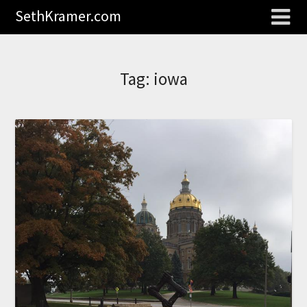
SethKramer.com
Tag:
iowa