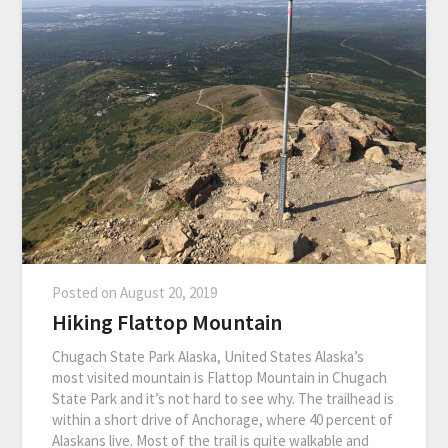
Posted on
August 20, 2019
Hiking Flattop Mountain
Chugach State Park Alaska, United States Alaska’s
most visited mountain is Flattop Mountain in Chugach
State Park and it’s not hard to see why. The trailhead is
within a short drive of Anchorage, where 40 percent of
Alaskans live. Most of the trail is quite walkable and