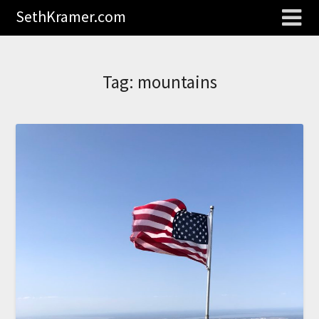
SethKramer.com
Tag:
mountains