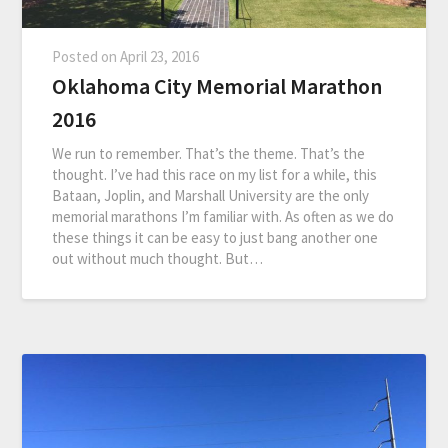
Posted on
April 23, 2016
Oklahoma City Memorial Marathon
2016
We run to remember. That’s the theme. That’s the
thought. I’ve had this race on my list for a while, this
Bataan, Joplin, and Marshall University are the only
memorial marathons I’m familiar with. As often as we do
these things it can be easy to just bang another one
out without much thought. But…