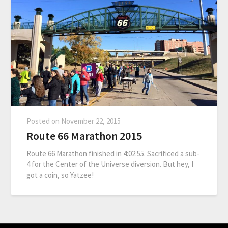
Posted on
November 22, 2015
Route 66 Marathon 2015
Route 66 Marathon finished in 4:02:55. Sacrificed a sub-
4 for the Center of the Universe diversion. But hey, I
got a coin, so Yatzee!