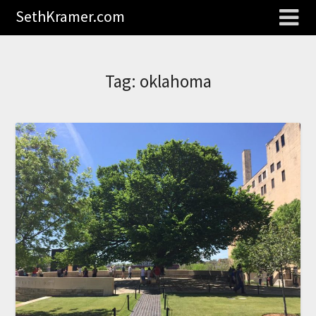
SethKramer.com
Tag:
oklahoma