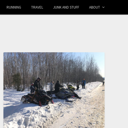
RUNNING
TRAVEL
JUNK AND STUFF
ABOUT