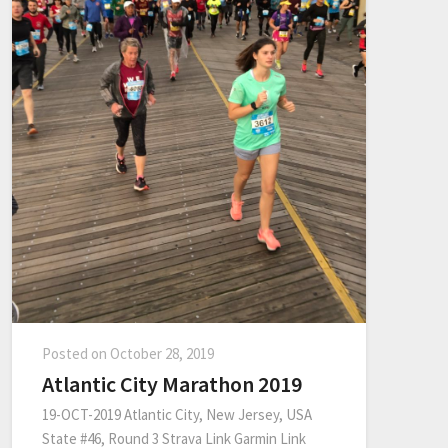
Posted on
October 28, 2019
Atlantic City Marathon 2019
19-OCT-2019 Atlantic City, New Jersey, USA
State #46, Round 3 Strava Link Garmin Link