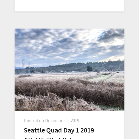
Posted on
December 1, 2019
Seattle Quad Day 1 2019