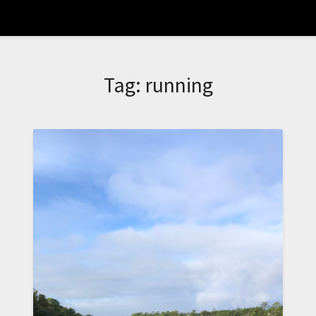
Tag:
running