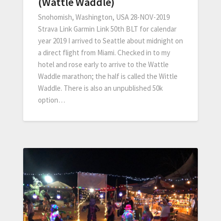
(Wattle Waddle)
Snohomish, Washington, USA 28-NOV-2019
Strava Link Garmin Link 50th BLT for calendar
year 2019 I arrived to Seattle about midnight on
a direct flight from Miami. Checked in to my
hotel and rose early to arrive to the Wattle
Waddle marathon; the half is called the Wittle
Waddle. There is also an unpublished 50k
option…