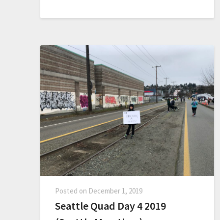
Posted on
December 1, 2019
Seattle Quad Day 4 2019