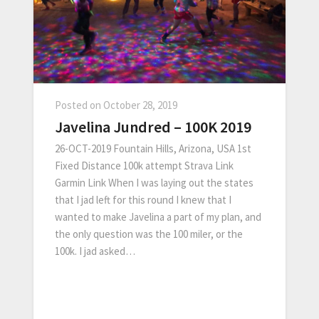
Posted on
October 28, 2019
Javelina Jundred – 100K 2019
26-OCT-2019 Fountain Hills, Arizona, USA 1st
Fixed Distance 100k attempt Strava Link
Garmin Link When I was laying out the states
that I jad left for this round I knew that I
wanted to make Javelina a part of my plan, and
the only question was the 100 miler, or the
100k. I jad asked…