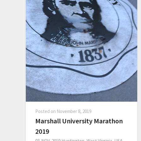
Posted on
November 8, 2019
Marshall University Marathon
2019
03-NOV-2019 Huntington, West Virginia, USA