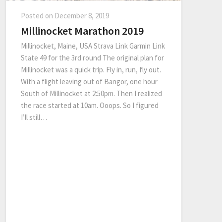
Posted on
December 8, 2019
Millinocket Marathon 2019
Millinocket, Maine, USA Strava Link Garmin Link
State 49 for the 3rd round The original plan for
Millinocket was a quick trip. Fly in, run, fly out.
With a flight leaving out of Bangor, one hour
South of Millinocket at 2:50pm. Then I realized
the race started at 10am. Ooops. So I figured
I’ll still…