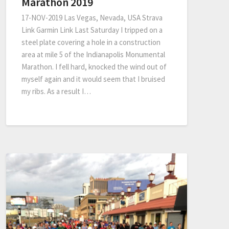
Marathon 2019
17-NOV-2019 Las Vegas, Nevada, USA Strava
Link Garmin Link Last Saturday I tripped on a
steel plate covering a hole in a construction
area at mile 5 of the Indianapolis Monumental
Marathon. I fell hard, knocked the wind out of
myself again and it would seem that I bruised
my ribs. As a result I…