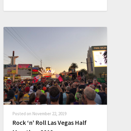
Posted on
November 22, 2019
Rock ‘n’ Roll Las Vegas Half