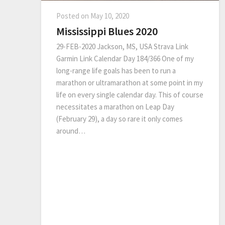
Posted on
May 10, 2020
Mississippi Blues 2020
29-FEB-2020 Jackson, MS, USA Strava Link
Garmin Link Calendar Day 184/366 One of my
long-range life goals has been to run a
marathon or ultramarathon at some point in my
life on every single calendar day. This of course
necessitates a marathon on Leap Day
(February 29), a day so rare it only comes
around…