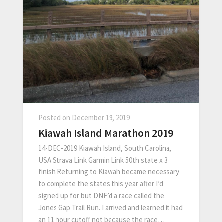
Posted on
December 19, 2019
Kiawah Island Marathon 2019
14-DEC-2019 Kiawah Island, South Carolina,
USA Strava Link Garmin Link 50th state x 3
finish Returning to Kiawah became necessary
to complete the states this year after I’d
signed up for but DNF’d a race called the
Jones Gap Trail Run. I arrived and learned it had
an 11 hour cutoff not because the race…