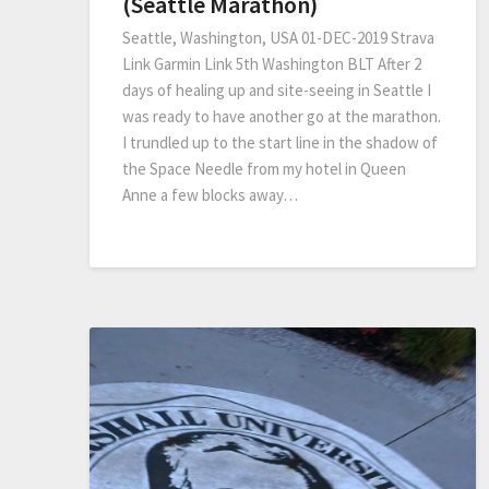
(Seattle Marathon)
Seattle, Washington, USA 01-DEC-2019 Strava
Link Garmin Link 5th Washington BLT After 2
days of healing up and site-seeing in Seattle I
was ready to have another go at the marathon.
I trundled up to the start line in the shadow of
the Space Needle from my hotel in Queen
Anne a few blocks away…