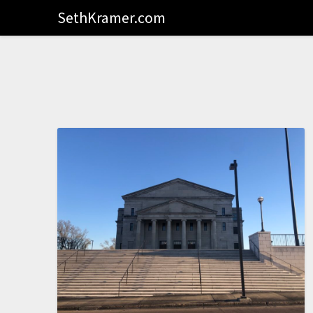
SethKramer.com