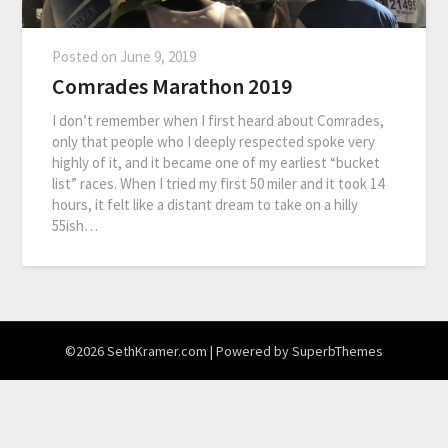
Posted on
June 9, 2019
Comrades Marathon 2019
I don’t remember when I first heard about Comrades,
only that people who I deeply respected spoke very
highly of it, and it became one of my earliest “bucket
list” races. When I tried my first 50 miler and it took 14
hours, it felt like a distant dream to take on a hilly
55ish…
©2026 SethKramer.com
| Powered by
SuperbThemes