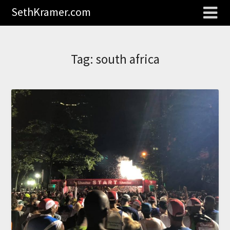
SethKramer.com
Tag:
south africa