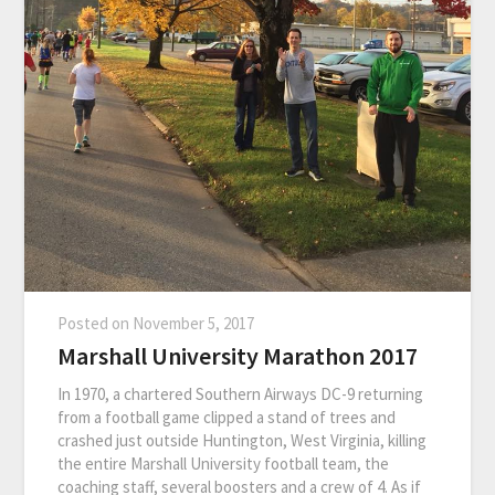
Posted on
November 5, 2017
Marshall University Marathon 2017
In 1970, a chartered Southern Airways DC-9 returning
from a football game clipped a stand of trees and
crashed just outside Huntington, West Virginia, killing
the entire Marshall University football team, the
coaching staff, several boosters and a crew of 4. As if