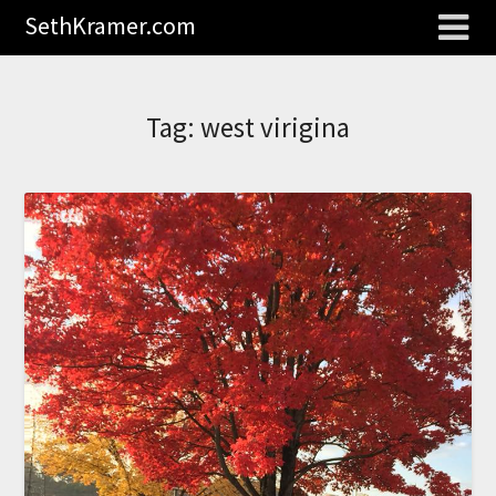
SethKramer.com
Tag:
west virigina