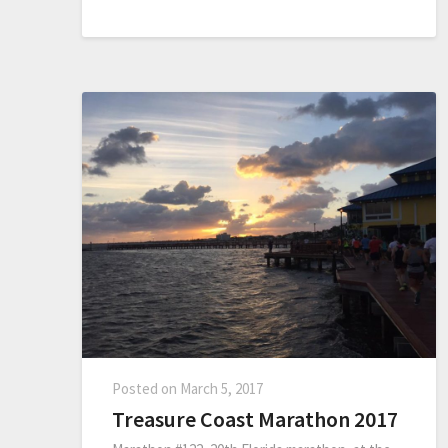
Posted on
March 5, 2017
Treasure Coast Marathon 2017