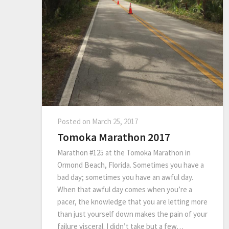
Posted on
March 25, 2017
Tomoka Marathon 2017
Marathon #125 at the Tomoka Marathon in
Ormond Beach, Florida. Sometimes you have a
bad day; sometimes you have an awful day.
When that awful day comes when you’re a
pacer, the knowledge that you are letting more
than just yourself down makes the pain of your
failure visceral. I didn’t take but a few…