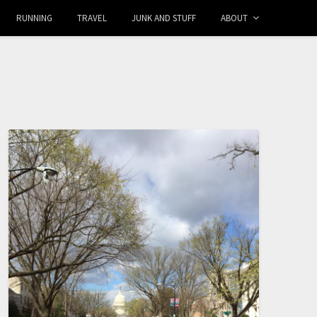
RUNNING
TRAVEL
JUNK AND STUFF
ABOUT