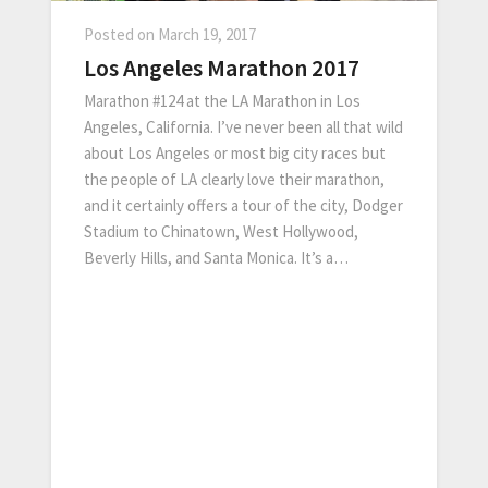
Posted on
March 19, 2017
Los Angeles Marathon 2017
Marathon #124 at the LA Marathon in Los
Angeles, California. I’ve never been all that wild
about Los Angeles or most big city races but
the people of LA clearly love their marathon,
and it certainly offers a tour of the city, Dodger
Stadium to Chinatown, West Hollywood,
Beverly Hills, and Santa Monica. It’s a…