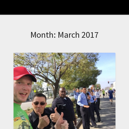
Month:
March 2017