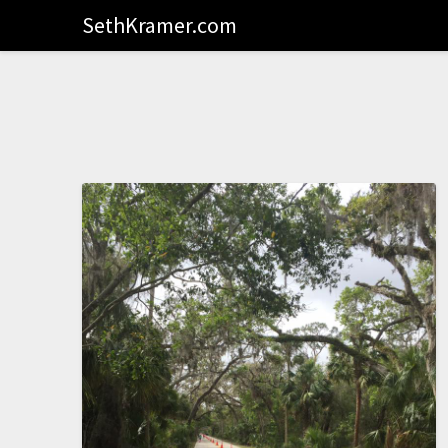
SethKramer.com