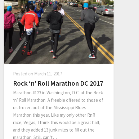
Posted on
March 11, 2017
Rock ‘n’ Roll Marathon DC 2017
Marathon #123 in Washington, D.C. at the Rock
‘n’ Roll Marathon. A freebie offered to those of
us frozen out of the Mississippi Blues
Marathon this year. Like my only other RnR
race, Vegas, I think this would be a great half,
and they added 13 junk miles to fill out the
marathon. Still, can’t…