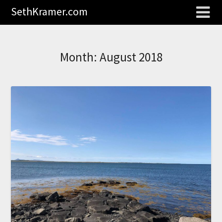
SethKramer.com
Month:
August 2018