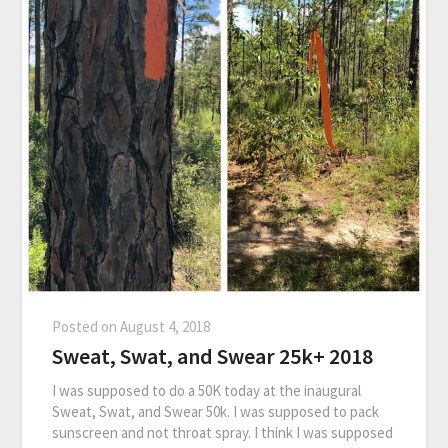
Posted on
August 4, 2018
Sweat, Swat, and Swear 25k+ 2018
I was supposed to do a 50K today at the inaugural
Sweat, Swat, and Swear 50k. I was supposed to pack
sunscreen and not throat spray. I think I was supposed