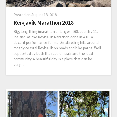
Posted on
August 18, 2018
Reikjavík Marathon 2018
Big, long thing (marathon or longer) 168, country 11,
Iceland, at the Reykjavík Marathon done in 4:18, a
decent performance for me. Small rolling hills around
mostly coastal Reykjavík on roads and bike paths. Well
supported by both the race officials and the local
community. A beautiful day in a place that can be
very…