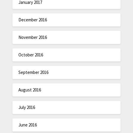
January 2017
December 2016
November 2016
October 2016
September 2016
August 2016
July 2016
June 2016