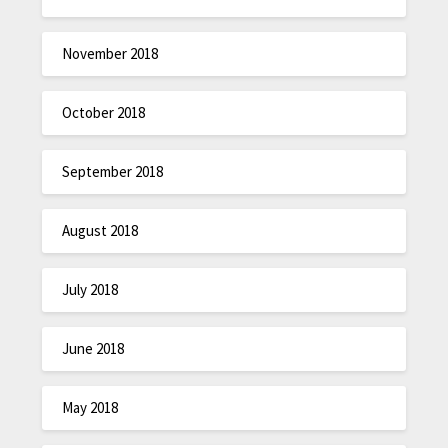
November 2018
October 2018
September 2018
August 2018
July 2018
June 2018
May 2018