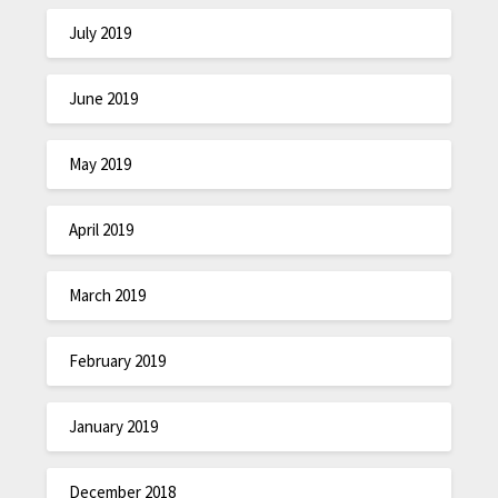
July 2019
June 2019
May 2019
April 2019
March 2019
February 2019
January 2019
December 2018