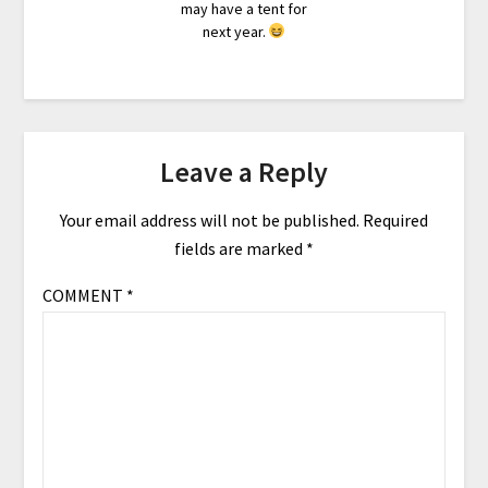
may have a tent for
next year.
Leave a Reply
Your email address will not be published.
Required
fields are marked
*
COMMENT
*