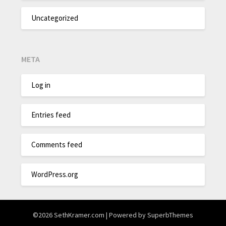
Uncategorized
META
Log in
Entries feed
Comments feed
WordPress.org
©2026 SethKramer.com
| Powered by
SuperbThemes