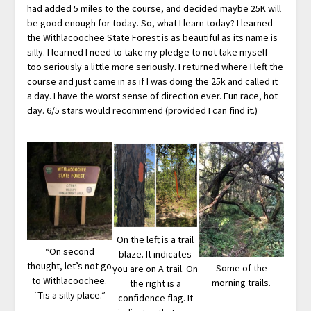
had added 5 miles to the course, and decided maybe 25K will
be good enough for today. So, what I learn today? I learned
the Withlacoochee State Forest is as beautiful as its name is
silly. I learned I need to take my pledge to not take myself
too seriously a little more seriously. I returned where I left the
course and just came in as if I was doing the 25k and called it
a day. I have the worst sense of direction ever. Fun race, hot
day. 6/5 stars would recommend (provided I can find it.)
On the left is a trail
“On second
blaze. It indicates
thought, let’s not go
Some of the
you are on A trail. On
to Withlacoochee.
morning trails.
the right is a
‘‘Tis a silly place.”
confidence flag. It