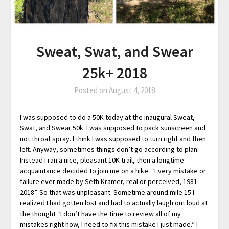
Sweat, Swat, and Swear
25k+ 2018
Posted on
August 4, 2018
I was supposed to do a 50K today at the inaugural Sweat,
Swat, and Swear 50k. I was supposed to pack sunscreen and
not throat spray. I think I was supposed to turn right and then
left. Anyway, sometimes things don’t go according to plan.
Instead I ran a nice, pleasant 10K trail, then a longtime
acquaintance decided to join me on a hike. “Every mistake or
failure ever made by Seth Kramer, real or perceived, 1981-
2018”. So that was unpleasant. Sometime around mile 15 I
realized I had gotten lost and had to actually laugh out loud at
the thought “I don’t have the time to review all of my
mistakes right now, I need to fix this mistake I just made.“ I