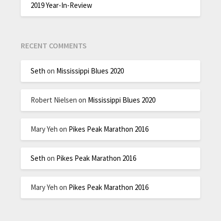
2019 Year-In-Review
RECENT COMMENTS
Seth
on
Mississippi Blues 2020
Robert Nielsen
on
Mississippi Blues 2020
Mary Yeh
on
Pikes Peak Marathon 2016
Seth
on
Pikes Peak Marathon 2016
Mary Yeh
on
Pikes Peak Marathon 2016