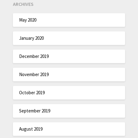
ARCHIVES
May 2020
January 2020
December 2019
November 2019
October 2019
September 2019
August 2019