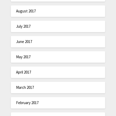
August 2017
July 2017
June 2017
May 2017
April 2017
March 2017
February 2017