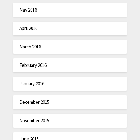
May 2016
April 2016
March 2016
February 2016
January 2016
December 2015
November 2015
June 2015