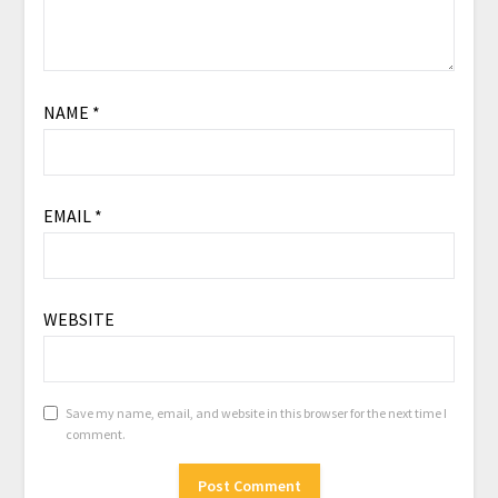
NAME
*
EMAIL
*
WEBSITE
Save my name, email, and website in this browser for the next time I
comment.