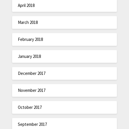
April 2018
March 2018
February 2018
January 2018
December 2017
November 2017
October 2017
September 2017