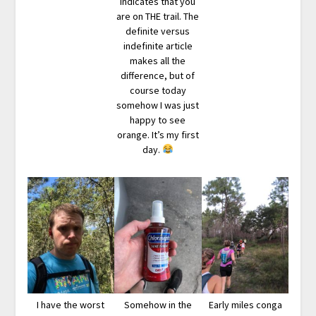
indicates that you
are on THE trail. The
definite versus
indefinite article
makes all the
difference, but of
course today
somehow I was just
happy to see
orange. It’s my first
day.
I have the worst
Somehow in the
Early miles conga