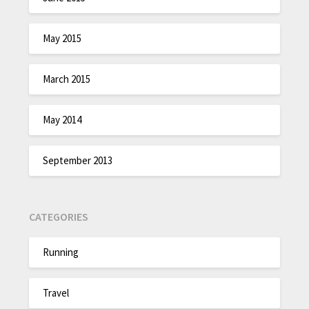
May 2015
March 2015
May 2014
September 2013
CATEGORIES
Running
Travel