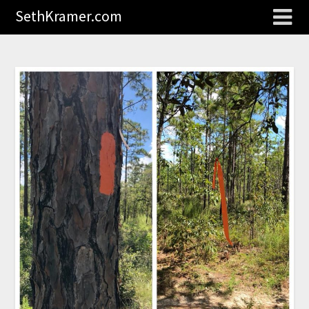
SethKramer.com