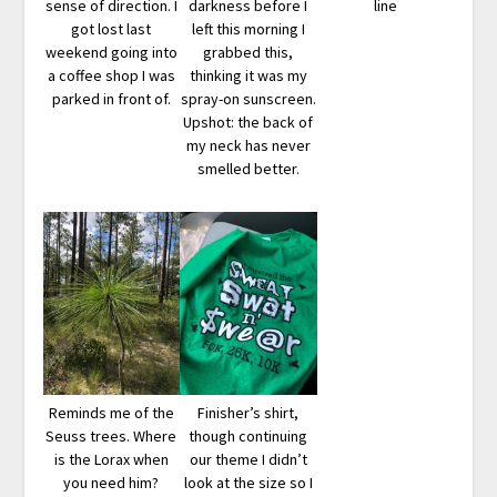
sense of direction. I
darkness before I
line
got lost last
left this morning I
weekend going into
grabbed this,
a coffee shop I was
thinking it was my
parked in front of.
spray-on sunscreen.
Upshot: the back of
my neck has never
smelled better.
Reminds me of the
Finisher’s shirt,
Seuss trees. Where
though continuing
is the Lorax when
our theme I didn’t
you need him?
look at the size so I