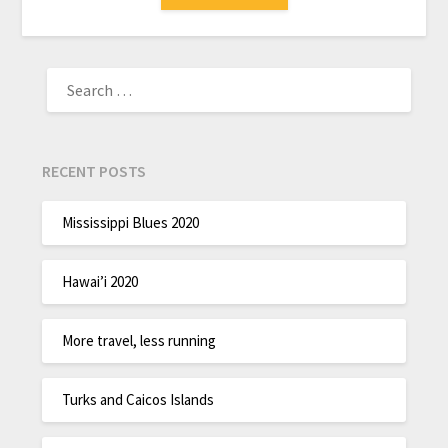
RECENT POSTS
Mississippi Blues 2020
Hawai’i 2020
More travel, less running
Turks and Caicos Islands