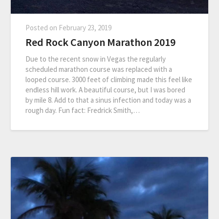
Posted on
February 23, 2019
Red Rock Canyon Marathon 2019
Due to the recent snow in Vegas the regularly
scheduled marathon course was replaced with a
looped course. 3000 feet of climbing made this feel like
endless hill work. A beautiful course, but I was bored
by mile 8. Add to that a sinus infection and today was a
rough day. Fun fact: Fredrick Smith,…