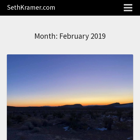
SethKramer.com
Month:
February 2019