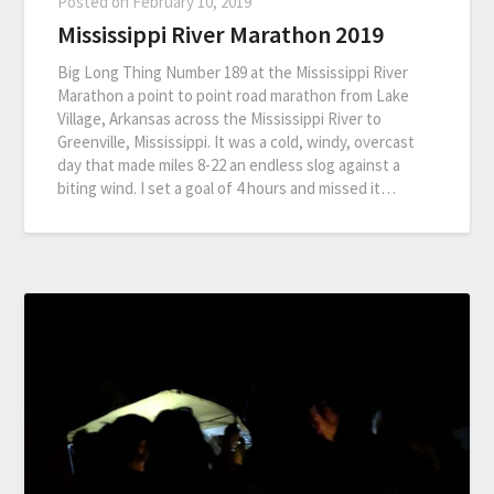
Posted on
February 10, 2019
Mississippi River Marathon 2019
Big Long Thing Number 189 at the Mississippi River
Marathon a point to point road marathon from Lake
Village, Arkansas across the Mississippi River to
Greenville, Mississippi. It was a cold, windy, overcast
day that made miles 8-22 an endless slog against a
biting wind. I set a goal of 4 hours and missed it…