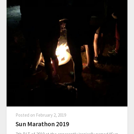
Posted on
February 2, 2019
Sun Marathon 2019