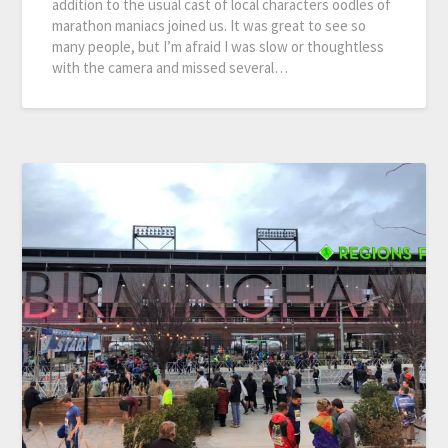
addition to the usual cast of local characters oodles of
marathon maniacs joined us. It was great to see so
many people, but I’m afraid I was slow or thoughtless
with the camera and missed several…