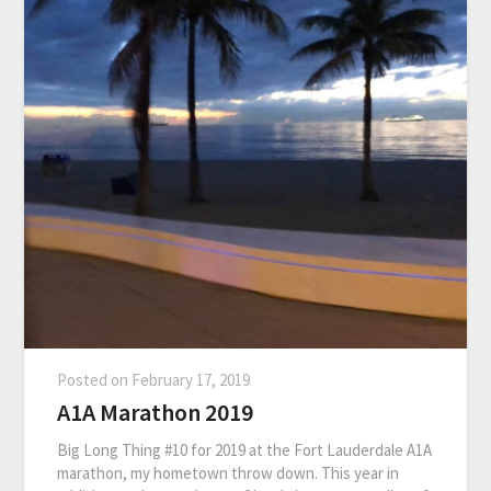
Posted on
February 17, 2019
A1A Marathon 2019
Big Long Thing #10 for 2019 at the Fort Lauderdale A1A
marathon, my hometown throw down. This year in