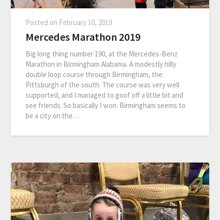
Posted on
February 10, 2019
Mercedes Marathon 2019
Big long thing number 190, at the Mercedes-Benz
Marathon in Birmingham Alabama. A modestly hilly
double loop course through Birmingham, the
Pittsburgh of the south. The course was very well
supported, and I managed to goof off a little bit and
see friends. So basically I won. Birmingham seems to
be a city on the…