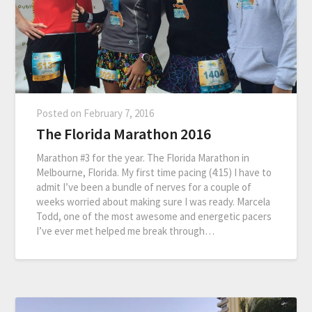
Posted on
February 7, 2016
The Florida Marathon 2016
Marathon #3 for the year. The Florida Marathon in
Melbourne, Florida. My first time pacing (4:15) I have to
admit I’ve been a bundle of nerves for a couple of
weeks worried about making sure I was ready. Marcela
Todd, one of the most awesome and energetic pacers
I’ve ever met helped me break through…