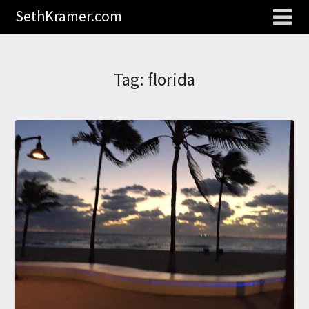
SethKramer.com
Tag:
florida