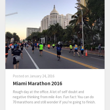
Posted on
January 24, 2016
Miami Marathon 2016
Rough day at the office. A lot of self doubt and
negative thinking from mile 4 on. Fun fact: You can do
70 marathons and still wonder if you’re going to finish.