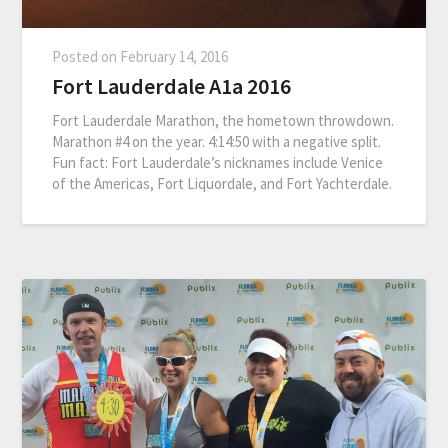
Posted on
February 14, 2016
Fort Lauderdale A1a 2016
Fort Lauderdale Marathon, the hometown throwdown.
Marathon #4 on the year. 4:14:50 with a negative split.
Fun fact: Fort Lauderdale’s nicknames include Venice
of the Americas, Fort Liquordale, and Fort Yachterdale.