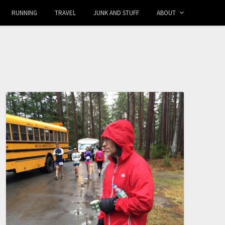
RUNNING
TRAVEL
JUNK AND STUFF
ABOUT