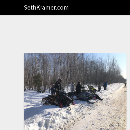
SethKramer.com