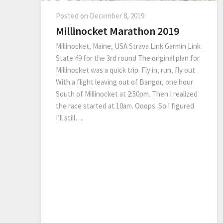
Posted on
December 8, 2019
Millinocket Marathon 2019
Millinocket, Maine, USA Strava Link Garmin Link
State 49 for the 3rd round The original plan for
Millinocket was a quick trip. Fly in, run, fly out.
With a flight leaving out of Bangor, one hour
South of Millinocket at 2:50pm. Then I realized
the race started at 10am. Ooops. So I figured
I’ll still…