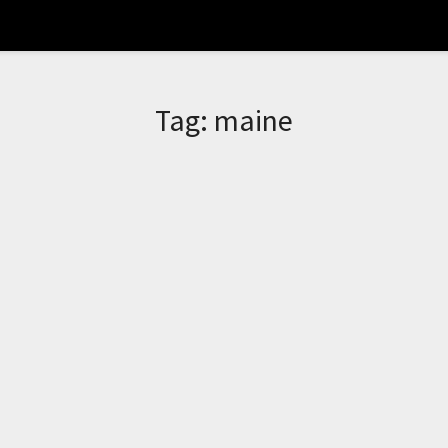
Tag:
maine