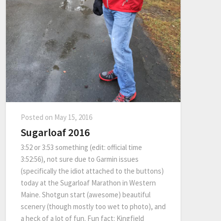
Posted on
May 15, 2016
Sugarloaf 2016
3:52 or 3:53 something (edit: official time
3:52:56), not sure due to Garmin issues
(specifically the idiot attached to the buttons)
today at the Sugarloaf Marathon in Western
Maine. Shotgun start (awesome) beautiful
scenery (though mostly too wet to photo), and
a heck of a lot of fun. Fun fact: Kingfield